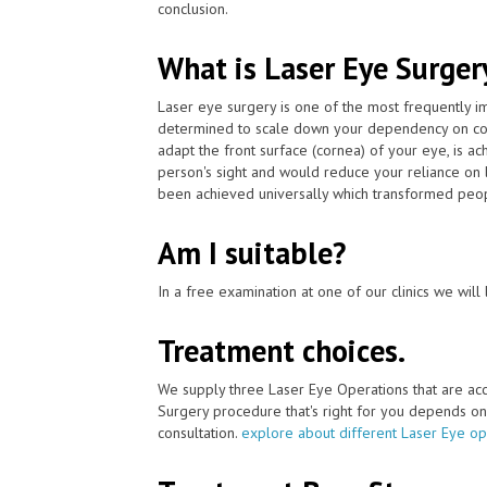
conclusion.
What is Laser Eye Surger
Laser eye surgery is one of the most frequently 
determined to scale down your dependency on cont
adapt the front surface (cornea) of your eye, is 
person's sight and would reduce your reliance on 
been achieved universally which transformed peopl
Am I suitable?
In a free examination at one of our clinics we will 
Treatment choices.
We supply three Laser Eye Operations that are ac
Surgery procedure that's right for you depends on yo
consultation.
explore about different Laser Eye op