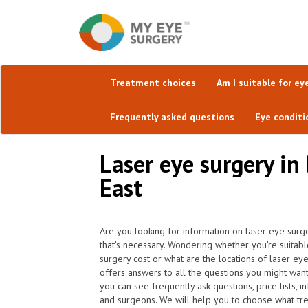
Treatment choices
Am I suitable for ey
Frequently asked questions
Eye conditi
Laser eye surgery i
East
Are you looking for information on laser eye surg
that's necessary. Wondering whether you're suitab
surgery cost or what are the locations of laser ey
offers answers to all the questions you might wa
you can see frequently ask questions, price lists, i
and surgeons. We will help you to choose what trea