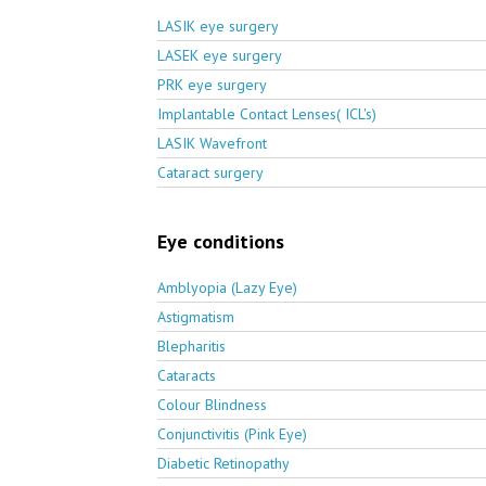
LASIK eye surgery
LASEK eye surgery
PRK eye surgery
Implantable Contact Lenses( ICL's)
LASIK Wavefront
Cataract surgery
Eye conditions
Amblyopia (Lazy Eye)
Astigmatism
Blepharitis
Cataracts
Colour Blindness
Conjunctivitis (Pink Eye)
Diabetic Retinopathy