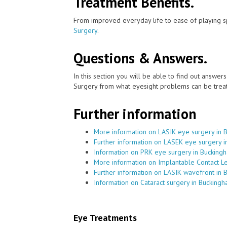
Treatment Benefits.
From improved everyday life to ease of playing sp
Surgery
.
Questions & Answers.
In this section you will be able to find out answe
Surgery from what eyesight problems can be treat
Further information
More information on LASIK eye surgery in 
Further information on LASEK eye surgery i
Information on PRK eye surgery in Bucking
More information on Implantable Contact L
Further information on LASIK wavefront in 
Information on Cataract surgery in Bucking
Eye Treatments