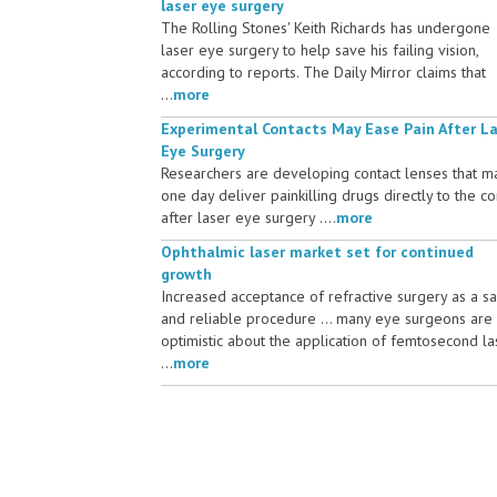
laser eye surgery
The Rolling Stones' Keith Richards has undergone
laser eye surgery to help save his failing vision,
according to reports. The Daily Mirror claims that
...
more
Experimental Contacts May Ease Pain After L
Eye Surgery
Researchers are developing contact lenses that m
one day deliver painkilling drugs directly to the c
after laser eye surgery ....
more
Ophthalmic laser market set for continued
growth
Increased acceptance of refractive surgery as a s
and reliable procedure ... many eye surgeons are
optimistic about the application of femtosecond la
...
more