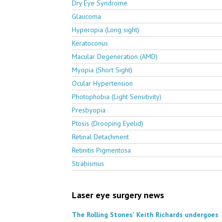
Dry Eye Syndrome
Glaucoma
Hyperopia (Long sight)
Keratoconus
Macular Degeneration (AMD)
Myopia (Short Sight)
Ocular Hypertension
Photophobia (Light Sensitivity)
Presbyopia
Ptosis (Drooping Eyelid)
Retinal Detachment
Retinitis Pigmentosa
Strabismus
Laser eye surgery news
The Rolling Stones' Keith Richards undergoes