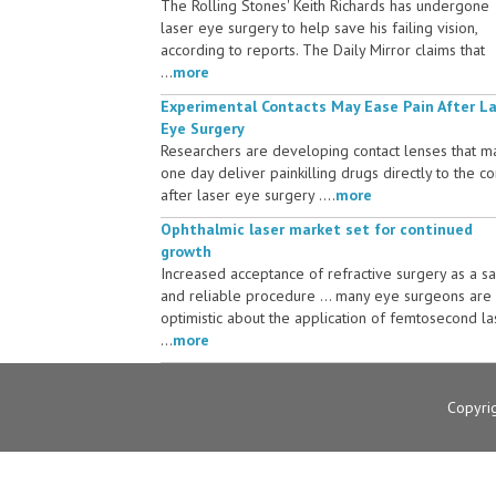
The Rolling Stones' Keith Richards has undergone
laser eye surgery to help save his failing vision,
according to reports. The Daily Mirror claims that
...
more
Experimental Contacts May Ease Pain After L
Eye Surgery
Researchers are developing contact lenses that m
one day deliver painkilling drugs directly to the c
after laser eye surgery ....
more
Ophthalmic laser market set for continued
growth
Increased acceptance of refractive surgery as a s
and reliable procedure ... many eye surgeons are
optimistic about the application of femtosecond la
...
more
Copyri