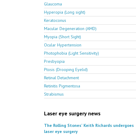
Glaucoma
Hyperopia (Long sight)
Keratoconus
Macular Degeneration (AMD)
Myopia (Short Sight)
Ocular Hypertension
Photophobia (Light Sensitivity)
Presbyopia
Ptosis (Drooping Eyelid)
Retinal Detachment
Retinitis Pigmentosa
Strabismus
Laser eye surgery news
The Rolling Stones' Keith Richards undergoes
laser eye surgery