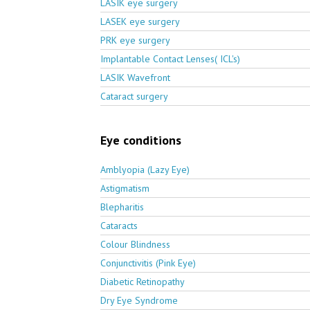
LASIK eye surgery
LASEK eye surgery
PRK eye surgery
Implantable Contact Lenses( ICL's)
LASIK Wavefront
Cataract surgery
Eye conditions
Amblyopia (Lazy Eye)
Astigmatism
Blepharitis
Cataracts
Colour Blindness
Conjunctivitis (Pink Eye)
Diabetic Retinopathy
Dry Eye Syndrome