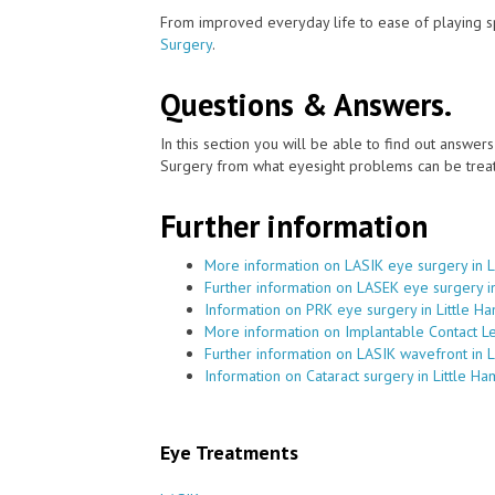
From improved everyday life to ease of playing sp
Surgery
.
Questions & Answers.
In this section you will be able to find out answe
Surgery from what eyesight problems can be treat
Further information
More information on LASIK eye surgery in 
Further information on LASEK eye surgery i
Information on PRK eye surgery in Little 
More information on Implantable Contact L
Further information on LASIK wavefront in 
Information on Cataract surgery in Little H
Eye Treatments