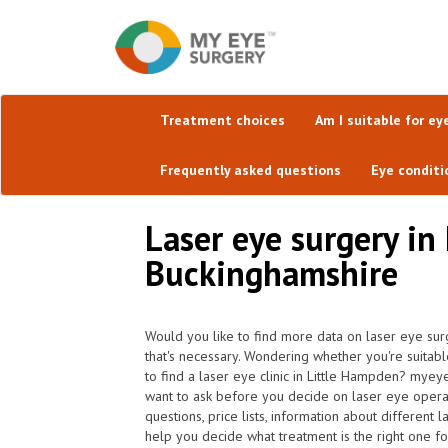
Treatment choices
Am I suitable for ey
Frequently asked questions
Eye conditi
Laser eye surgery in
Buckinghamshire
Would you like to find more data on laser eye sur
that's necessary. Wondering whether you're suitabl
to find a laser eye clinic in Little Hampden? myey
want to ask before you decide on laser eye opera
questions, price lists, information about different
help you decide what treatment is the right one fo