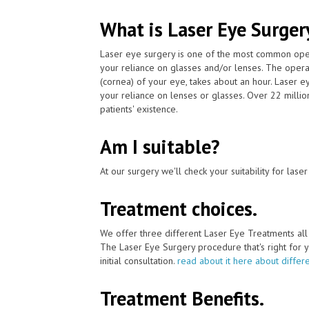
What is Laser Eye Surger
Laser eye surgery is one of the most common ope
your reliance on glasses and/or lenses. The operat
(cornea) of your eye, takes about an hour. Laser 
your reliance on lenses or glasses. Over 22 milli
patients' existence.
Am I suitable?
At our surgery we'll check your suitability for las
Treatment choices.
We offer three different Laser Eye Treatments al
The Laser Eye Surgery procedure that's right for y
initial consultation.
read about it here about differ
Treatment Benefits.