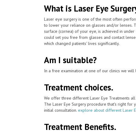
What is Laser Eye Surger
Laser eye surgery is one of the most often perfo
to lower your reliance on glasses and/or lenses. 
surface (cornea) of your eye, is achieved in unde
could set you free from glasses and contact lense
which changed patients' lives significantly.
Am I suitable?
In a free examination at one of our clinics we will 
Treatment choices.
We offer three different Laser Eye Treatments al
The Laser Eye Surgery procedure that's right for y
initial consultation.
explore about different Laser 
Treatment Benefits.