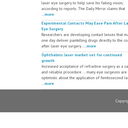
laser eye surgery to help save his failing vision,
according to reports. The Daily Mirror claims that
...
more
Experimental Contacts May Ease Pain After L
Eye Surgery
Researchers are developing contact lenses that m
one day deliver painkilling drugs directly to the c
after laser eye surgery ....
more
Ophthalmic laser market set for continued
growth
Increased acceptance of refractive surgery as a s
and reliable procedure ... many eye surgeons are
optimistic about the application of femtosecond la
...
more
Copyri