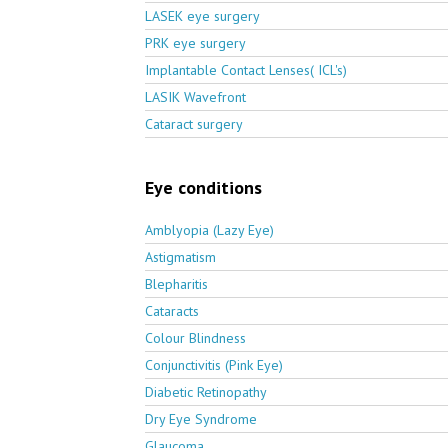
LASEK eye surgery
PRK eye surgery
Implantable Contact Lenses( ICL's)
LASIK Wavefront
Cataract surgery
Eye conditions
Amblyopia (Lazy Eye)
Astigmatism
Blepharitis
Cataracts
Colour Blindness
Conjunctivitis (Pink Eye)
Diabetic Retinopathy
Dry Eye Syndrome
Glaucoma