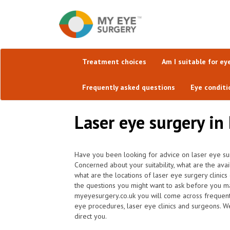
Treatment choices
Am I suitable for ey
Frequently asked questions
Eye conditi
Laser eye surgery i
Have you been looking for advice on laser eye su
Concerned about your suitability, what are the av
what are the locations of laser eye surgery clinic
the questions you might want to ask before you ma
myeyesurgery.co.uk you will come across frequently 
eye procedures, laser eye clinics and surgeons. W
direct you.