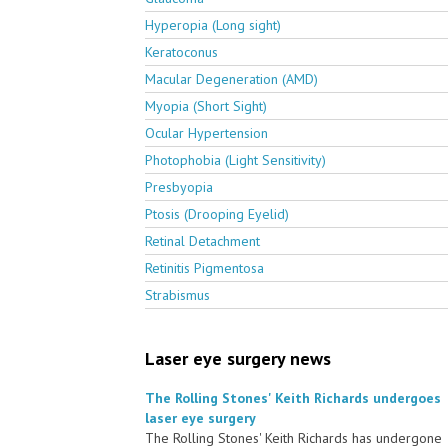
Hyperopia (Long sight)
Keratoconus
Macular Degeneration (AMD)
Myopia (Short Sight)
Ocular Hypertension
Photophobia (Light Sensitivity)
Presbyopia
Ptosis (Drooping Eyelid)
Retinal Detachment
Retinitis Pigmentosa
Strabismus
Laser eye surgery news
The Rolling Stones' Keith Richards undergoes
laser eye surgery
The Rolling Stones' Keith Richards has undergone