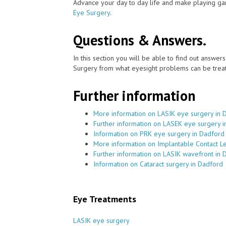
Advance your day to day life and make playing ga
Eye Surgery
.
Questions & Answers.
In this section you will be able to find out answe
Surgery from what eyesight problems can be treat
Further information
More information on LASIK eye surgery in 
Further information on LASEK eye surgery 
Information on PRK eye surgery in Dadford
More information on Implantable Contact L
Further information on LASIK wavefront in 
Information on Cataract surgery in Dadford
Eye Treatments
LASIK eye surgery