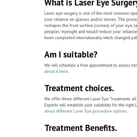
What is Laser Eye Surger
Laser eye surgery is one of the most common ope
your reliance on glasses and/or lenses. The proce
reshapes the front surface (cornea) of your eye, l
peoples' eyesight and would reduce your reliance 
been completed internationally which changed patien
Am I suitable?
We will schedule a free appointment to assess how
about it here
.
Treatment choices.
We offer three different Laser Eye Treatments al
Experts will establish your suitability for the right
about different Laser Eye procedure options
.
Treatment Benefits.