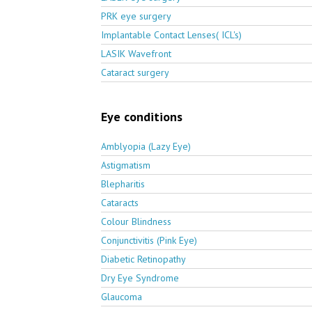
PRK eye surgery
Implantable Contact Lenses( ICL's)
LASIK Wavefront
Cataract surgery
Eye conditions
Amblyopia (Lazy Eye)
Astigmatism
Blepharitis
Cataracts
Colour Blindness
Conjunctivitis (Pink Eye)
Diabetic Retinopathy
Dry Eye Syndrome
Glaucoma