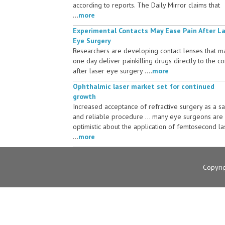
according to reports. The Daily Mirror claims that
...
more
Experimental Contacts May Ease Pain After L
Eye Surgery
Researchers are developing contact lenses that m
one day deliver painkilling drugs directly to the c
after laser eye surgery ....
more
Ophthalmic laser market set for continued
growth
Increased acceptance of refractive surgery as a s
and reliable procedure ... many eye surgeons are
optimistic about the application of femtosecond la
...
more
Copyri