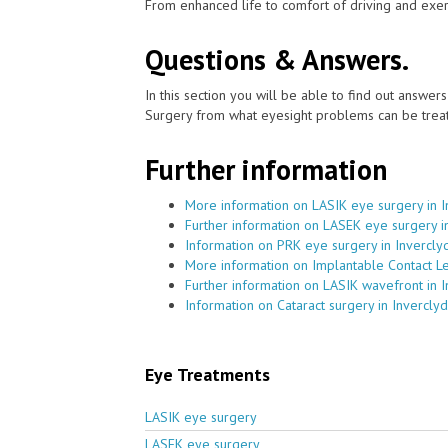
From enhanced life to comfort of driving and exer
Questions & Answers.
In this section you will be able to find out answe
Surgery from what eyesight problems can be treat
Further information
More information on LASIK eye surgery in 
Further information on LASEK eye surgery i
Information on PRK eye surgery in Invercly
More information on Implantable Contact Le
Further information on LASIK wavefront in 
Information on Cataract surgery in Invercly
Eye Treatments
LASIK eye surgery
LASEK eye surgery