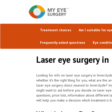
Treatment choices
Am I suitable for ey
Frequently asked questions
Eye conditi
Laser eye surgery in
Looking for info on laser eye surgery in Inverclyd
whether it's the right thing for you, what are the 
laser eye surgery clinics nearest to Inverclyde? 
might want to ask before you decide on laser eye
questions, price lists, information about different
will help you make a decision which treatment is be