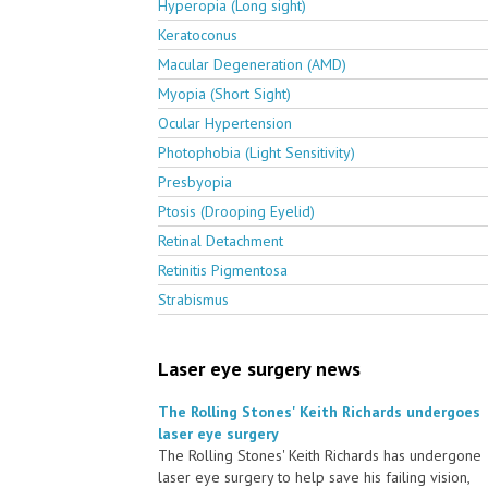
Hyperopia (Long sight)
Keratoconus
Macular Degeneration (AMD)
Myopia (Short Sight)
Ocular Hypertension
Photophobia (Light Sensitivity)
Presbyopia
Ptosis (Drooping Eyelid)
Retinal Detachment
Retinitis Pigmentosa
Strabismus
Laser eye surgery news
The Rolling Stones' Keith Richards undergoes
laser eye surgery
The Rolling Stones' Keith Richards has undergone
laser eye surgery to help save his failing vision,