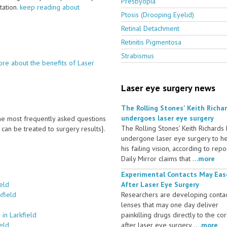
Presbyopia
ltation.
keep reading about
Ptosis (Drooping Eyelid)
Retinal Detachment
Retinitis Pigmentosa
Strabismus
re about the benefits of Laser
Laser eye surgery news
The Rolling Stones' Keith Richa
undergoes laser eye surgery
 the most frequently asked questions
The Rolling Stones' Keith Richards
an be treated to surgery results}.
undergone laser eye surgery to h
his failing vision, according to repo
Daily Mirror claims that ...
more
Experimental Contacts May Eas
eld
After Laser Eye Surgery
kfield
Researchers are developing conta
lenses that may one day deliver
in Larkfield
painkilling drugs directly to the co
eld
after laser eye surgery ....
more