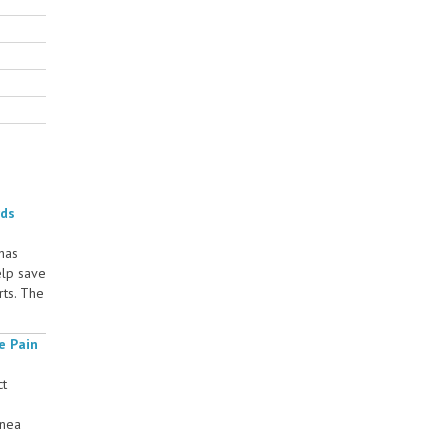
rds
 has
elp save
rts. The
e Pain
ct
rnea