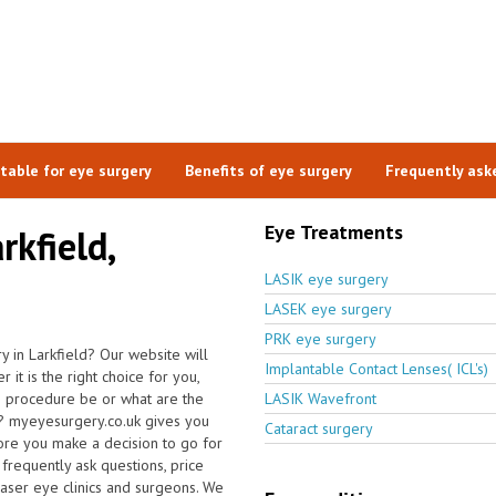
itable for eye surgery
Benefits of eye surgery
Frequently ask
Eye Treatments
rkfield,
LASIK eye surgery
LASEK eye surgery
PRK eye surgery
 in Larkfield? Our website will
Implantable Contact Lenses( ICL's)
it is the right choice for you,
e procedure be or what are the
LASIK Wavefront
ld? myeyesurgery.co.uk gives you
Cataract surgery
ore you make a decision to go for
frequently ask questions, price
 laser eye clinics and surgeons. We