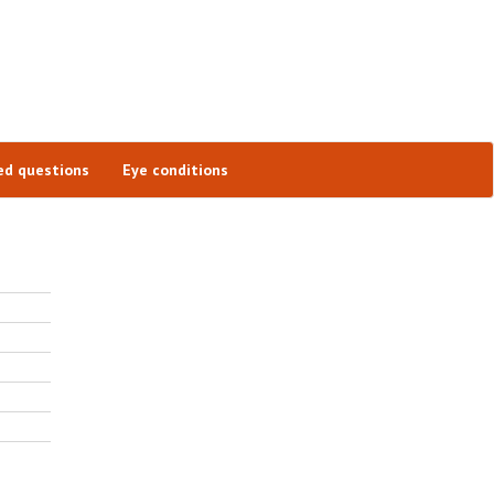
ed questions
Eye conditions