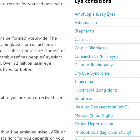
Eye conditions
are correct for you and point you
Amblyopia (Lazy Eye)
Astigmatism
Blepharitis
ions performed worldwide. The
Cataracts
 on glasses or contact lenses.
Colour Blindness
usts the front surface (cornea) of
Conjunctivitis (Pink Eye)
parably refines peoples' eyesight
. Over 22 million laser eye
Diabetic Retinopathy
 lives for better.
Dry Eye Syndrome
Glaucoma
Hyperopia (Long sight)
able you are for corrective laser
Keratoconus
Macular Degeneration (AMD)
Myopia (Short Sight)
Ocular Hypertension
ch will be achieved using LASIK or
Photophobia (Light Sensitivity)
t's right for you depends on your