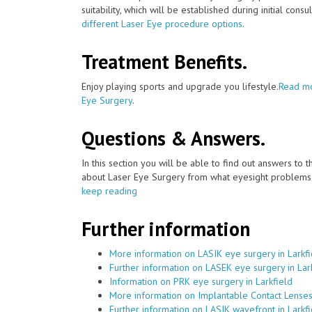
suitability, which will be established during initial consu
different Laser Eye procedure options
.
Treatment Benefits.
Enjoy playing sports and upgrade you lifestyle.
Read mo
Eye Surgery
.
Questions & Answers.
In this section you will be able to find out answers to
about Laser Eye Surgery from what eyesight problems c
keep reading
Further information
More information on LASIK eye surgery in Larkfi
Further information on LASEK eye surgery in Lar
Information on PRK eye surgery in Larkfield
More information on Implantable Contact Lenses 
Further information on LASIK wavefront in Larkfi