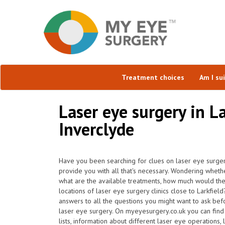
Treatment choices
Am I su
Laser eye surgery in La
Inverclyde
Have you been searching for clues on laser eye surgery
provide you with all that's necessary. Wondering whether 
what are the available treatments, how much would th
locations of laser eye surgery clinics close to Larkfie
answers to all the questions you might want to ask bef
laser eye surgery. On myeyesurgery.co.uk you can find 
lists, information about different laser eye operations,