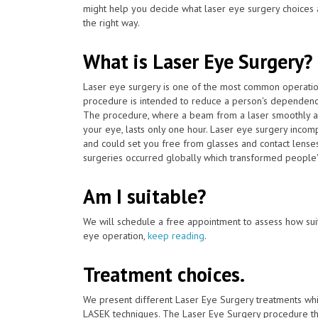
might help you decide what laser eye surgery choices 
the right way.
What is Laser Eye Surgery?
Laser eye surgery is one of the most common operat
procedure is intended to reduce a person's dependency
The procedure, where a beam from a laser smoothly adj
your eye, lasts only one hour. Laser eye surgery incom
and could set you free from glasses and contact lenses
surgeries occurred globally which transformed people's
Am I suitable?
We will schedule a free appointment to assess how suit
eye operation,
keep reading
.
Treatment choices.
We present different Laser Eye Surgery treatments whi
LASEK techniques. The Laser Eye Surgery procedure tha