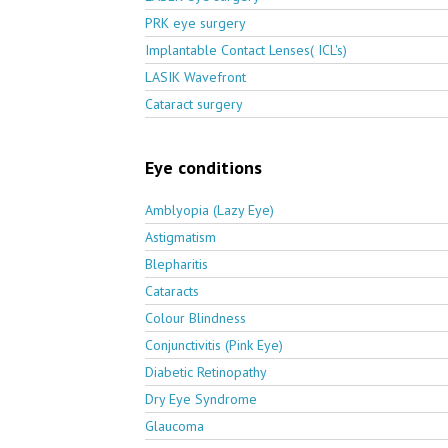
PRK eye surgery
Implantable Contact Lenses( ICL's)
LASIK Wavefront
Cataract surgery
Eye conditions
Amblyopia (Lazy Eye)
Astigmatism
Blepharitis
Cataracts
Colour Blindness
Conjunctivitis (Pink Eye)
Diabetic Retinopathy
Dry Eye Syndrome
Glaucoma