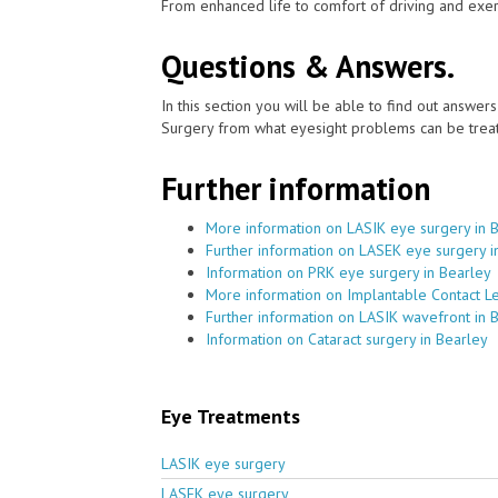
From enhanced life to comfort of driving and exer
Questions & Answers.
In this section you will be able to find out answe
Surgery from what eyesight problems can be treat
Further information
More information on LASIK eye surgery in 
Further information on LASEK eye surgery i
Information on PRK eye surgery in Bearley
More information on Implantable Contact L
Further information on LASIK wavefront in 
Information on Cataract surgery in Bearley
Eye Treatments
LASIK eye surgery
LASEK eye surgery