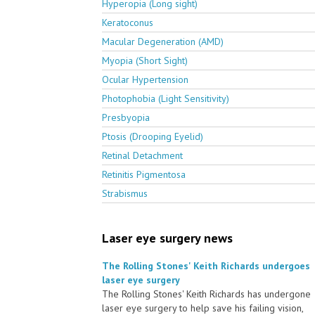
Hyperopia (Long sight)
Keratoconus
Macular Degeneration (AMD)
Myopia (Short Sight)
Ocular Hypertension
Photophobia (Light Sensitivity)
Presbyopia
Ptosis (Drooping Eyelid)
Retinal Detachment
Retinitis Pigmentosa
Strabismus
Laser eye surgery news
The Rolling Stones' Keith Richards undergoes
laser eye surgery
The Rolling Stones' Keith Richards has undergone
laser eye surgery to help save his failing vision,