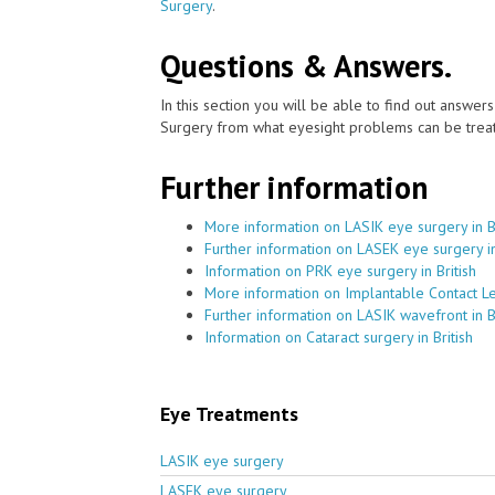
Surgery
.
Questions & Answers.
In this section you will be able to find out answe
Surgery from what eyesight problems can be treat
Further information
More information on LASIK eye surgery in Br
Further information on LASEK eye surgery in
Information on PRK eye surgery in British
More information on Implantable Contact Len
Further information on LASIK wavefront in Br
Information on Cataract surgery in British
Eye Treatments
LASIK eye surgery
LASEK eye surgery