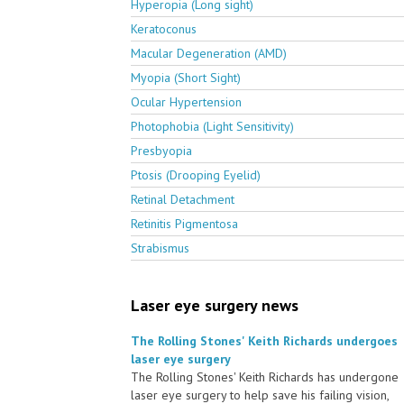
Hyperopia (Long sight)
Keratoconus
Macular Degeneration (AMD)
Myopia (Short Sight)
Ocular Hypertension
Photophobia (Light Sensitivity)
Presbyopia
Ptosis (Drooping Eyelid)
Retinal Detachment
Retinitis Pigmentosa
Strabismus
Laser eye surgery news
The Rolling Stones' Keith Richards undergoes
laser eye surgery
The Rolling Stones' Keith Richards has undergone
laser eye surgery to help save his failing vision,