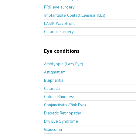
PRK eye surgery
Implantable Contact Lenses( ICL's)
LASIK Wavefront
Cataract surgery
Eye conditions
Amblyopia (Lazy Eye)
Astigmatism
Blepharitis
Cataracts
Colour Blindness
Conjunctivitis (Pink Eye)
Diabetic Retinopathy
Dry Eye Syndrome
Glaucoma