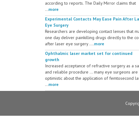
according to reports. The Daily Mirror claims that
...
more
Experimental Contacts May Ease Pain After L
Eye Surgery
Researchers are developing contact lenses that m
one day deliver painkilling drugs directly to the c
after laser eye surgery ....
more
Ophthalmic laser market set for continued
growth
Increased acceptance of refractive surgery as a s
and reliable procedure ... many eye surgeons are
optimistic about the application of femtosecond la
...
more
Copyri