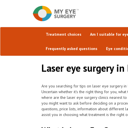
Treatment choices
Am I suitable for ey
Frequently asked questions
Eye conditi
Laser eye surgery in 
Are you searching for tips on laser eye surgery in B
Uncertain whether it's the right thing for you, wh
where are the laser eye surgery clinics nearest to
you might want to ask before deciding on a proce
questions, price lists, information about different
assist you in choosing what treatment is the right o