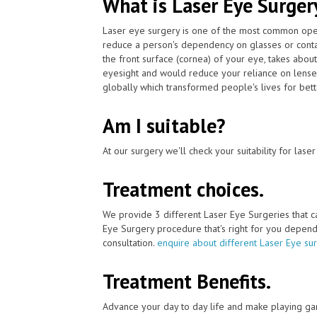
What is Laser Eye Surger
Laser eye surgery is one of the most common ope
reduce a person's dependency on glasses or conta
the front surface (cornea) of your eye, takes abou
eyesight and would reduce your reliance on lenses
globally which transformed people's lives for bett
Am I suitable?
At our surgery we'll check your suitability for las
Treatment choices.
We provide 3 different Laser Eye Surgeries that 
Eye Surgery procedure that's right for you depends 
consultation.
enquire about different Laser Eye su
Treatment Benefits.
Advance your day to day life and make playing ga