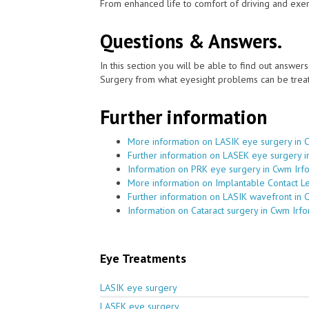
From enhanced life to comfort of driving and exer
Questions & Answers.
In this section you will be able to find out answe
Surgery from what eyesight problems can be treat
Further information
More information on LASIK eye surgery in 
Further information on LASEK eye surgery i
Information on PRK eye surgery in Cwm Irf
More information on Implantable Contact L
Further information on LASIK wavefront in 
Information on Cataract surgery in Cwm Irfo
Eye Treatments
LASIK eye surgery
LASEK eye surgery