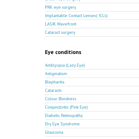
PRK eye surgery
Implantable Contact Lenses( ICL's)
LASIK Wavefront
Cataract surgery
Eye conditions
Amblyopia (Lazy Eye)
Astigmatism
Blepharitis
Cataracts
Colour Blindness
Conjunctivitis (Pink Eye)
Diabetic Retinopathy
Dry Eye Syndrome
Glaucoma