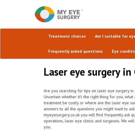
Treatment choices
Am I suitable for ey
Frequently asked questions
Eye conditi
Laser eye surgery in
Are you searching for tips on laser eye surgery i
Uncertain whether it's the right thing for you, wha
treatment be costly or where are the laser eye su
answers to all the questions you might want to as
myeyesurgery.co.uk you will find frequently ask que
operations, laser eye clinics and surgeons. We will
you.