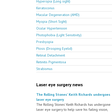
Hyperopia (Long sight)
Keratoconus
Macular Degeneration (AMD)
Myopia (Short Sight)
Ocular Hypertension
Photophobia (Light Sensitivity)
Presbyopia
Ptosis (Drooping Eyelid)
Retinal Detachment
Retinitis Pigmentosa
Strabismus
Laser eye surgery news
The Rolling Stones' Keith Richards undergoes
laser eye surgery
The Rolling Stones' Keith Richards has undergone
laser eye surgery to help save his failing vision,