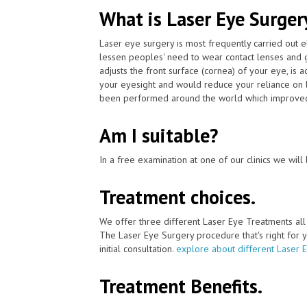
What is Laser Eye Surger
Laser eye surgery is most frequently carried out 
lessen peoples' need to wear contact lenses and 
adjusts the front surface (cornea) of your eye, is
your eyesight and would reduce your reliance on l
been performed around the world which improved 
Am I suitable?
In a free examination at one of our clinics we will 
Treatment choices.
We offer three different Laser Eye Treatments al
The Laser Eye Surgery procedure that's right for y
initial consultation.
explore about different Laser 
Treatment Benefits.