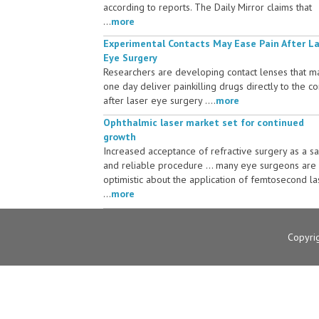
according to reports. The Daily Mirror claims that
...
more
Experimental Contacts May Ease Pain After L
Eye Surgery
Researchers are developing contact lenses that m
one day deliver painkilling drugs directly to the c
after laser eye surgery ....
more
Ophthalmic laser market set for continued
growth
Increased acceptance of refractive surgery as a s
and reliable procedure ... many eye surgeons are
optimistic about the application of femtosecond la
...
more
Copyri