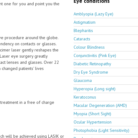
Eye conditions
ght one for you and point you the
Amblyopia (Lazy Eye)
Astigmatism
Blepharitis
ive procedure around the globe.
Cataracts
dency on contacts or glasses.
Colour Blindness
cimer laser gently reshapes the
Conjunctivitis (Pink Eye)
. Laser eye surgery greatly
tact lenses and glasses. Over 22
Diabetic Retinopathy
 changed patients' lives
Dry Eye Syndrome
Glaucoma
Hyperopia (Long sight)
Keratoconus
e treatment in a free of charge
Macular Degeneration (AMD)
Myopia (Short Sight)
Ocular Hypertension
Photophobia (Light Sensitivity)
ch will be achieved using LASIK or