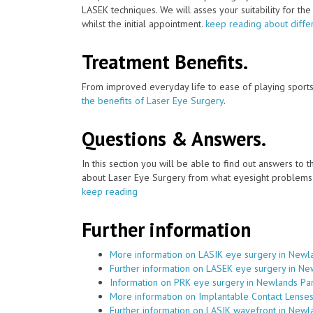
LASEK techniques. We will asses your suitability for th
whilst the initial appointment.
keep reading about diffe
Treatment Benefits.
From improved everyday life to ease of playing sports
the benefits of Laser Eye Surgery
.
Questions & Answers.
In this section you will be able to find out answers to
about Laser Eye Surgery from what eyesight problems c
keep reading
Further information
More information on LASIK eye surgery in Newl
Further information on LASEK eye surgery in Ne
Information on PRK eye surgery in Newlands Pa
More information on Implantable Contact Lense
Further information on LASIK wavefront in Newl