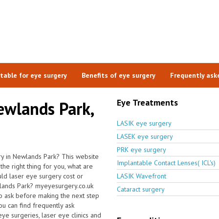
itable for eye surgery
Benefits of eye surgery
Frequently ask
Eye Treatments
ewlands Park,
LASIK eye surgery
LASEK eye surgery
PRK eye surgery
ry in Newlands Park? This website
Implantable Contact Lenses( ICL's)
the right thing for you, what are
ld laser eye surgery cost or
LASIK Wavefront
wlands Park? myeyesurgery.co.uk
Cataract surgery
to ask before making the next step
u can find frequently ask
 eye surgeries, laser eye clinics and