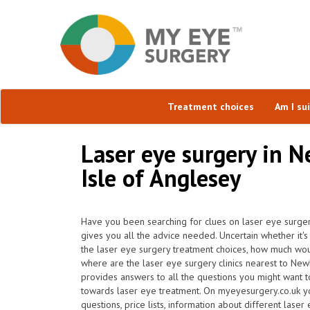
Treatment choices
Am I su
Laser eye surgery in N
Isle of Anglesey
Have you been searching for clues on laser eye surge
gives you all the advice needed. Uncertain whether it's 
the laser eye surgery treatment choices, how much wou
where are the laser eye surgery clinics nearest to Ne
provides answers to all the questions you might want 
towards laser eye treatment. On myeyesurgery.co.uk yo
questions, price lists, information about different laser