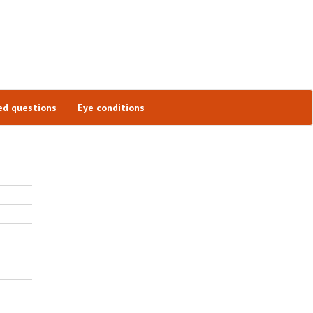
ed questions
Eye conditions