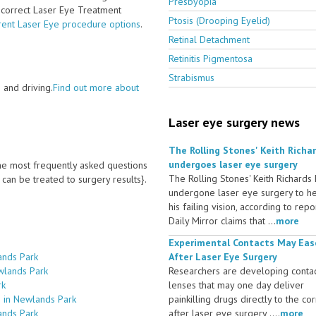
Presbyopia
e correct Laser Eye Treatment
Ptosis (Drooping Eyelid)
rent Laser Eye procedure options
.
Retinal Detachment
Retinitis Pigmentosa
Strabismus
 and driving.
Find out more about
Laser eye surgery news
The Rolling Stones' Keith Richa
undergoes laser eye surgery
 the most frequently asked questions
The Rolling Stones' Keith Richards
an be treated to surgery results}.
undergone laser eye surgery to h
his failing vision, according to repo
Daily Mirror claims that ...
more
Experimental Contacts May Eas
ands Park
After Laser Eye Surgery
wlands Park
Researchers are developing conta
rk
lenses that may one day deliver
s in Newlands Park
painkilling drugs directly to the co
ands Park
after laser eye surgery ....
more