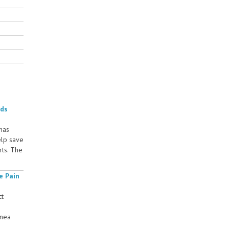
rds
 has
elp save
rts. The
e Pain
ct
rnea