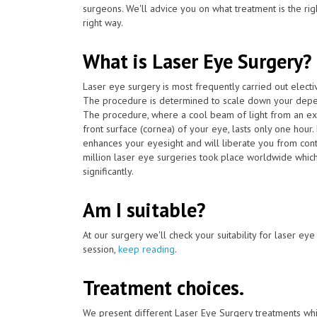
surgeons. We'll advice you on what treatment is the ri
right way.
What is Laser Eye Surgery?
Laser eye surgery is most frequently carried out elect
The procedure is determined to scale down your depen
The procedure, where a cool beam of light from an ex
front surface (cornea) of your eye, lasts only one hour
enhances your eyesight and will liberate you from con
million laser eye surgeries took place worldwide which
significantly.
Am I suitable?
At our surgery we'll check your suitability for laser ey
session,
keep reading
.
Treatment choices.
We present different Laser Eye Surgery treatments whi