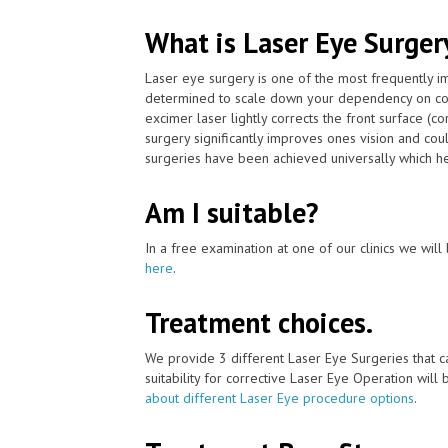
What is Laser Eye Surger
Laser eye surgery is one of the most frequently 
determined to scale down your dependency on con
excimer laser lightly corrects the front surface (c
surgery significantly improves ones vision and cou
surgeries have been achieved universally which he
Am I suitable?
In a free examination at one of our clinics we will 
here
.
Treatment choices.
We provide 3 different Laser Eye Surgeries that 
suitability for corrective Laser Eye Operation will
about different Laser Eye procedure options
.