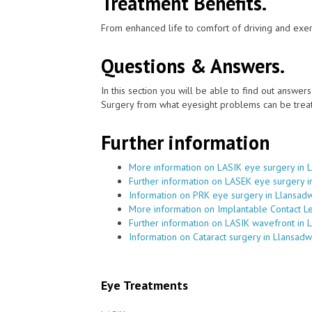
Treatment Benefits.
From enhanced life to comfort of driving and exer
Questions & Answers.
In this section you will be able to find out answe
Surgery from what eyesight problems can be treat
Further information
More information on LASIK eye surgery in 
Further information on LASEK eye surgery i
Information on PRK eye surgery in Llansad
More information on Implantable Contact L
Further information on LASIK wavefront in 
Information on Cataract surgery in Llansadw
Eye Treatments