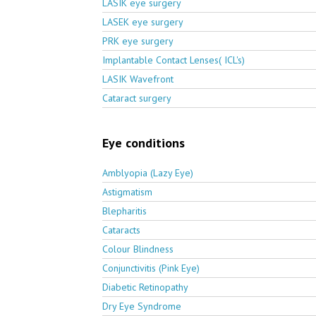
LASIK eye surgery
LASEK eye surgery
PRK eye surgery
Implantable Contact Lenses( ICL's)
LASIK Wavefront
Cataract surgery
Eye conditions
Amblyopia (Lazy Eye)
Astigmatism
Blepharitis
Cataracts
Colour Blindness
Conjunctivitis (Pink Eye)
Diabetic Retinopathy
Dry Eye Syndrome