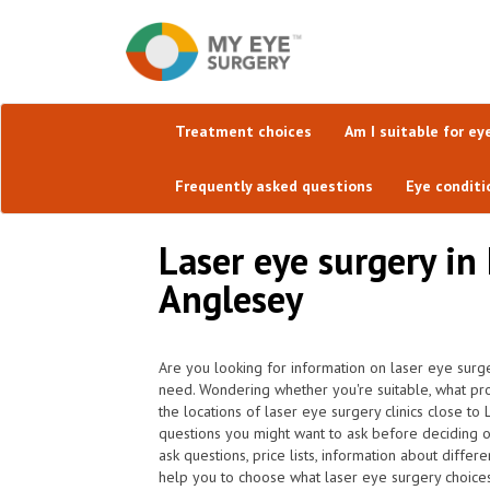
Treatment choices
Am I suitable for ey
Frequently asked questions
Eye conditi
Laser eye surgery in 
Anglesey
Are you looking for information on laser eye surg
need. Wondering whether you're suitable, what pr
the locations of laser eye surgery clinics close t
questions you might want to ask before deciding 
ask questions, price lists, information about diffe
help you to choose what laser eye surgery choices 