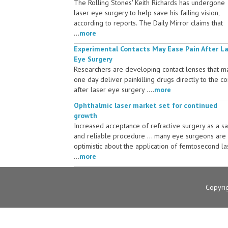
The Rolling Stones' Keith Richards has undergone
laser eye surgery to help save his failing vision,
according to reports. The Daily Mirror claims that
...
more
Experimental Contacts May Ease Pain After L
Eye Surgery
Researchers are developing contact lenses that m
one day deliver painkilling drugs directly to the c
after laser eye surgery ....
more
Ophthalmic laser market set for continued
growth
Increased acceptance of refractive surgery as a s
and reliable procedure ... many eye surgeons are
optimistic about the application of femtosecond la
...
more
Copyri