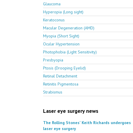
Glaucoma
Hyperopia (Long sight)
Keratoconus
Macular Degeneration (AMD)
Myopia (Short Sight)
Ocular Hypertension
Photophobia (Light Sensitivity)
Presbyopia
Ptosis (Drooping Eyelid)
Retinal Detachment
Retinitis Pigmentosa
Strabismus
Laser eye surgery news
The Rolling Stones' Keith Richards undergoes
laser eye surgery