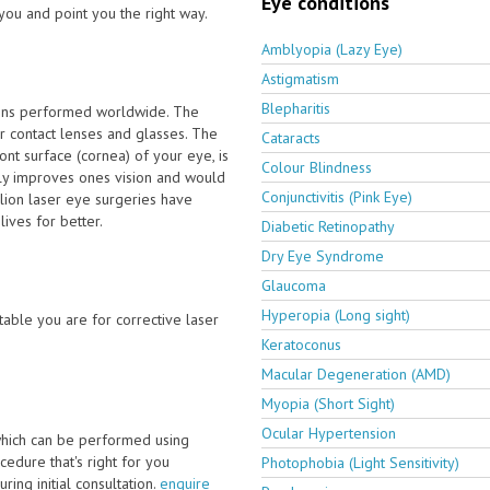
Eye conditions
you and point you the right way.
Amblyopia (Lazy Eye)
Astigmatism
Blepharitis
ions performed worldwide. The
 contact lenses and glasses. The
Cataracts
nt surface (cornea) of your eye, is
Colour Blindness
tly improves ones vision and would
Conjunctivitis (Pink Eye)
lion laser eye surgeries have
ives for better.
Diabetic Retinopathy
Dry Eye Syndrome
Glaucoma
Hyperopia (Long sight)
able you are for corrective laser
Keratoconus
Macular Degeneration (AMD)
Myopia (Short Sight)
Ocular Hypertension
which can be performed using
edure that's right for you
Photophobia (Light Sensitivity)
ring initial consultation.
enquire