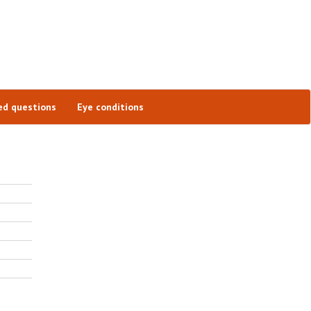
ed questions
Eye conditions