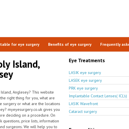
itable for eye surgery
Benefits of eye surgery
Frequently ask
Eye Treatments
ly Island,
esey
LASIK eye surgery
LASEK eye surgery
PRK eye surgery
y Island, Anglesey? This website
Implantable Contact Lenses( ICL's)
the right thing for you, what are
he surgery or what are the locations
LASIK Wavefront
lesey? myeyesurgery.co.uk gives you
Cataract surgery
fore deciding on a procedure. On
questions, price lists, information
 and surgeons. We will help you to