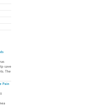
rds
 has
elp save
rts. The
e Pain
ct
rnea