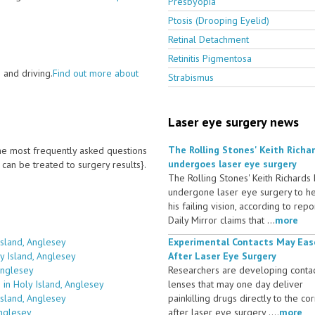
Presbyopia
Ptosis (Drooping Eyelid)
Retinal Detachment
Retinitis Pigmentosa
 and driving.
Find out more about
Strabismus
Laser eye surgery news
The Rolling Stones' Keith Richa
 the most frequently asked questions
undergoes laser eye surgery
an be treated to surgery results}.
The Rolling Stones' Keith Richards
undergone laser eye surgery to h
his failing vision, according to repo
Daily Mirror claims that ...
more
Island, Anglesey
Experimental Contacts May Eas
y Island, Anglesey
After Laser Eye Surgery
Anglesey
Researchers are developing conta
in Holy Island, Anglesey
lenses that may one day deliver
Island, Anglesey
painkilling drugs directly to the co
Anglesey
after laser eye surgery ....
more