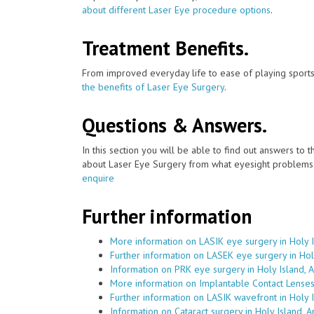
about different Laser Eye procedure options
.
Treatment Benefits.
From improved everyday life to ease of playing sports
the benefits of Laser Eye Surgery
.
Questions & Answers.
In this section you will be able to find out answers to
about Laser Eye Surgery from what eyesight problems c
enquire
Further information
More information on LASIK eye surgery in Holy 
Further information on LASEK eye surgery in Hol
Information on PRK eye surgery in Holy Island, 
More information on Implantable Contact Lenses 
Further information on LASIK wavefront in Holy 
Information on Cataract surgery in Holy Island, 