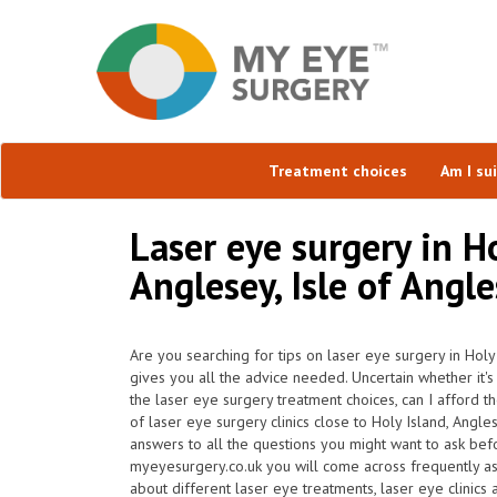
Treatment choices
Am I su
Laser eye surgery in Ho
Anglesey, Isle of Angl
Are you searching for tips on laser eye surgery in Hol
gives you all the advice needed. Uncertain whether it's 
the laser eye surgery treatment choices, can I afford t
of laser eye surgery clinics close to Holy Island, Ang
answers to all the questions you might want to ask be
myeyesurgery.co.uk you will come across frequently ask 
about different laser eye treatments, laser eye clinics