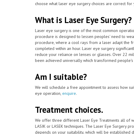
choose what laser eye surgery choices are correct for 
What is Laser Eye Surgery?
Laser eye surgery is one of the most common operat
procedure is designed to lessen peoples' need to wear
procedure, where a cool rays from a laser adapt the fro
completed within an hour. Laser eye surgery significan
reduce your reliance on lenses or glasses. Over 22 mil
been achieved universally which transformed people's l
Am I suitable?
We will schedule a free appointment to assess how suit
eye operation,
enquire
.
Treatment choices.
We offer three different Laser Eye Treatments all of 
LASIK or LASEK techniques. The Laser Eye Surgery proc
depends on your suitability, which will be established du