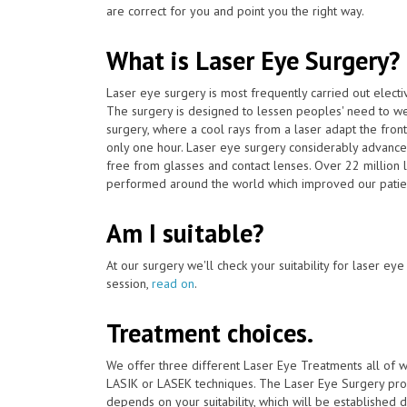
are correct for you and point you the right way.
What is Laser Eye Surgery?
Laser eye surgery is most frequently carried out elect
The surgery is designed to lessen peoples' need to we
surgery, where a cool rays from a laser adapt the front
only one hour. Laser eye surgery considerably advance
free from glasses and contact lenses. Over 22 million
performed around the world which improved our patien
Am I suitable?
At our surgery we'll check your suitability for laser ey
session,
read on
.
Treatment choices.
We offer three different Laser Eye Treatments all of 
LASIK or LASEK techniques. The Laser Eye Surgery proc
depends on your suitability, which will be established du