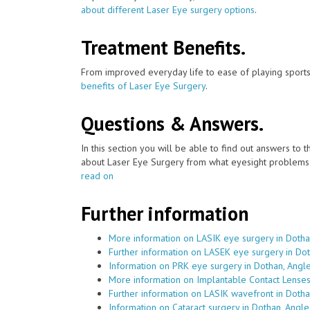
about different Laser Eye surgery options
.
Treatment Benefits.
From improved everyday life to ease of playing sports
benefits of Laser Eye Surgery
.
Questions & Answers.
In this section you will be able to find out answers to
about Laser Eye Surgery from what eyesight problems c
read on
Further information
More information on LASIK eye surgery in Dotha
Further information on LASEK eye surgery in Do
Information on PRK eye surgery in Dothan, Angl
More information on Implantable Contact Lenses
Further information on LASIK wavefront in Doth
Information on Cataract surgery in Dothan, Angl