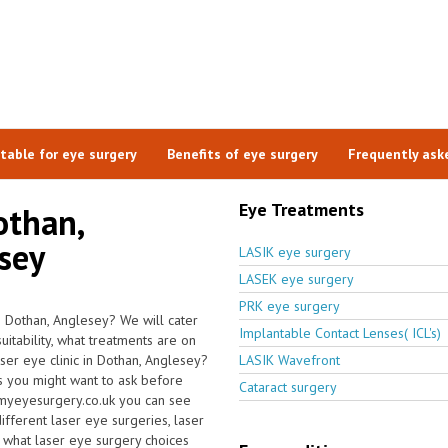
itable for eye surgery
Benefits of eye surgery
Frequently ask
Eye Treatments
othan,
esey
LASIK eye surgery
LASEK eye surgery
PRK eye surgery
n Dothan, Anglesey? We will cater
Implantable Contact Lenses( ICL's)
itability, what treatments are on
aser eye clinic in Dothan, Anglesey?
LASIK Wavefront
s you might want to ask before
Cataract surgery
 myeyesurgery.co.uk you can see
different laser eye surgeries, laser
g what laser eye surgery choices