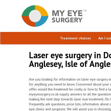
Treatment choices
Am I su
Laser eye surgery in D
Anglesey, Isle of Angl
Are you looking for information on laser eye surgery i
for anything you need to know. Concerned about your su
offer, would the treatment be costly or how to find a l
myeyesurgery.co.uk supply answers to all the question
making the next step towards laser eye treatment. On
frequently ask questions, price lists, information about 
eye clinics and surgeons. We will assist you in choosin