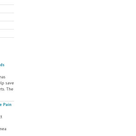
rds
 has
elp save
rts. The
e Pain
ct
rnea