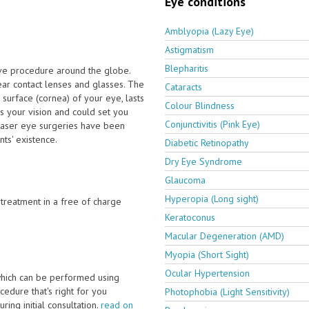
Eye conditions
Amblyopia (Lazy Eye)
Astigmatism
Blepharitis
ive procedure around the globe.
ar contact lenses and glasses. The
Cataracts
 surface (cornea) of your eye, lasts
Colour Blindness
s your vision and could set you
Conjunctivitis (Pink Eye)
 laser eye surgeries have been
ts' existence.
Diabetic Retinopathy
Dry Eye Syndrome
Glaucoma
Hyperopia (Long sight)
e treatment in a free of charge
Keratoconus
Macular Degeneration (AMD)
Myopia (Short Sight)
Ocular Hypertension
which can be performed using
edure that's right for you
Photophobia (Light Sensitivity)
ring initial consultation.
read on