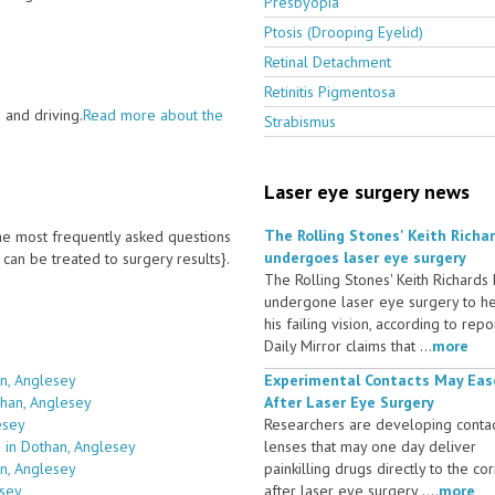
Presbyopia
Ptosis (Drooping Eyelid)
Retinal Detachment
Retinitis Pigmentosa
 and driving.
Read more about the
Strabismus
Laser eye surgery news
The Rolling Stones' Keith Richa
 the most frequently asked questions
undergoes laser eye surgery
an be treated to surgery results}.
The Rolling Stones' Keith Richards
undergone laser eye surgery to h
his failing vision, according to repo
Daily Mirror claims that ...
more
n, Anglesey
Experimental Contacts May Eas
than, Anglesey
After Laser Eye Surgery
esey
Researchers are developing conta
 in Dothan, Anglesey
lenses that may one day deliver
an, Anglesey
painkilling drugs directly to the co
esey
after laser eye surgery ....
more