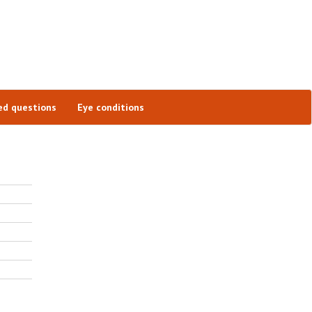
ed questions
Eye conditions