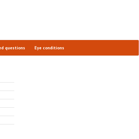
ed questions
Eye conditions