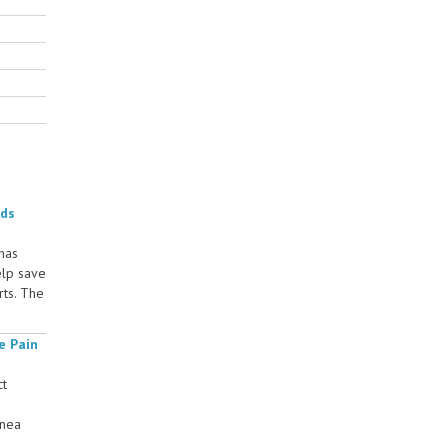
rds
 has
elp save
rts. The
e Pain
ct
rnea