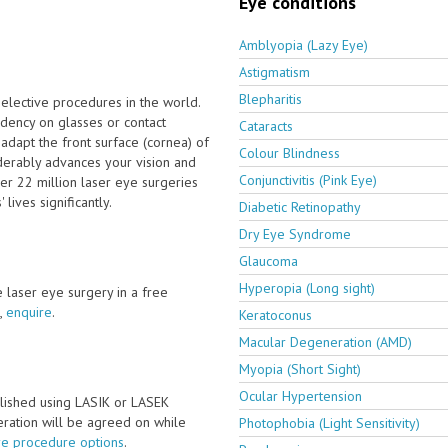
Eye conditions
Amblyopia (Lazy Eye)
Astigmatism
Blepharitis
elective procedures in the world.
dency on glasses or contact
Cataracts
adapt the front surface (cornea) of
Colour Blindness
derably advances your vision and
Conjunctivitis (Pink Eye)
er 22 million laser eye surgeries
ives significantly.
Diabetic Retinopathy
Dry Eye Syndrome
Glaucoma
Hyperopia (Long sight)
ve laser eye surgery in a free
,
enquire
.
Keratoconus
Macular Degeneration (AMD)
Myopia (Short Sight)
Ocular Hypertension
lished using LASIK or LASEK
peration will be agreed on while
Photophobia (Light Sensitivity)
ye procedure options
.