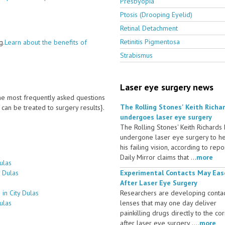
Presbyopia
Ptosis (Drooping Eyelid)
Retinal Detachment
Retinitis Pigmentosa
g.
Learn about the benefits of
Strabismus
Laser eye surgery news
 the most frequently asked questions
The Rolling Stones' Keith Richa
an be treated to surgery results}.
undergoes laser eye surgery
The Rolling Stones' Keith Richards
undergone laser eye surgery to h
his failing vision, according to repo
Daily Mirror claims that ...
more
ulas
y Dulas
Experimental Contacts May Eas
After Laser Eye Surgery
in City Dulas
Researchers are developing conta
ulas
lenses that may one day deliver
painkilling drugs directly to the co
after laser eye surgery ....
more