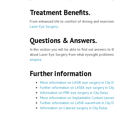
Treatment Benefits.
From enhanced life to comfort of driving and exercisin
Laser Eye Surgery
.
Questions & Answers.
In this section you will be able to find out answers to
about Laser Eye Surgery from what eyesight problems c
enquire
Further information
More information on LASIK eye surgery in City D
Further information on LASEK eye surgery in Cit
Information on PRK eye surgery in City Dulas
More information on Implantable Contact Lenses 
Further information on LASIK wavefront in City D
Information on Cataract surgery in City Dulas