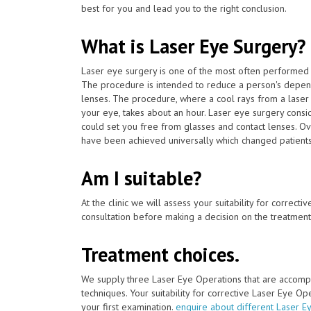
best for you and lead you to the right conclusion.
What is Laser Eye Surgery?
Laser eye surgery is one of the most often performed 
The procedure is intended to reduce a person's depen
lenses. The procedure, where a cool rays from a laser 
your eye, takes about an hour. Laser eye surgery consi
could set you free from glasses and contact lenses. Ov
have been achieved universally which changed patients' l
Am I suitable?
At the clinic we will assess your suitability for correcti
consultation before making a decision on the treatment
Treatment choices.
We supply three Laser Eye Operations that are accomp
techniques. Your suitability for corrective Laser Eye O
your first examination.
enquire about different Laser E