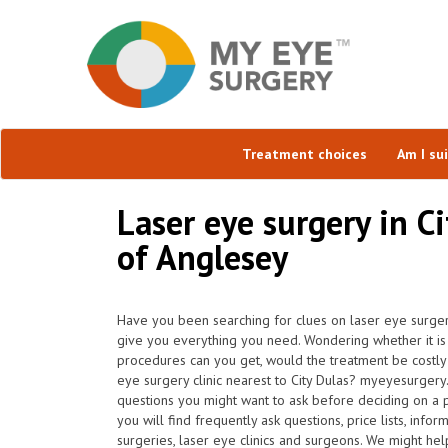
Treatment choices
Am I su
Laser eye surgery in Ci
of Anglesey
Have you been searching for clues on laser eye surgery
give you everything you need. Wondering whether it is 
procedures can you get, would the treatment be costly
eye surgery clinic nearest to City Dulas? myeyesurgery
questions you might want to ask before deciding on a
you will find frequently ask questions, price lists, info
surgeries, laser eye clinics and surgeons. We might he