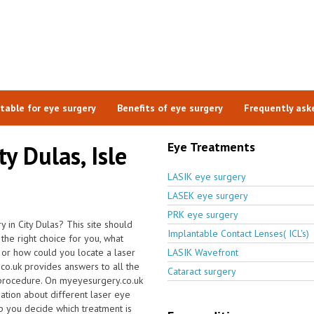
itable for eye surgery
Benefits of eye surgery
Frequently ask
Eye Treatments
ty Dulas, Isle
LASIK eye surgery
LASEK eye surgery
PRK eye surgery
 in City Dulas? This site should
Implantable Contact Lenses( ICL's)
the right choice for you, what
 or how could you locate a laser
LASIK Wavefront
.co.uk provides answers to all the
Cataract surgery
 procedure. On myeyesurgery.co.uk
rmation about different laser eye
lp you decide which treatment is