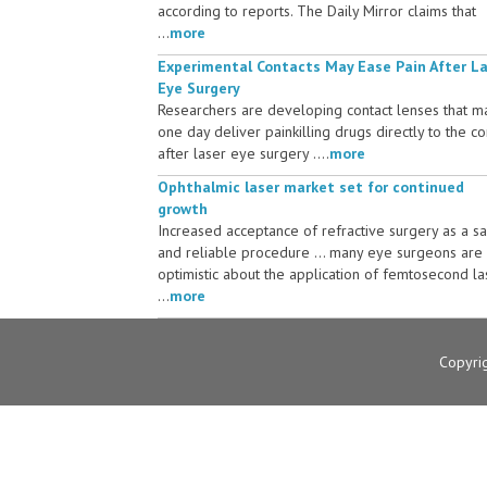
according to reports. The Daily Mirror claims that
...
more
Experimental Contacts May Ease Pain After L
Eye Surgery
Researchers are developing contact lenses that m
one day deliver painkilling drugs directly to the c
after laser eye surgery ....
more
Ophthalmic laser market set for continued
growth
Increased acceptance of refractive surgery as a s
and reliable procedure ... many eye surgeons are
optimistic about the application of femtosecond la
...
more
Copyri