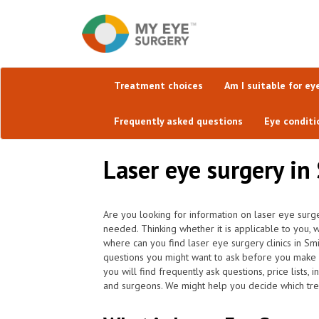
Treatment choices
Am I suitable for ey
Frequently asked questions
Eye conditi
Laser eye surgery in 
Are you looking for information on laser eye surge
needed. Thinking whether it is applicable to you, w
where can you find laser eye surgery clinics in S
questions you might want to ask before you make 
you will find frequently ask questions, price lists,
and surgeons. We might help you decide which trea