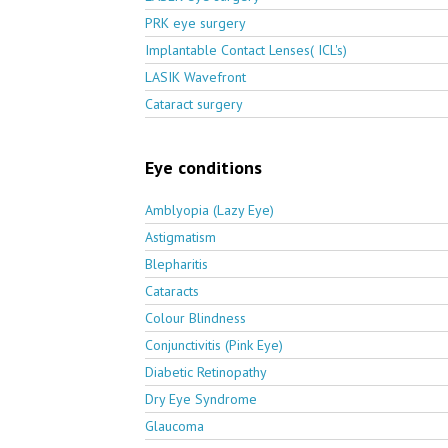
PRK eye surgery
Implantable Contact Lenses( ICL's)
LASIK Wavefront
Cataract surgery
Eye conditions
Amblyopia (Lazy Eye)
Astigmatism
Blepharitis
Cataracts
Colour Blindness
Conjunctivitis (Pink Eye)
Diabetic Retinopathy
Dry Eye Syndrome
Glaucoma