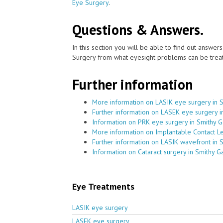
Eye Surgery
.
Questions & Answers.
In this section you will be able to find out answe
Surgery from what eyesight problems can be treat
Further information
More information on LASIK eye surgery in 
Further information on LASEK eye surgery i
Information on PRK eye surgery in Smithy G
More information on Implantable Contact Le
Further information on LASIK wavefront in 
Information on Cataract surgery in Smithy G
Eye Treatments
LASIK eye surgery
LASEK eye surgery