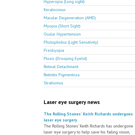
Hyperopia (Long sight)
Keratoconus
Macular Degeneration (AMD)
Myopia (Short Sight)
Ocular Hypertension
Photophobia (Light Sensitivity)
Presbyopia
Ptosis (Drooping Eyelid)
Retinal Detachment
Retinitis Pigmentosa
Strabismus
Laser eye surgery news
The Rolling Stones' Keith Richards undergoes
laser eye surgery
The Rolling Stones' Keith Richards has undergone
laser eye surgery to help save his failing vision,