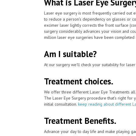
What is Laser Eye Surger
Laser eye surgery is most frequently carried out 
to reduce a person's dependency on glasses or co
excimer laser lightly corrects the front surface (c
surgery considerably advances your vision and cou
million laser eye surgeries have been completed i
Am I suitable?
At our surgery we'll check your suitability for las
Treatment choices.
We offer three different Laser Eye Treatments al
The Laser Eye Surgery procedure that's right for y
initial consultation.
keep reading about different L
Treatment Benefits.
Advance your day to day life and make playing ga