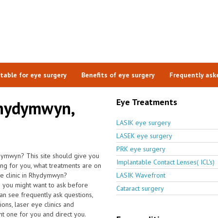
itable for eye surgery
Benefits of eye surgery
Frequently ask
Eye Treatments
Rhydymwyn,
LASIK eye surgery
LASEK eye surgery
PRK eye surgery
ydymwyn? This site should give you
Implantable Contact Lenses( ICL's)
hing for you, what treatments are on
eye clinic in Rhydymwyn?
LASIK Wavefront
s you might want to ask before
Cataract surgery
n see frequently ask questions,
ions, laser eye clinics and
ht one for you and direct you.