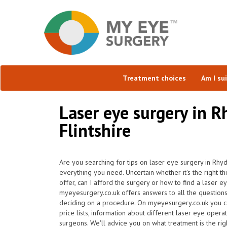
Treatment choices
Am I su
Laser eye surgery in 
Flintshire
Are you searching for tips on laser eye surgery in Rh
everything you need. Uncertain whether it's the right t
offer, can I afford the surgery or how to find a laser 
myeyesurgery.co.uk offers answers to all the question
deciding on a procedure. On myeyesurgery.co.uk you ca
price lists, information about different laser eye operat
surgeons. We'll advice you on what treatment is the rig