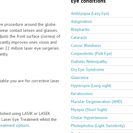
Eye conditions
Amblyopia (Lazy Eye)
Astigmatism
ive procedure around the globe.
Blepharitis
wear contact lenses and glasses.
usts the front surface (cornea) of
Cataracts
icantly improves ones vision and
Colour Blindness
er 22 million laser eye surgeries
Conjunctivitis (Pink Eye)
ntly.
Diabetic Retinopathy
Dry Eye Syndrome
Glaucoma
able you are for corrective laser
Hyperopia (Long sight)
Keratoconus
Macular Degeneration (AMD)
Myopia (Short Sight)
lished using LASIK or LASEK
Ocular Hypertension
ct Laser Eye Treatment whilst the
reatment options
.
Photophobia (Light Sensitivity)