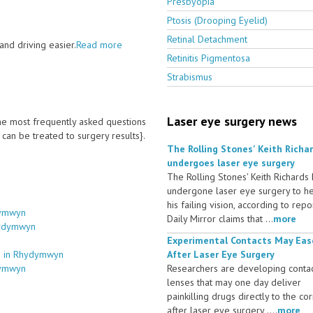
Presbyopia
Ptosis (Drooping Eyelid)
Retinal Detachment
nd driving easier.
Read more
Retinitis Pigmentosa
Strabismus
Laser eye surgery news
 the most frequently asked questions
an be treated to surgery results}.
The Rolling Stones' Keith Richa
undergoes laser eye surgery
The Rolling Stones' Keith Richards
undergone laser eye surgery to h
his failing vision, according to repo
dymwyn
Daily Mirror claims that ...
more
hydymwyn
Experimental Contacts May Eas
es in Rhydymwyn
After Laser Eye Surgery
dymwyn
Researchers are developing conta
lenses that may one day deliver
painkilling drugs directly to the co
after laser eye surgery ....
more