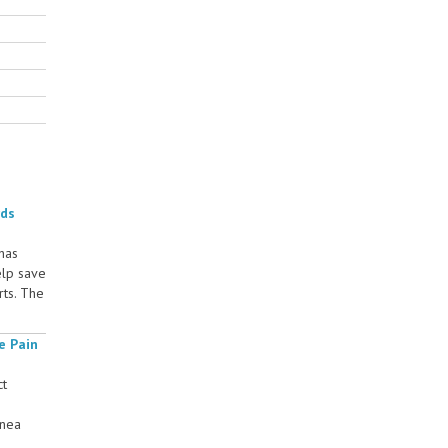
rds
 has
elp save
rts. The
e Pain
ct
rnea