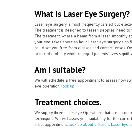
What is Laser Eye Surgery?
Laser eye surgery is most frequently carried out elect
The treatment is designed to lessen peoples' need to 
The treatment, where a beam from a laser smoothly adj
your eye, takes about an hour. Laser eye surgery signif
could set you free from glasses and contact lenses. Ov
occurred globally which changed patients' lives significa
Am I suitable?
We will schedule a free appointment to assess how suit
eye operation,
look up
.
Treatment choices.
We supply three Laser Eye Operations that are accomp
techniques. We will asses your suitability for the corre
initial appointment.
look up about different Laser Eye t