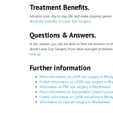
Treatment Benefits.
Advance your day to day life and make playing games a
about the benefits of Laser Eye Surgery
.
Questions & Answers.
In this section you will be able to find out answers to
about Laser Eye Surgery from what eyesight problems c
look up
Further information
More information on LASIK eye surgery in Rhy
Further information on LASEK eye surgery in R
Information on PRK eye surgery in Rhydymwyn
More information on Implantable Contact Lens
Further information on LASIK wavefront in Rhy
Information on Cataract surgery in Rhydymwyn