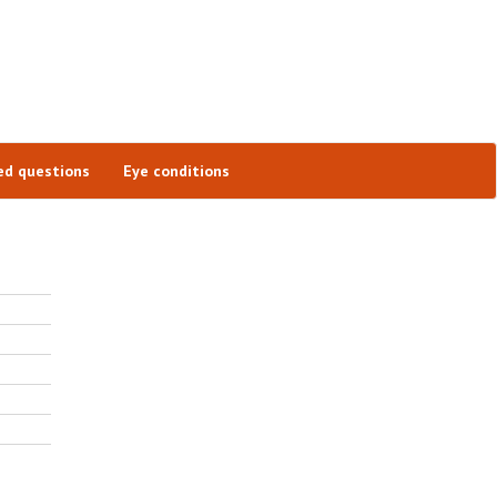
ed questions
Eye conditions