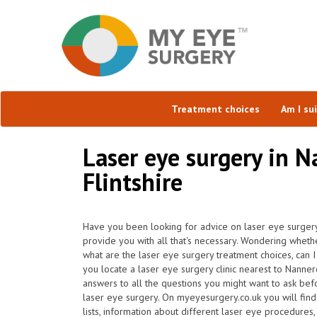
Treatment choices
Am I su
Laser eye surgery in N
Flintshire
Have you been looking for advice on laser eye surgery
provide you with all that's necessary. Wondering whether 
what are the laser eye surgery treatment choices, can 
you locate a laser eye surgery clinic nearest to Nann
answers to all the questions you might want to ask bef
laser eye surgery. On myeyesurgery.co.uk you will find 
lists, information about different laser eye procedures,