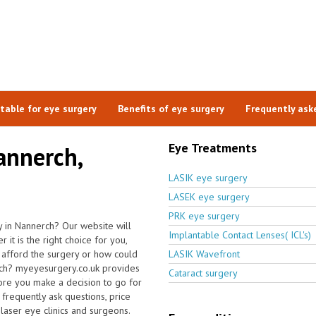
itable for eye surgery
Benefits of eye surgery
Frequently ask
Eye Treatments
annerch,
LASIK eye surgery
LASEK eye surgery
PRK eye surgery
 in Nannerch? Our website will
Implantable Contact Lenses( ICL's)
it is the right choice for you,
I afford the surgery or how could
LASIK Wavefront
erch? myeyesurgery.co.uk provides
Cataract surgery
ore you make a decision to go for
frequently ask questions, price
 laser eye clinics and surgeons.