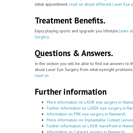
initial appointment.
read on about different Laser Eye 
Treatment Benefits.
Enjoy playing sports and upgrade you lifestyle.
Learn a
Surgery
.
Questions & Answers.
In this section you will be able to find out answers to
about Laser Eye Surgery from what eyesight problems c
read on
Further information
More information on LASIK eye surgery in Nann
Further information on LASEK eye surgery in Na
Information on PRK eye surgery in Nannerch
More information on Implantable Contact Lenses
Further information on LASIK wavefront in Nann
Information on Cataract surgery in Nannerch