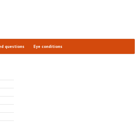
ed questions
Eye conditions