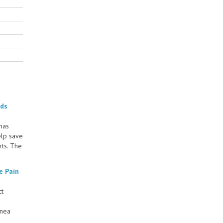
rds
 has
elp save
rts. The
e Pain
ct
rnea