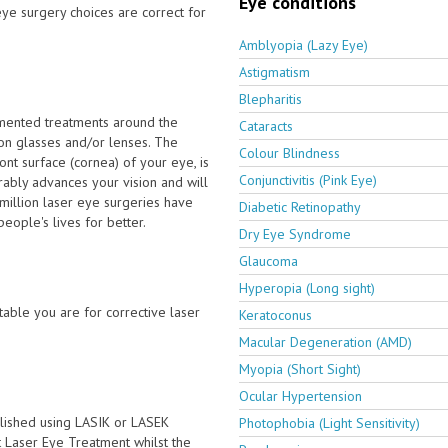
Eye conditions
ye surgery choices are correct for
Amblyopia (Lazy Eye)
Astigmatism
Blepharitis
emented treatments around the
Cataracts
on glasses and/or lenses. The
Colour Blindness
nt surface (cornea) of your eye, is
Conjunctivitis (Pink Eye)
ably advances your vision and will
million laser eye surgeries have
Diabetic Retinopathy
ople's lives for better.
Dry Eye Syndrome
Glaucoma
Hyperopia (Long sight)
able you are for corrective laser
Keratoconus
Macular Degeneration (AMD)
Myopia (Short Sight)
Ocular Hypertension
lished using LASIK or LASEK
Photophobia (Light Sensitivity)
ct Laser Eye Treatment whilst the