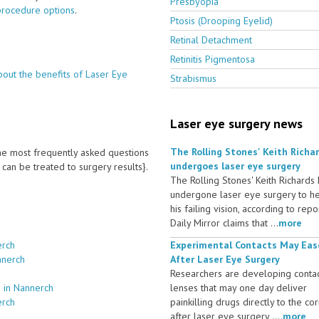
Presbyopia
procedure options
.
Ptosis (Drooping Eyelid)
Retinal Detachment
Retinitis Pigmentosa
bout the benefits of Laser Eye
Strabismus
Laser eye surgery news
The Rolling Stones' Keith Richa
 the most frequently asked questions
undergoes laser eye surgery
an be treated to surgery results}.
The Rolling Stones' Keith Richards
undergone laser eye surgery to h
his failing vision, according to repo
Daily Mirror claims that ...
more
erch
Experimental Contacts May Eas
nnerch
After Laser Eye Surgery
Researchers are developing conta
 in Nannerch
lenses that may one day deliver
erch
painkilling drugs directly to the co
after laser eye surgery ....
more