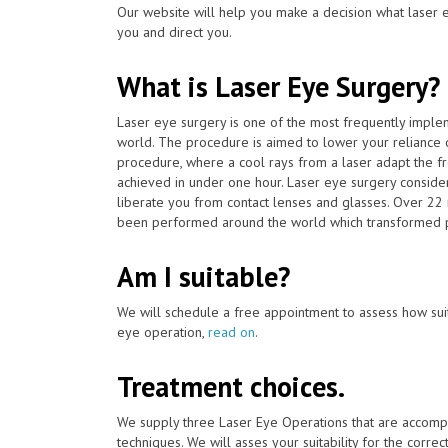
Our website will help you make a decision what laser e
you and direct you.
What is Laser Eye Surgery?
Laser eye surgery is one of the most frequently impl
world. The procedure is aimed to lower your reliance 
procedure, where a cool rays from a laser adapt the fro
achieved in under one hour. Laser eye surgery consider
liberate you from contact lenses and glasses. Over 22 
been performed around the world which transformed pe
Am I suitable?
We will schedule a free appointment to assess how suit
eye operation,
read on
.
Treatment choices.
We supply three Laser Eye Operations that are accomp
techniques. We will asses your suitability for the corre