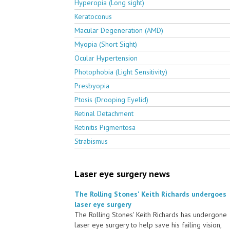
Hyperopia (Long sight)
Keratoconus
Macular Degeneration (AMD)
Myopia (Short Sight)
Ocular Hypertension
Photophobia (Light Sensitivity)
Presbyopia
Ptosis (Drooping Eyelid)
Retinal Detachment
Retinitis Pigmentosa
Strabismus
Laser eye surgery news
The Rolling Stones' Keith Richards undergoes
laser eye surgery
The Rolling Stones' Keith Richards has undergone
laser eye surgery to help save his failing vision,