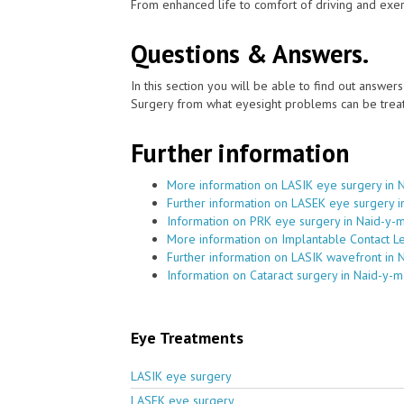
From enhanced life to comfort of driving and exer
Questions & Answers.
In this section you will be able to find out answe
Surgery from what eyesight problems can be treat
Further information
More information on LASIK eye surgery in 
Further information on LASEK eye surgery i
Information on PRK eye surgery in Naid-y-
More information on Implantable Contact L
Further information on LASIK wavefront in 
Information on Cataract surgery in Naid-y-m
Eye Treatments
LASIK eye surgery
LASEK eye surgery