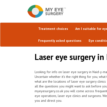
Treatment choices
Am I suitable for ey
Frequently asked questions
Eye conditi
Laser eye surgery in
Looking for info on laser eye surgery in Naid-y-ma
Uncertain whether it's the right thing for you, wh
what are the locations of laser eye surgery clini
all the questions you might want to ask before yo
myeyesurgery.co.uk you will come across frequently 
eye operations, laser eye clinics and surgeons. We
you and direct you.