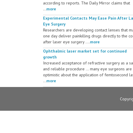
according to reports. The Daily Mirror claims that
...
more
Experimental Contacts May Ease Pain After L
Eye Surgery
Researchers are developing contact lenses that m
one day deliver painkilling drugs directly to the c
after laser eye surgery ....
more
Ophthalmic laser market set for continued
growth
Increased acceptance of refractive surgery as a s
and reliable procedure ... many eye surgeons are
optimistic about the application of femtosecond la
...
more
Copyri