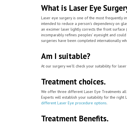
What is Laser Eye Surger
Laser eye surgery is one of the most frequently 
intended to reduce a person's dependency on gla
an excimer laser lightly corrects the front surface
incomparably refines peoples' eyesight and could 
surgeries have been completed internationally whi
Am I suitable?
At our surgery we'll check your suitability for las
Treatment choices.
We offer three different Laser Eye Treatments al
Experts will establish your suitability for the right
different Laser Eye procedure options
.
Treatment Benefits.