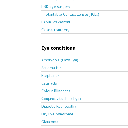
PRK eye surgery
Implantable Contact Lenses( ICL's)
LASIK Wavefront
Cataract surgery
Eye conditions
Amblyopia (Lazy Eye)
Astigmatism
Blepharitis
Cataracts
Colour Blindness
Conjunctivitis (Pink Eye)
Diabetic Retinopathy
Dry Eye Syndrome
Glaucoma