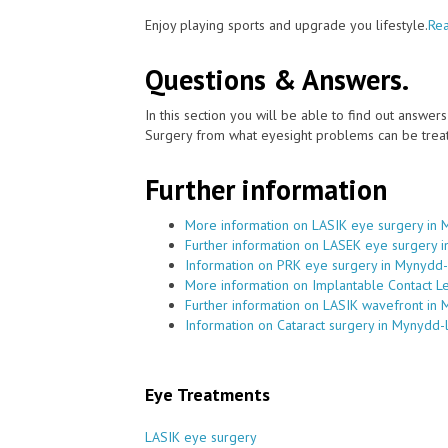
Enjoy playing sports and upgrade you lifestyle.
Rea
Questions & Answers.
In this section you will be able to find out answe
Surgery from what eyesight problems can be treat
Further information
More information on LASIK eye surgery in 
Further information on LASEK eye surgery 
Information on PRK eye surgery in Mynydd-
More information on Implantable Contact L
Further information on LASIK wavefront in 
Information on Cataract surgery in Mynydd-
Eye Treatments
LASIK eye surgery