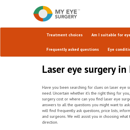
Treatment choices
Am I suitable for ey
Frequently asked questions
Eye conditi
Laser eye surgery in
Have you been searching for clues on laser eye s
need. Uncertain whether it's the right thing for 
surgery cost or where can you find laser eye surg
answers to all the questions you might want to a
will find frequently ask questions, price lists, inf
and surgeons. We will assist you in choosing what t
direction.