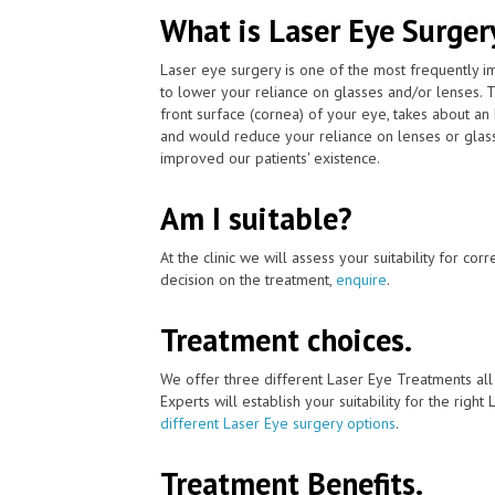
What is Laser Eye Surger
Laser eye surgery is one of the most frequently 
to lower your reliance on glasses and/or lenses. 
front surface (cornea) of your eye, takes about an
and would reduce your reliance on lenses or glass
improved our patients' existence.
Am I suitable?
At the clinic we will assess your suitability for co
decision on the treatment,
enquire
.
Treatment choices.
We offer three different Laser Eye Treatments al
Experts will establish your suitability for the right
different Laser Eye surgery options
.
Treatment Benefits.