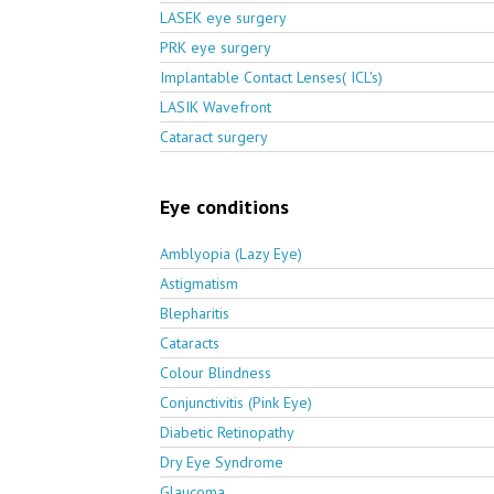
LASEK eye surgery
PRK eye surgery
Implantable Contact Lenses( ICL's)
LASIK Wavefront
Cataract surgery
Eye conditions
Amblyopia (Lazy Eye)
Astigmatism
Blepharitis
Cataracts
Colour Blindness
Conjunctivitis (Pink Eye)
Diabetic Retinopathy
Dry Eye Syndrome
Glaucoma