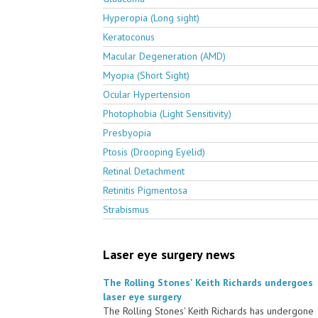
Hyperopia (Long sight)
Keratoconus
Macular Degeneration (AMD)
Myopia (Short Sight)
Ocular Hypertension
Photophobia (Light Sensitivity)
Presbyopia
Ptosis (Drooping Eyelid)
Retinal Detachment
Retinitis Pigmentosa
Strabismus
Laser eye surgery news
The Rolling Stones' Keith Richards undergoes
laser eye surgery
The Rolling Stones' Keith Richards has undergone