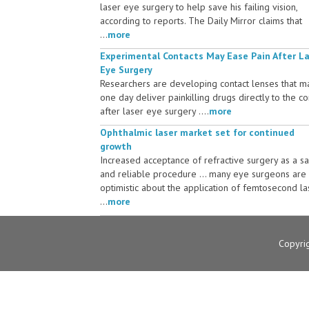
laser eye surgery to help save his failing vision,
according to reports. The Daily Mirror claims that
...
more
Experimental Contacts May Ease Pain After L
Eye Surgery
Researchers are developing contact lenses that m
one day deliver painkilling drugs directly to the c
after laser eye surgery ....
more
Ophthalmic laser market set for continued
growth
Increased acceptance of refractive surgery as a s
and reliable procedure ... many eye surgeons are
optimistic about the application of femtosecond la
...
more
Copyri