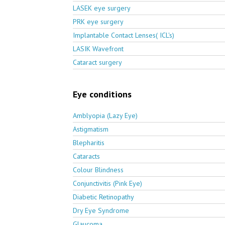
LASEK eye surgery
PRK eye surgery
Implantable Contact Lenses( ICL's)
LASIK Wavefront
Cataract surgery
Eye conditions
Amblyopia (Lazy Eye)
Astigmatism
Blepharitis
Cataracts
Colour Blindness
Conjunctivitis (Pink Eye)
Diabetic Retinopathy
Dry Eye Syndrome
Glaucoma