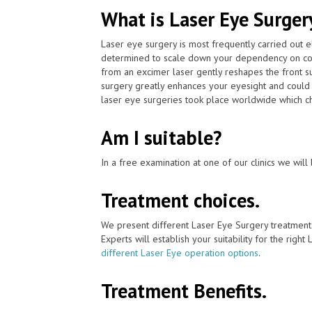
What is Laser Eye Surger
Laser eye surgery is most frequently carried out 
determined to scale down your dependency on cont
from an excimer laser gently reshapes the front su
surgery greatly enhances your eyesight and could 
laser eye surgeries took place worldwide which chan
Am I suitable?
In a free examination at one of our clinics we will 
Treatment choices.
We present different Laser Eye Surgery treatment
Experts will establish your suitability for the right
different Laser Eye operation options
.
Treatment Benefits.