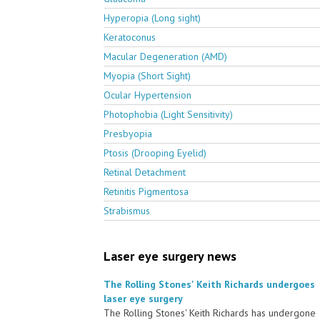
Hyperopia (Long sight)
Keratoconus
Macular Degeneration (AMD)
Myopia (Short Sight)
Ocular Hypertension
Photophobia (Light Sensitivity)
Presbyopia
Ptosis (Drooping Eyelid)
Retinal Detachment
Retinitis Pigmentosa
Strabismus
Laser eye surgery news
The Rolling Stones' Keith Richards undergoes
laser eye surgery
The Rolling Stones' Keith Richards has undergone