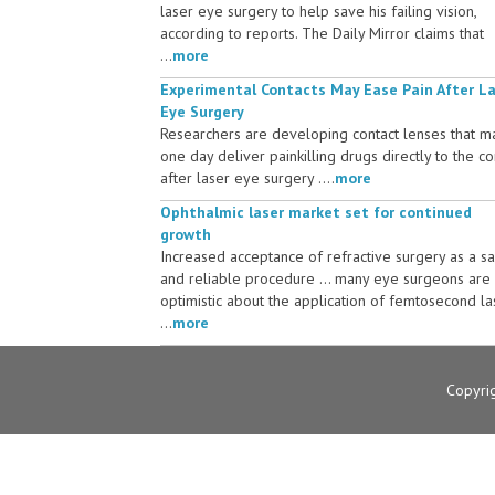
laser eye surgery to help save his failing vision,
according to reports. The Daily Mirror claims that
...
more
Experimental Contacts May Ease Pain After L
Eye Surgery
Researchers are developing contact lenses that m
one day deliver painkilling drugs directly to the c
after laser eye surgery ....
more
Ophthalmic laser market set for continued
growth
Increased acceptance of refractive surgery as a s
and reliable procedure ... many eye surgeons are
optimistic about the application of femtosecond la
...
more
Copyri