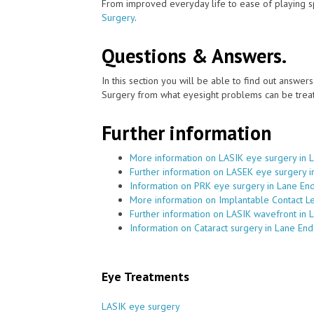
From improved everyday life to ease of playing sp
Surgery
.
Questions & Answers.
In this section you will be able to find out answe
Surgery from what eyesight problems can be treat
Further information
More information on LASIK eye surgery in 
Further information on LASEK eye surgery i
Information on PRK eye surgery in Lane En
More information on Implantable Contact L
Further information on LASIK wavefront in 
Information on Cataract surgery in Lane End
Eye Treatments
LASIK eye surgery