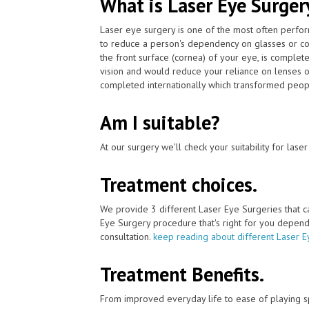
What is Laser Eye Surger
Laser eye surgery is one of the most often perfor
to reduce a person's dependency on glasses or con
the front surface (cornea) of your eye, is complet
vision and would reduce your reliance on lenses o
completed internationally which transformed people
Am I suitable?
At our surgery we'll check your suitability for las
Treatment choices.
We provide 3 different Laser Eye Surgeries that 
Eye Surgery procedure that's right for you depends 
consultation.
keep reading about different Laser E
Treatment Benefits.
From improved everyday life to ease of playing sp