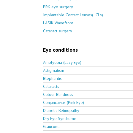
PRK eye surgery
Implantable Contact Lenses( ICL's)
LASIK Wavefront
Cataract surgery
Eye conditions
Amblyopia (Lazy Eye)
Astigmatism
Blepharitis
Cataracts
Colour Blindness
Conjunctivitis (Pink Eye)
Diabetic Retinopathy
Dry Eye Syndrome
Glaucoma