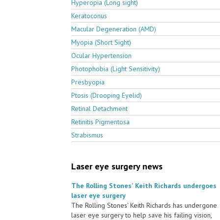
Hyperopia (Long sight)
Keratoconus
Macular Degeneration (AMD)
Myopia (Short Sight)
Ocular Hypertension
Photophobia (Light Sensitivity)
Presbyopia
Ptosis (Drooping Eyelid)
Retinal Detachment
Retinitis Pigmentosa
Strabismus
Laser eye surgery news
The Rolling Stones' Keith Richards undergoes
laser eye surgery
The Rolling Stones' Keith Richards has undergone
laser eye surgery to help save his failing vision,