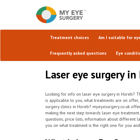
Treatment choices
Am I suitable for ey
Frequently asked questions
Eye conditi
Laser eye surgery in 
Looking for info on laser eye surgery in Horeb? T
is applicable to you, what treatments are on offer
surgery clinics in Horeb? myeyesurgery.co.uk offe
making the next step towards laser eye treatment
questions, price lists, information about different 
you on what treatment is the right one for you and