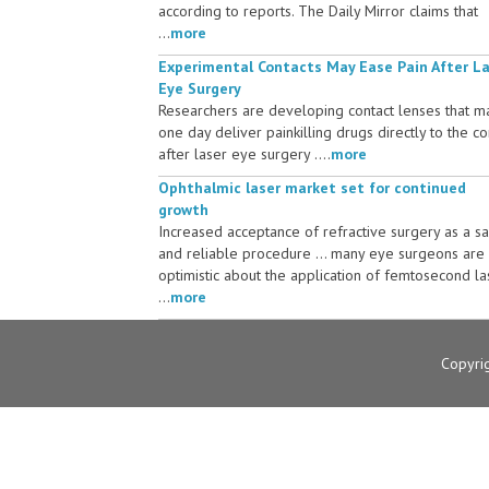
according to reports. The Daily Mirror claims that
...
more
Experimental Contacts May Ease Pain After L
Eye Surgery
Researchers are developing contact lenses that m
one day deliver painkilling drugs directly to the c
after laser eye surgery ....
more
Ophthalmic laser market set for continued
growth
Increased acceptance of refractive surgery as a s
and reliable procedure ... many eye surgeons are
optimistic about the application of femtosecond la
...
more
Copyri