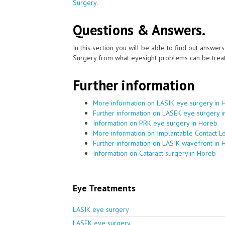
Surgery
.
Questions & Answers.
In this section you will be able to find out answe
Surgery from what eyesight problems can be treat
Further information
More information on LASIK eye surgery in 
Further information on LASEK eye surgery 
Information on PRK eye surgery in Horeb
More information on Implantable Contact L
Further information on LASIK wavefront in 
Information on Cataract surgery in Horeb
Eye Treatments
LASIK eye surgery
LASEK eye surgery