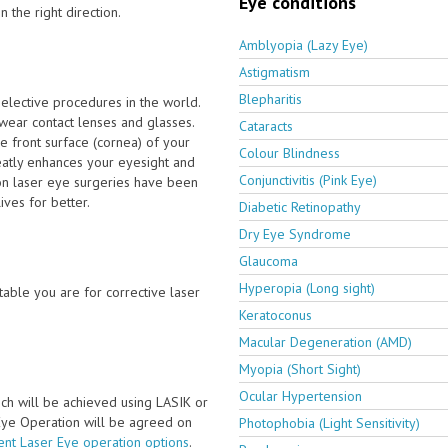
Eye conditions
 the right direction.
Amblyopia (Lazy Eye)
Astigmatism
Blepharitis
elective procedures in the world.
wear contact lenses and glasses.
Cataracts
e front surface (cornea) of your
Colour Blindness
eatly enhances your eyesight and
Conjunctivitis (Pink Eye)
ion laser eye surgeries have been
ves for better.
Diabetic Retinopathy
Dry Eye Syndrome
Glaucoma
Hyperopia (Long sight)
able you are for corrective laser
Keratoconus
Macular Degeneration (AMD)
Myopia (Short Sight)
Ocular Hypertension
ch will be achieved using LASIK or
 Eye Operation will be agreed on
Photophobia (Light Sensitivity)
ent Laser Eye operation options
.