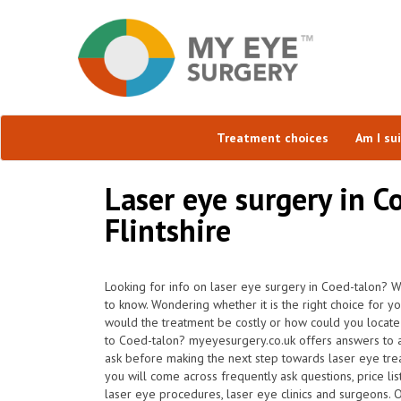
Treatment choices
Am I su
Laser eye surgery in C
Flintshire
Looking for info on laser eye surgery in Coed-talon? W
to know. Wondering whether it is the right choice for y
would the treatment be costly or how could you locate 
to Coed-talon? myeyesurgery.co.uk offers answers to a
ask before making the next step towards laser eye tr
you will come across frequently ask questions, price lis
laser eye procedures, laser eye clinics and surgeons. 