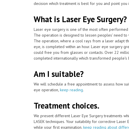
decision which treatment is best for you and point you in
What is Laser Eye Surgery?
Laser eye surgery is one of the most often performed 
The operation is designed to lessen peoples' need to 
The operation, where a cool rays from a laser adapt th
eye, is completed within an hour. Laser eye surgery gr
could free you from glasses or contacts. Over 22 mill
completed internationally which transformed people's li
Am I suitable?
We will schedule a free appointment to assess how suit
eye operation,
keep reading
.
Treatment choices.
We present different Laser Eye Surgery treatments whi
LASEK techniques. Your suitability for corrective Laser
while your first examination.
keep reading about differ