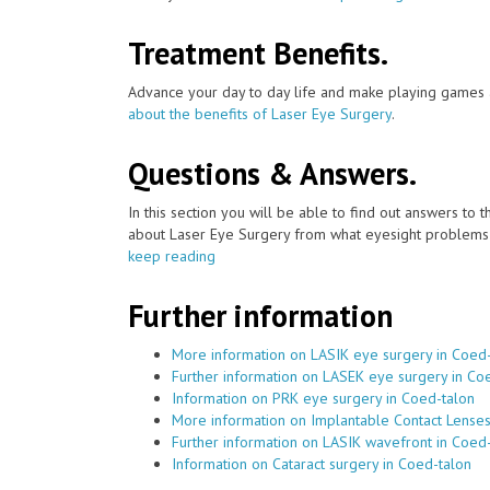
Treatment Benefits.
Advance your day to day life and make playing games a
about the benefits of Laser Eye Surgery
.
Questions & Answers.
In this section you will be able to find out answers to
about Laser Eye Surgery from what eyesight problems c
keep reading
Further information
More information on LASIK eye surgery in Coed
Further information on LASEK eye surgery in Co
Information on PRK eye surgery in Coed-talon
More information on Implantable Contact Lenses
Further information on LASIK wavefront in Coed
Information on Cataract surgery in Coed-talon