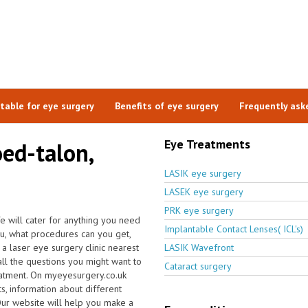
itable for eye surgery
Benefits of eye surgery
Frequently ask
Eye Treatments
oed-talon,
LASIK eye surgery
LASEK eye surgery
PRK eye surgery
e will cater for anything you need
Implantable Contact Lenses( ICL's)
ou, what procedures can you get,
a laser eye surgery clinic nearest
LASIK Wavefront
ll the questions you might want to
Cataract surgery
eatment. On myeyesurgery.co.uk
ts, information about different
Our website will help you make a