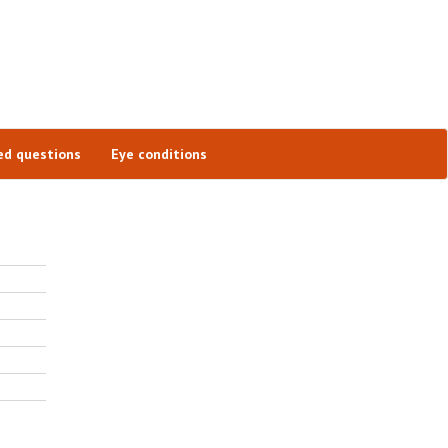
ed questions
Eye conditions