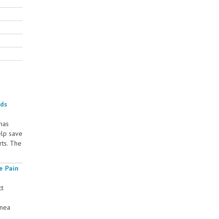
rds
 has
elp save
rts. The
e Pain
ct
rnea