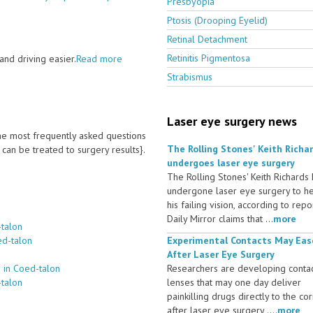
Presbyopia
Ptosis (Drooping Eyelid)
Retinal Detachment
Retinitis Pigmentosa
nd driving easier.
Read more
Strabismus
Laser eye surgery news
 the most frequently asked questions
The Rolling Stones' Keith Richa
an be treated to surgery results}.
undergoes laser eye surgery
The Rolling Stones' Keith Richards
undergone laser eye surgery to h
his failing vision, according to repo
Daily Mirror claims that ...
more
-talon
ed-talon
Experimental Contacts May Eas
After Laser Eye Surgery
 in Coed-talon
Researchers are developing conta
-talon
lenses that may one day deliver
painkilling drugs directly to the co
after laser eye surgery ....
more