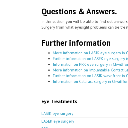
Questions & Answers.
In this section you will be able to find out answe
Surgery from what eyesight problems can be treat
Further information
More information on LASIK eye surgery in 
Further information on LASEK eye surgery i
Information on PRK eye surgery in Chwitffo
More information on Implantable Contact Le
Further information on LASIK wavefront in 
Information on Cataract surgery in Chwitffo
Eye Treatments
LASIK eye surgery
LASEK eye surgery