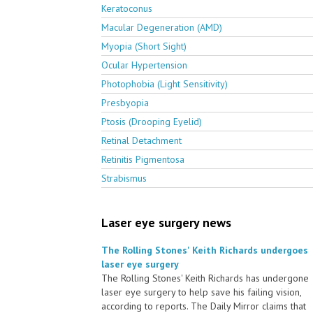
Keratoconus
Macular Degeneration (AMD)
Myopia (Short Sight)
Ocular Hypertension
Photophobia (Light Sensitivity)
Presbyopia
Ptosis (Drooping Eyelid)
Retinal Detachment
Retinitis Pigmentosa
Strabismus
Laser eye surgery news
The Rolling Stones' Keith Richards undergoes
laser eye surgery
The Rolling Stones' Keith Richards has undergone
laser eye surgery to help save his failing vision,
according to reports. The Daily Mirror claims that