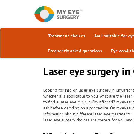
Treatment choices
Am I suitable for ey
Frequently asked questions
Eye conditi
Laser eye surgery in 
Looking for info on laser eye surgery in Chwitffor
whether it is applicable to you, what are the laser
to find a laser eye clinic in Chwitffordd? myeyesu
ask before deciding on a procedure. On myeyesurger
information about different laser eye treatments, 
laser eye surgery choices are correct for you and 