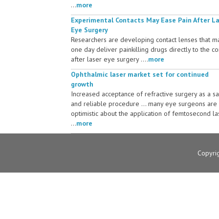
...
more
Experimental Contacts May Ease Pain After L
Eye Surgery
Researchers are developing contact lenses that m
one day deliver painkilling drugs directly to the c
after laser eye surgery ....
more
Ophthalmic laser market set for continued
growth
Increased acceptance of refractive surgery as a s
and reliable procedure ... many eye surgeons are
optimistic about the application of femtosecond la
...
more
Copyri