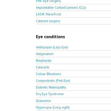
PRK eye surgery
Implantable Contact Lenses( ICL's)
LASIK Wavefront
Cataract surgery
Eye conditions
Amblyopia (Lazy Eye)
Astigmatism
Blepharitis
Cataracts
Colour Blindness
Conjunctivitis (Pink Eye)
Diabetic Retinopathy
Dry Eye Syndrome
Glaucoma
Hyperopia (Long sight)