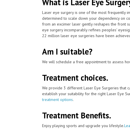
What is Laser Eye Surger
Laser eye surgery is one of the most frequently 
determined to scale down your dependency on cont
from an excimer laser gently reshapes the front su
eye surgery incomparably refines peoples' eyesig
22 million laser eye surgeries have been achieved
Am I suitable?
We will schedule a free appointment to assess how
Treatment choices.
We provide 3 different Laser Eye Surgeries that c
establish your suitability for the right Laser Eye Su
treatment options
.
Treatment Benefits.
Enjoy playing sports and upgrade you lifestyle.
Lea