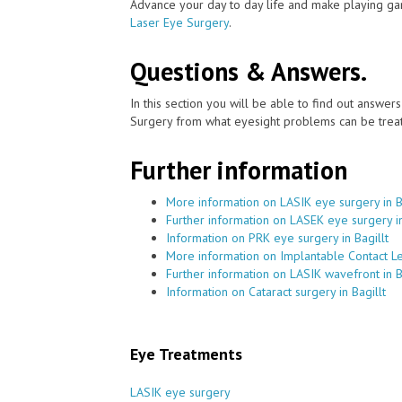
Advance your day to day life and make playing ga
Laser Eye Surgery
.
Questions & Answers.
In this section you will be able to find out answe
Surgery from what eyesight problems can be treat
Further information
More information on LASIK eye surgery in B
Further information on LASEK eye surgery in
Information on PRK eye surgery in Bagillt
More information on Implantable Contact Len
Further information on LASIK wavefront in B
Information on Cataract surgery in Bagillt
Eye Treatments
LASIK eye surgery