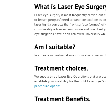
What is Laser Eye Surger
Laser eye surgery is most frequently carried out
to lessen peoples' need to wear contact lenses 
laser lightly corrects the front surface (cornea) o
considerably advances your vision and could set y
eye surgeries have been achieved universally whic
Am I suitable?
In a free examination at one of our clinics we will 
Treatment choices.
We supply three Laser Eye Operations that are ac
establish your suitability for the right Laser Eye Su
procedure options
.
Treatment Benefits.