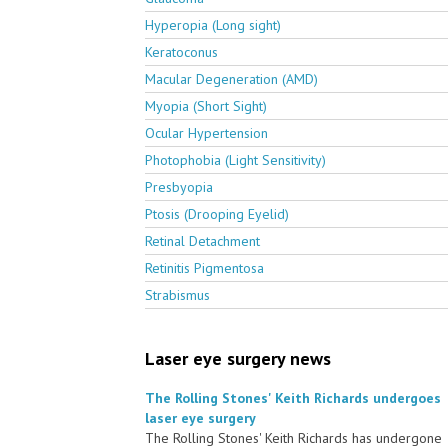
Hyperopia (Long sight)
Keratoconus
Macular Degeneration (AMD)
Myopia (Short Sight)
Ocular Hypertension
Photophobia (Light Sensitivity)
Presbyopia
Ptosis (Drooping Eyelid)
Retinal Detachment
Retinitis Pigmentosa
Strabismus
Laser eye surgery news
The Rolling Stones' Keith Richards undergoes
laser eye surgery
The Rolling Stones' Keith Richards has undergone