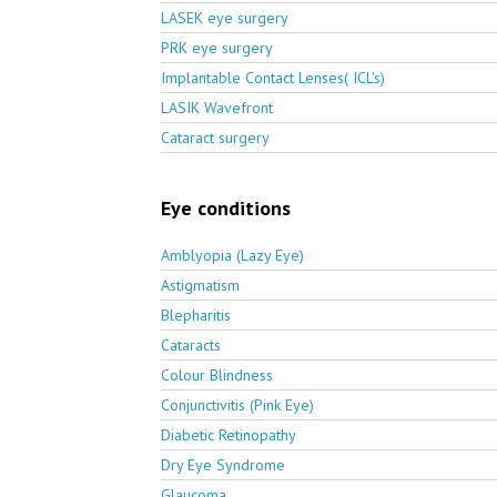
LASEK eye surgery
PRK eye surgery
Implantable Contact Lenses( ICL's)
LASIK Wavefront
Cataract surgery
Eye conditions
Amblyopia (Lazy Eye)
Astigmatism
Blepharitis
Cataracts
Colour Blindness
Conjunctivitis (Pink Eye)
Diabetic Retinopathy
Dry Eye Syndrome
Glaucoma