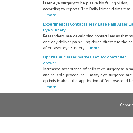
laser eye surgery to help save his failing vision,
according to reports. The Daily Mirror claims that
...
more
Experimental Contacts May Ease Pain After L
Eye Surgery
Researchers are developing contact lenses that m
one day deliver painkilling drugs directly to the c
after laser eye surgery ....
more
Ophthalmic laser market set for continued
growth
Increased acceptance of refractive surgery as a s
and reliable procedure ... many eye surgeons are
optimistic about the application of femtosecond la
...
more
Copyri