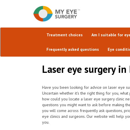
Treatment choices
Am I suitable for ey
Frequently asked questions
Eye conditi
Laser eye surgery in 
Have you been looking for advice on laser eye sur
Uncertain whether it's the right thing for you, w
how could you locate a laser eye surgery clinic ne
questions you might want to ask before making th
you will come across frequently ask questions, pric
eye clinics and surgeons. Our website will help yo
you.