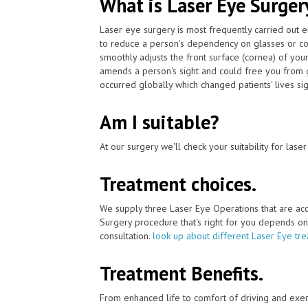
What is Laser Eye Surger
Laser eye surgery is most frequently carried out 
to reduce a person's dependency on glasses or co
smoothly adjusts the front surface (cornea) of you
amends a person's sight and could free you from g
occurred globally which changed patients' lives sign
Am I suitable?
At our surgery we'll check your suitability for las
Treatment choices.
We supply three Laser Eye Operations that are ac
Surgery procedure that's right for you depends on yo
consultation.
look up about different Laser Eye tr
Treatment Benefits.
From enhanced life to comfort of driving and exer