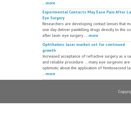
...
more
Experimental Contacts May Ease Pain After L
Eye Surgery
Researchers are developing contact lenses that m
one day deliver painkilling drugs directly to the c
after laser eye surgery ....
more
Ophthalmic laser market set for continued
growth
Increased acceptance of refractive surgery as a s
and reliable procedure ... many eye surgeons are
optimistic about the application of femtosecond la
...
more
Copyri