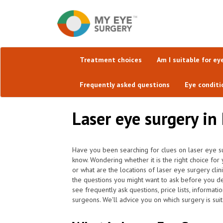
Treatment choices
Am I suitable for ey
Frequently asked questions
Eye conditi
Laser eye surgery in 
Have you been searching for clues on laser eye su
know. Wondering whether it is the right choice for
or what are the locations of laser eye surgery cli
the questions you might want to ask before you d
see frequently ask questions, price lists, informati
surgeons. We'll advice you on which surgery is suit