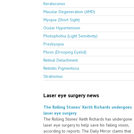
Keratoconus
Macular Degeneration (AMD)
Myopia (Short Sight)
Ocular Hypertension
Photophobia (Light Sensitivity)
Presbyopia
Ptosis (Drooping Eyelid)
Retinal Detachment
Retinitis Pigmentosa
Strabismus
Laser eye surgery news
The Rolling Stones' Keith Richards undergoes
laser eye surgery
The Rolling Stones' Keith Richards has undergone
laser eye surgery to help save his failing vision,
according to reports. The Daily Mirror claims that