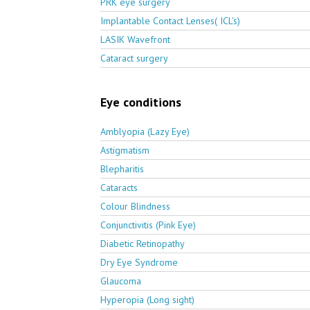
PRK eye surgery
Implantable Contact Lenses( ICL's)
LASIK Wavefront
Cataract surgery
Eye conditions
Amblyopia (Lazy Eye)
Astigmatism
Blepharitis
Cataracts
Colour Blindness
Conjunctivitis (Pink Eye)
Diabetic Retinopathy
Dry Eye Syndrome
Glaucoma
Hyperopia (Long sight)