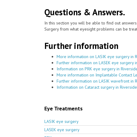
Questions & Answers.
In this section you will be able to find out answe
Surgery from what eyesight problems can be treat
Further information
More information on LASIK eye surgery in R
Further information on LASEK eye surgery i
Information on PRK eye surgery in Riversid
More information on Implantable Contact Le
Further information on LASIK wavefront in 
Information on Cataract surgery in Riverside
Eye Treatments
LASIK eye surgery
LASEK eye surgery