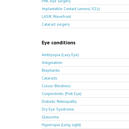
PRK eye surgery
Implantable Contact Lenses( ICL's)
LASIK Wavefront
Cataract surgery
Eye conditions
Amblyopia (Lazy Eye)
Astigmatism
Blepharitis
Cataracts
Colour Blindness
Conjunctivitis (Pink Eye)
Diabetic Retinopathy
Dry Eye Syndrome
Glaucoma
Hyperopia (Long sight)