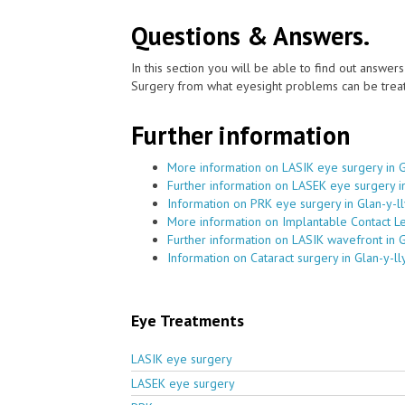
Questions & Answers.
In this section you will be able to find out answe
Surgery from what eyesight problems can be treat
Further information
More information on LASIK eye surgery in G
Further information on LASEK eye surgery in
Information on PRK eye surgery in Glan-y-l
More information on Implantable Contact Le
Further information on LASIK wavefront in G
Information on Cataract surgery in Glan-y-ll
Eye Treatments
LASIK eye surgery
LASEK eye surgery