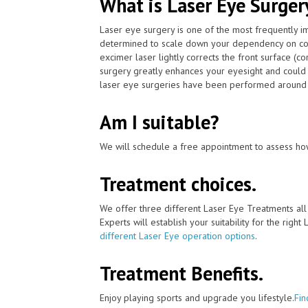
What is Laser Eye Surger
Laser eye surgery is one of the most frequently 
determined to scale down your dependency on con
excimer laser lightly corrects the front surface (c
surgery greatly enhances your eyesight and could 
laser eye surgeries have been performed around t
Am I suitable?
We will schedule a free appointment to assess how
Treatment choices.
We offer three different Laser Eye Treatments al
Experts will establish your suitability for the right
different Laser Eye operation options
.
Treatment Benefits.
Enjoy playing sports and upgrade you lifestyle.
Fin