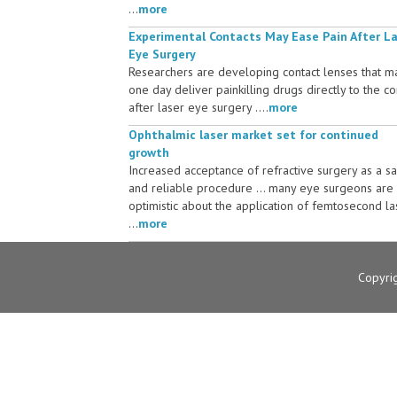
...
more
Experimental Contacts May Ease Pain After L
Eye Surgery
Researchers are developing contact lenses that m
one day deliver painkilling drugs directly to the c
after laser eye surgery ....
more
Ophthalmic laser market set for continued
growth
Increased acceptance of refractive surgery as a s
and reliable procedure ... many eye surgeons are
optimistic about the application of femtosecond la
...
more
Copyri