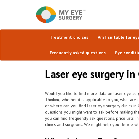
Treatment choices
Am I suitable for ey
Frequently asked questions
Eye conditi
Laser eye surgery in 
Would you like to find more data on laser eye surg
Thinking whether it is applicable to you, what are
or where can you find laser eye surgery clinics in
questions you might want to ask before making th
you can find frequently ask questions, price lists,
clinics and surgeons. We might help you decide whi