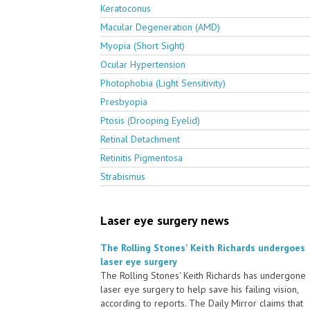
Keratoconus
Macular Degeneration (AMD)
Myopia (Short Sight)
Ocular Hypertension
Photophobia (Light Sensitivity)
Presbyopia
Ptosis (Drooping Eyelid)
Retinal Detachment
Retinitis Pigmentosa
Strabismus
Laser eye surgery news
The Rolling Stones' Keith Richards undergoes
laser eye surgery
The Rolling Stones' Keith Richards has undergone
laser eye surgery to help save his failing vision,
according to reports. The Daily Mirror claims that