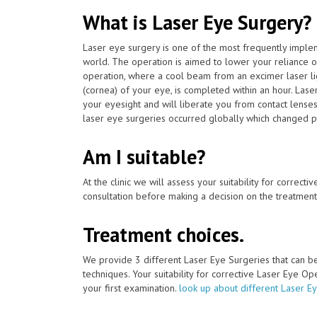
What is Laser Eye Surgery?
Laser eye surgery is one of the most frequently impl
world. The operation is aimed to lower your reliance 
operation, where a cool beam from an excimer laser lig
(cornea) of your eye, is completed within an hour. Las
your eyesight and will liberate you from contact lense
laser eye surgeries occurred globally which changed pati
Am I suitable?
At the clinic we will assess your suitability for correcti
consultation before making a decision on the treatment
Treatment choices.
We provide 3 different Laser Eye Surgeries that can 
techniques. Your suitability for corrective Laser Eye O
your first examination.
look up about different Laser E