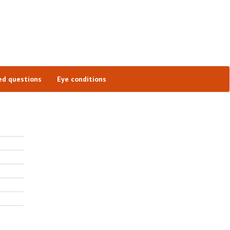
ed questions
Eye conditions