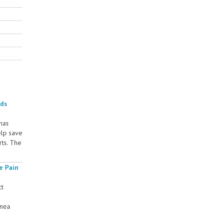
rds
 has
elp save
rts. The
e Pain
ct
rnea