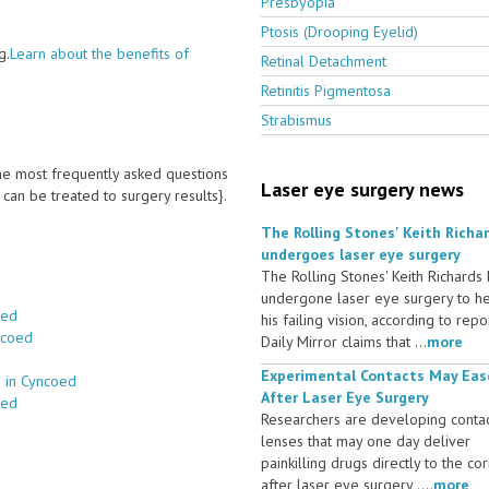
Presbyopia
Ptosis (Drooping Eyelid)
g.
Learn about the benefits of
Retinal Detachment
Retinitis Pigmentosa
Strabismus
 the most frequently asked questions
Laser eye surgery news
an be treated to surgery results}.
The Rolling Stones' Keith Richa
undergoes laser eye surgery
The Rolling Stones' Keith Richards
undergone laser eye surgery to h
oed
his failing vision, according to repo
ncoed
Daily Mirror claims that ...
more
Experimental Contacts May Eas
s in Cyncoed
After Laser Eye Surgery
oed
Researchers are developing conta
lenses that may one day deliver
painkilling drugs directly to the co
after laser eye surgery ....
more