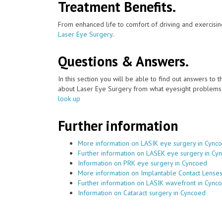
Treatment Benefits.
From enhanced life to comfort of driving and exercisin
Laser Eye Surgery
.
Questions & Answers.
In this section you will be able to find out answers to
about Laser Eye Surgery from what eyesight problems c
look up
Further information
More information on LASIK eye surgery in Cync
Further information on LASEK eye surgery in Cy
Information on PRK eye surgery in Cyncoed
More information on Implantable Contact Lense
Further information on LASIK wavefront in Cync
Information on Cataract surgery in Cyncoed