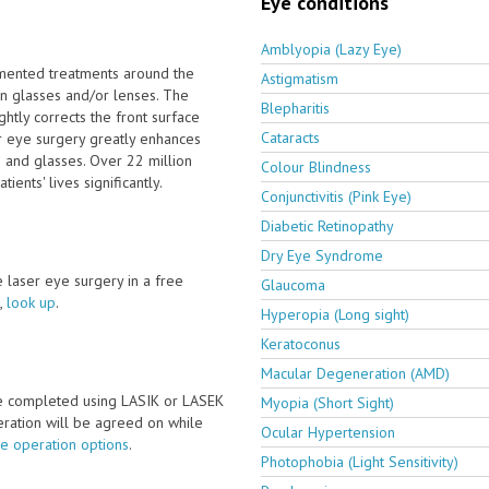
Eye conditions
Amblyopia (Lazy Eye)
emented treatments around the
Astigmatism
on glasses and/or lenses. The
Blepharitis
htly corrects the front surface
Cataracts
er eye surgery greatly enhances
s and glasses. Over 22 million
Colour Blindness
ents' lives significantly.
Conjunctivitis (Pink Eye)
Diabetic Retinopathy
Dry Eye Syndrome
ve laser eye surgery in a free
Glaucoma
,
look up
.
Hyperopia (Long sight)
Keratoconus
Macular Degeneration (AMD)
be completed using LASIK or LASEK
Myopia (Short Sight)
peration will be agreed on while
Ocular Hypertension
ye operation options
.
Photophobia (Light Sensitivity)