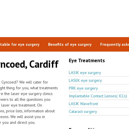
itable for eye surgery
Benefits of eye surgery
Frequently ask
Eye Treatments
yncoed, Cardiff
LASIK eye surgery
LASEK eye surgery
n Cyncoed? We will cater for
ight thing for you, what treatments
PRK eye surgery
e the laser eye surgery clinics
Implantable Contact Lenses( ICL's)
wers to all the questions you
LASIK Wavefront
 laser eye treatment. On
s, price lists, information about
Cataract surgery
eons. We will assist you in
r you and direct you.