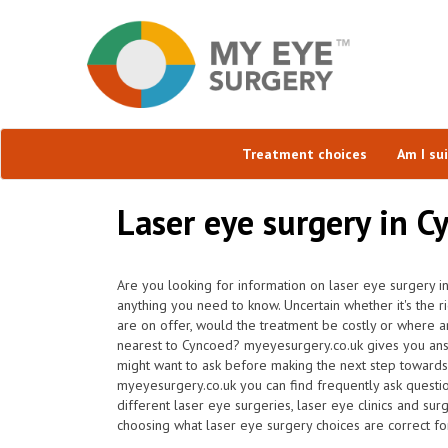
Treatment choices
Am I su
Laser eye surgery in C
Are you looking for information on laser eye surgery i
anything you need to know. Uncertain whether it's the r
are on offer, would the treatment be costly or where ar
nearest to Cyncoed? myeyesurgery.co.uk gives you ans
might want to ask before making the next step towards
myeyesurgery.co.uk you can find frequently ask question
different laser eye surgeries, laser eye clinics and surg
choosing what laser eye surgery choices are correct fo