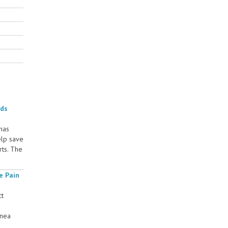
rds
 has
elp save
rts. The
e Pain
ct
rnea