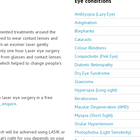
Eye conditions
Amblyopia (Lazy Eye)
Astigmatism
Blepharitis
emented treatments around the
eed to wear contact lenses and
Cataracts
om an excimer laser gently
Colour Blindness
only one hour. Laser eye surgery
Conjunctivitis (Pink Eye)
 from glasses and contact lenses.
 which helped to change people's
Diabetic Retinopathy
Dry Eye Syndrome
Glaucoma
Hyperopia (Long sight)
ve laser eye surgery in a free
Keratoconus
,
enquire
.
Macular Degeneration (AMD)
Myopia (Short Sight)
Ocular Hypertension
ch will be achieved using LASIK or
Photophobia (Light Sensitivity)
t's right for you depends on your