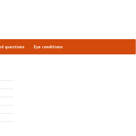
ed questions
Eye conditions