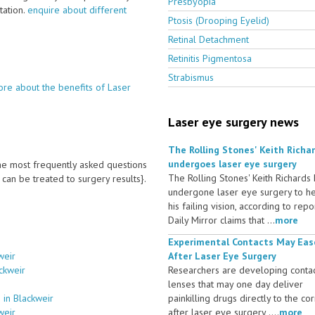
Presbyopia
ltation.
enquire about different
Ptosis (Drooping Eyelid)
Retinal Detachment
Retinitis Pigmentosa
Strabismus
re about the benefits of Laser
Laser eye surgery news
The Rolling Stones' Keith Richa
undergoes laser eye surgery
 the most frequently asked questions
The Rolling Stones' Keith Richards
an be treated to surgery results}.
undergone laser eye surgery to h
his failing vision, according to repo
Daily Mirror claims that ...
more
Experimental Contacts May Eas
weir
After Laser Eye Surgery
ckweir
Researchers are developing conta
lenses that may one day deliver
 in Blackweir
painkilling drugs directly to the co
weir
after laser eye surgery ....
more