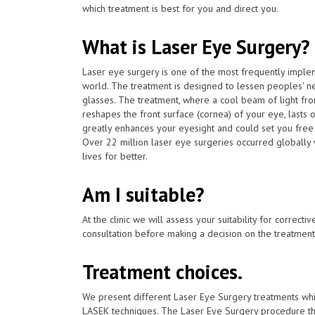
which treatment is best for you and direct you.
What is Laser Eye Surgery?
Laser eye surgery is one of the most frequently impl
world. The treatment is designed to lessen peoples' n
glasses. The treatment, where a cool beam of light fr
reshapes the front surface (cornea) of your eye, lasts 
greatly enhances your eyesight and could set you free
Over 22 million laser eye surgeries occurred globally
lives for better.
Am I suitable?
At the clinic we will assess your suitability for correcti
consultation before making a decision on the treatment
Treatment choices.
We present different Laser Eye Surgery treatments whi
LASEK techniques. The Laser Eye Surgery procedure tha