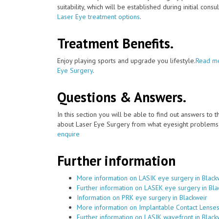
suitability, which will be established during initial consu
Laser Eye treatment options
.
Treatment Benefits.
Enjoy playing sports and upgrade you lifestyle.
Read mo
Eye Surgery
.
Questions & Answers.
In this section you will be able to find out answers to
about Laser Eye Surgery from what eyesight problems c
enquire
Further information
More information on LASIK eye surgery in Black
Further information on LASEK eye surgery in Bla
Information on PRK eye surgery in Blackweir
More information on Implantable Contact Lenses
Further information on LASIK wavefront in Black