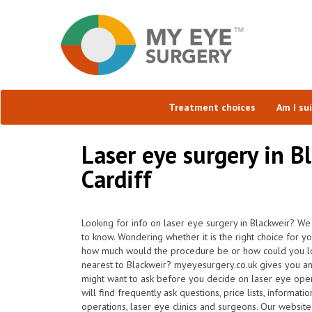
Treatment choices
Am I su
Laser eye surgery in B
Cardiff
Looking for info on laser eye surgery in Blackweir? We
to know. Wondering whether it is the right choice for y
how much would the procedure be or how could you loc
nearest to Blackweir? myeyesurgery.co.uk gives you an
might want to ask before you decide on laser eye ope
will find frequently ask questions, price lists, informat
operations, laser eye clinics and surgeons. Our websit