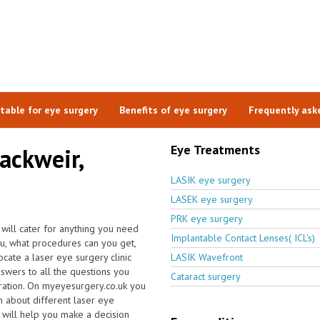
itable for eye surgery
Benefits of eye surgery
Frequently ask
Eye Treatments
lackweir,
LASIK eye surgery
LASEK eye surgery
PRK eye surgery
 will cater for anything you need
Implantable Contact Lenses( ICL's)
ou, what procedures can you get,
ate a laser eye surgery clinic
LASIK Wavefront
swers to all the questions you
Cataract surgery
ration. On myeyesurgery.co.uk you
ion about different laser eye
e will help you make a decision