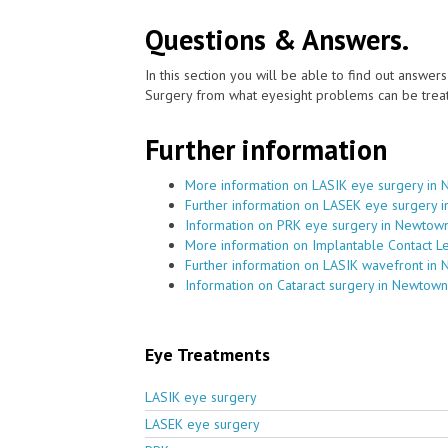
Questions & Answers.
In this section you will be able to find out answe
Surgery from what eyesight problems can be treat
Further information
More information on LASIK eye surgery in
Further information on LASEK eye surgery 
Information on PRK eye surgery in Newtow
More information on Implantable Contact 
Further information on LASIK wavefront in
Information on Cataract surgery in Newtown
Eye Treatments
LASIK eye surgery
LASEK eye surgery