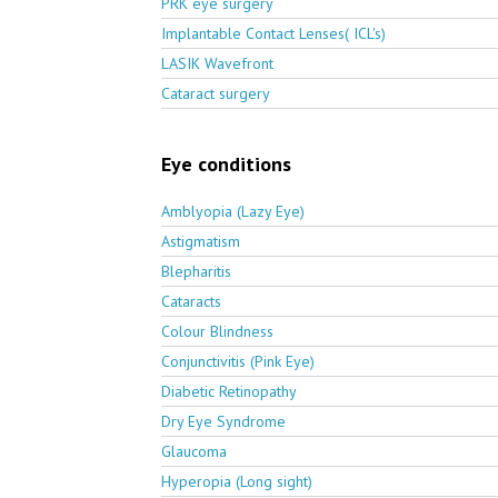
PRK eye surgery
Implantable Contact Lenses( ICL's)
LASIK Wavefront
Cataract surgery
Eye conditions
Amblyopia (Lazy Eye)
Astigmatism
Blepharitis
Cataracts
Colour Blindness
Conjunctivitis (Pink Eye)
Diabetic Retinopathy
Dry Eye Syndrome
Glaucoma
Hyperopia (Long sight)