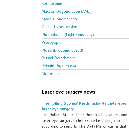
Keratoconus
Macular Degeneration (AMD)
Myopia (Short Sight)
Ocular Hypertension
Photophobia (Light Sensitivity)
Presbyopia
Ptosis (Drooping Eyelid)
Retinal Detachment
Retinitis Pigmentosa
Strabismus
Laser eye surgery news
The Rolling Stones' Keith Richards undergoes
laser eye surgery
The Rolling Stones' Keith Richards has undergone
laser eye surgery to help save his failing vision,
according to reports. The Daily Mirror claims that