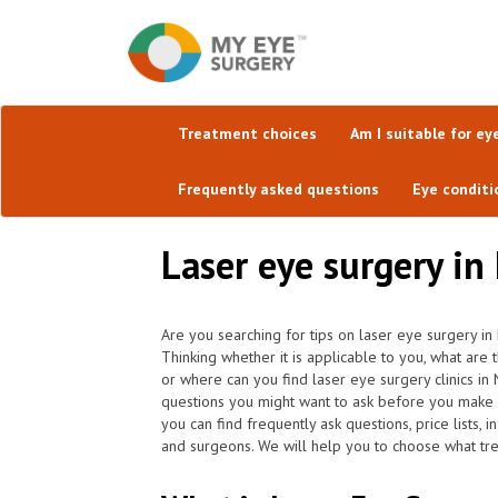
Treatment choices
Am I suitable for ey
Frequently asked questions
Eye conditi
Laser eye surgery i
Are you searching for tips on laser eye surgery in
Thinking whether it is applicable to you, what are
or where can you find laser eye surgery clinics i
questions you might want to ask before you make 
you can find frequently ask questions, price lists, 
and surgeons. We will help you to choose what trea