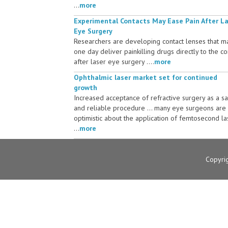
...
more
Experimental Contacts May Ease Pain After L
Eye Surgery
Researchers are developing contact lenses that m
one day deliver painkilling drugs directly to the c
after laser eye surgery ....
more
Ophthalmic laser market set for continued
growth
Increased acceptance of refractive surgery as a s
and reliable procedure ... many eye surgeons are
optimistic about the application of femtosecond la
...
more
Copyri