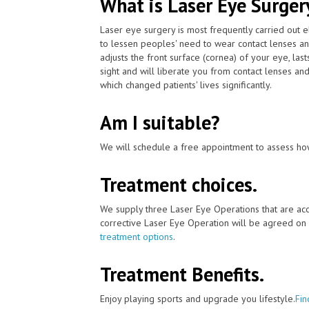
What is Laser Eye Surger
Laser eye surgery is most frequently carried out 
to lessen peoples' need to wear contact lenses a
adjusts the front surface (cornea) of your eye, la
sight and will liberate you from contact lenses an
which changed patients' lives significantly.
Am I suitable?
We will schedule a free appointment to assess how
Treatment choices.
We supply three Laser Eye Operations that are acc
corrective Laser Eye Operation will be agreed on 
treatment options
.
Treatment Benefits.
Enjoy playing sports and upgrade you lifestyle.
Fin