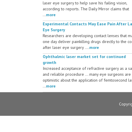
laser eye surgery to help save his failing vision,
according to reports. The Daily Mirror claims that
...
more
Experimental Contacts May Ease Pain After L
Eye Surgery
Researchers are developing contact lenses that m
one day deliver painkilling drugs directly to the c
after laser eye surgery ....
more
Ophthalmic laser market set for continued
growth
Increased acceptance of refractive surgery as a s
and reliable procedure ... many eye surgeons are
optimistic about the application of femtosecond la
...
more
Copyri