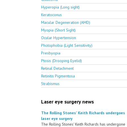
Hyperopia (Long sight)
Keratoconus
Macular Degeneration (AMD)
Myopia (Short Sight)
Ocular Hypertension
Photophobia (Light Sensitivity)
Presbyopia
Ptosis (Drooping Eyelid)
Retinal Detachment
Retinitis Pigmentosa
Strabismus
Laser eye surgery news
The Rolling Stones' Keith Richards undergoes
laser eye surgery
The Rolling Stones' Keith Richards has undergone