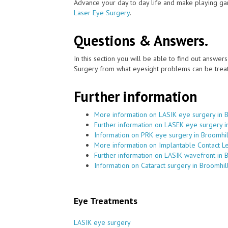
Advance your day to day life and make playing ga
Laser Eye Surgery
.
Questions & Answers.
In this section you will be able to find out answe
Surgery from what eyesight problems can be treat
Further information
More information on LASIK eye surgery in 
Further information on LASEK eye surgery i
Information on PRK eye surgery in Broomhil
More information on Implantable Contact Le
Further information on LASIK wavefront in 
Information on Cataract surgery in Broomhil
Eye Treatments
LASIK eye surgery