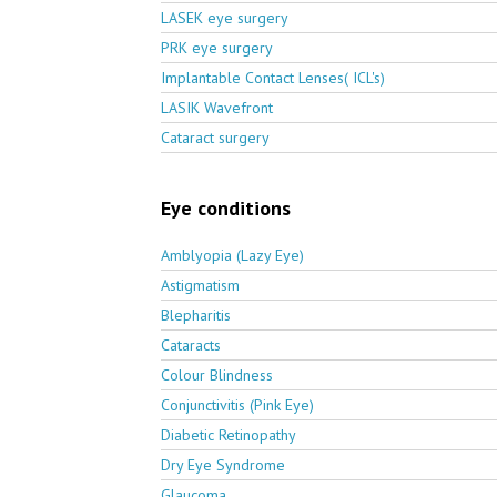
LASEK eye surgery
PRK eye surgery
Implantable Contact Lenses( ICL's)
LASIK Wavefront
Cataract surgery
Eye conditions
Amblyopia (Lazy Eye)
Astigmatism
Blepharitis
Cataracts
Colour Blindness
Conjunctivitis (Pink Eye)
Diabetic Retinopathy
Dry Eye Syndrome
Glaucoma