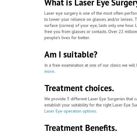
What is Laser Eye Surger
Laser eye surgery is one of the most often perfo
to lower your reliance on glasses and/or lenses. 
surface (cornea) of your eye, lasts only one hour
free you from glasses or contacts. Over 22 millio
people's lives for better.
Am I suitable?
In a free examination at one of our clinics we will 
more
.
Treatment choices.
We provide 3 different Laser Eye Surgeries that c
establish your suitability for the right Laser Eye Su
Laser Eye operation options
.
Treatment Benefits.