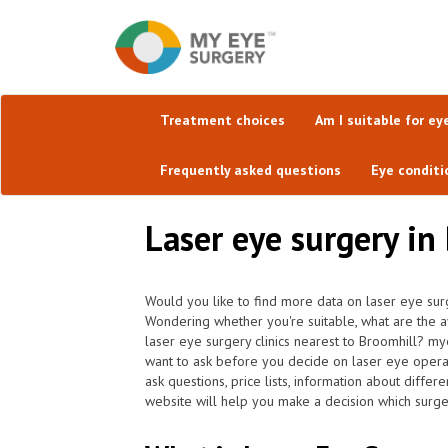
Treatment choices
Am I suitable for ey
Frequently asked questions
Eye conditi
Laser eye surgery in 
Would you like to find more data on laser eye sur
Wondering whether you're suitable, what are the av
laser eye surgery clinics nearest to Broomhill? my
want to ask before you decide on laser eye opera
ask questions, price lists, information about differ
website will help you make a decision which surger