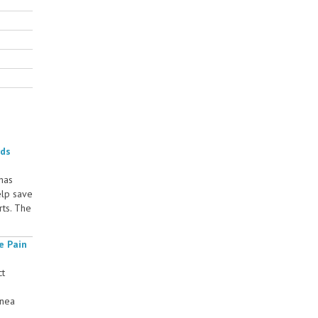
rds
 has
elp save
rts. The
e Pain
ct
rnea