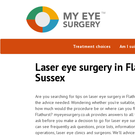
Treatment choices
Am I su
Laser eye surgery in F
Sussex
Are you searching for tips on laser eye surgery in Flat
the advice needed. Wondering whether you're suitable, 
how much would the procedure be or where can you find
Flathurst? myeyesurgery.co.uk provides answers to all 
ask before you make a decision to go for laser eye s
can see frequently ask questions, price lists, informati
operations, laser eye clinics and surgeons. We'll advice