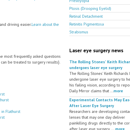
Presbyopia
Ptosis (Drooping Eyelid)
Retinal Detachment
Retinitis Pigmentosa
nd driving easier.
Learn about the
Strabismus
Laser eye surgery news
 the most frequently asked questions
The Rolling Stones' Keith Richa
an be treated to surgery results}.
undergoes laser eye surgery
The Rolling Stones' Keith Richards
undergone laser eye surgery to h
his failing vision, according to repo
Daily Mirror claims that ...
more
rst
hurst
Experimental Contacts May Eas
After Laser Eye Surgery
in Flathurst
Researchers are developing conta
rst
lenses that may one day deliver
painkilling drugs directly to the co
after laser eye surgery ....
more