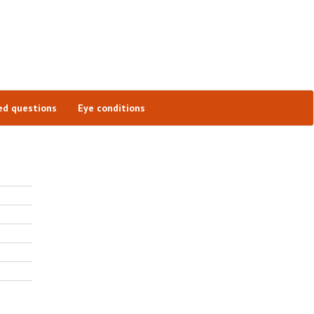
ed questions
Eye conditions