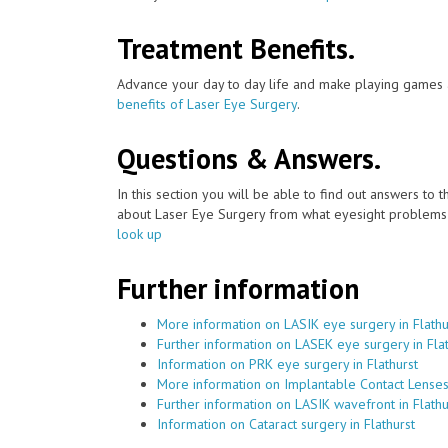
Treatment Benefits.
Advance your day to day life and make playing games a
benefits of Laser Eye Surgery
.
Questions & Answers.
In this section you will be able to find out answers to
about Laser Eye Surgery from what eyesight problems c
look up
Further information
More information on LASIK eye surgery in Flathu
Further information on LASEK eye surgery in Flat
Information on PRK eye surgery in Flathurst
More information on Implantable Contact Lenses 
Further information on LASIK wavefront in Flathu
Information on Cataract surgery in Flathurst