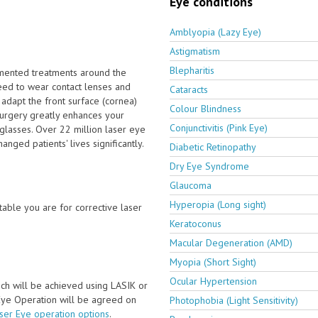
Eye conditions
Amblyopia (Lazy Eye)
Astigmatism
Blepharitis
emented treatments around the
eed to wear contact lenses and
Cataracts
 adapt the front surface (cornea)
Colour Blindness
surgery greatly enhances your
Conjunctivitis (Pink Eye)
glasses. Over 22 million laser eye
nged patients' lives significantly.
Diabetic Retinopathy
Dry Eye Syndrome
Glaucoma
Hyperopia (Long sight)
able you are for corrective laser
Keratoconus
Macular Degeneration (AMD)
Myopia (Short Sight)
Ocular Hypertension
ch will be achieved using LASIK or
 Eye Operation will be agreed on
Photophobia (Light Sensitivity)
aser Eye operation options
.