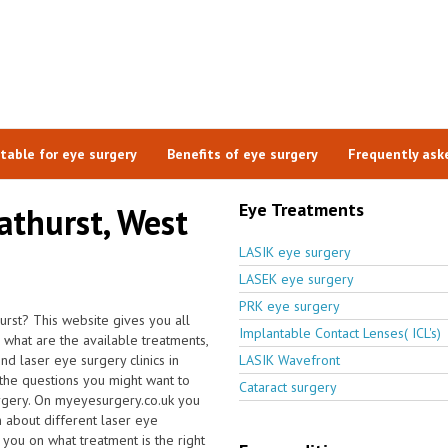
itable for eye surgery
Benefits of eye surgery
Frequently ask
Eye Treatments
lathurst, West
LASIK eye surgery
LASEK eye surgery
PRK eye surgery
hurst? This website gives you all
Implantable Contact Lenses( ICL's)
what are the available treatments,
 laser eye surgery clinics in
LASIK Wavefront
the questions you might want to
Cataract surgery
urgery. On myeyesurgery.co.uk you
on about different laser eye
 you on what treatment is the right