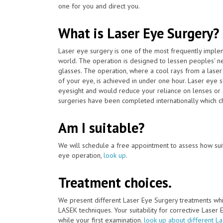
one for you and direct you.
What is Laser Eye Surgery?
Laser eye surgery is one of the most frequently impl
world. The operation is designed to lessen peoples' n
glasses. The operation, where a cool rays from a laser
of your eye, is achieved in under one hour. Laser eye 
eyesight and would reduce your reliance on lenses or 
surgeries have been completed internationally which cha
Am I suitable?
We will schedule a free appointment to assess how suit
eye operation,
look up
.
Treatment choices.
We present different Laser Eye Surgery treatments whi
LASEK techniques. Your suitability for corrective Laser
while your first examination.
look up about different L