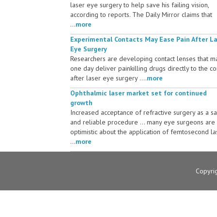
laser eye surgery to help save his failing vision,
according to reports. The Daily Mirror claims that
...
more
Experimental Contacts May Ease Pain After L
Eye Surgery
Researchers are developing contact lenses that m
one day deliver painkilling drugs directly to the c
after laser eye surgery ....
more
Ophthalmic laser market set for continued
growth
Increased acceptance of refractive surgery as a s
and reliable procedure ... many eye surgeons are
optimistic about the application of femtosecond la
...
more
Copyri