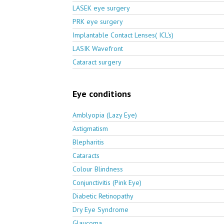
LASEK eye surgery
PRK eye surgery
Implantable Contact Lenses( ICL's)
LASIK Wavefront
Cataract surgery
Eye conditions
Amblyopia (Lazy Eye)
Astigmatism
Blepharitis
Cataracts
Colour Blindness
Conjunctivitis (Pink Eye)
Diabetic Retinopathy
Dry Eye Syndrome
Glaucoma