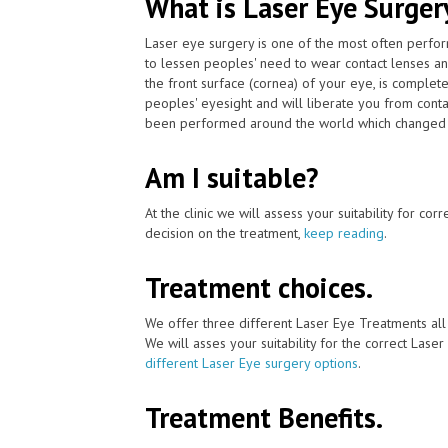
What is Laser Eye Surger
Laser eye surgery is one of the most often perfo
to lessen peoples' need to wear contact lenses an
the front surface (cornea) of your eye, is complet
peoples' eyesight and will liberate you from cont
been performed around the world which changed pat
Am I suitable?
At the clinic we will assess your suitability for co
decision on the treatment,
keep reading
.
Treatment choices.
We offer three different Laser Eye Treatments al
We will asses your suitability for the correct Lase
different Laser Eye surgery options
.
Treatment Benefits.