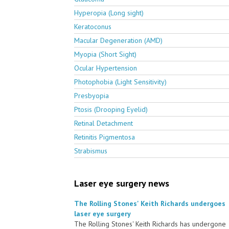
Hyperopia (Long sight)
Keratoconus
Macular Degeneration (AMD)
Myopia (Short Sight)
Ocular Hypertension
Photophobia (Light Sensitivity)
Presbyopia
Ptosis (Drooping Eyelid)
Retinal Detachment
Retinitis Pigmentosa
Strabismus
Laser eye surgery news
The Rolling Stones' Keith Richards undergoes
laser eye surgery
The Rolling Stones' Keith Richards has undergone