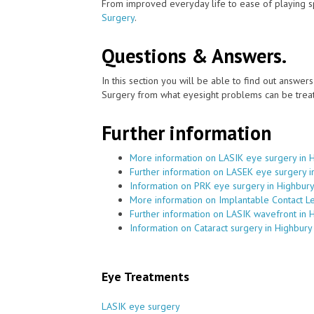
From improved everyday life to ease of playing sp
Surgery
.
Questions & Answers.
In this section you will be able to find out answe
Surgery from what eyesight problems can be treat
Further information
More information on LASIK eye surgery in 
Further information on LASEK eye surgery i
Information on PRK eye surgery in Highbur
More information on Implantable Contact L
Further information on LASIK wavefront in 
Information on Cataract surgery in Highbury
Eye Treatments
LASIK eye surgery