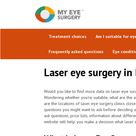
Treatment choices
Am I suitable for ey
Frequently asked questions
Eye conditi
Laser eye surgery in
Would you like to find more data on laser eye sur
Wondering whether you're suitable, what are the 
are the locations of laser eye surgery clinics clo
questions you might want to ask before deciding o
ask questions, price lists, information about differ
website will help you make a decision what laser e