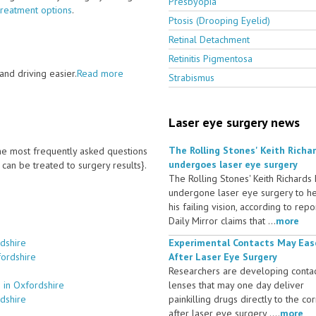
Presbyopia
treatment options
.
Ptosis (Drooping Eyelid)
Retinal Detachment
Retinitis Pigmentosa
nd driving easier.
Read more
Strabismus
Laser eye surgery news
The Rolling Stones' Keith Richa
 the most frequently asked questions
undergoes laser eye surgery
an be treated to surgery results}.
The Rolling Stones' Keith Richards
undergone laser eye surgery to h
his failing vision, according to repo
Daily Mirror claims that ...
more
dshire
Experimental Contacts May Eas
fordshire
After Laser Eye Surgery
Researchers are developing conta
 in Oxfordshire
lenses that may one day deliver
dshire
painkilling drugs directly to the co
after laser eye surgery ....
more