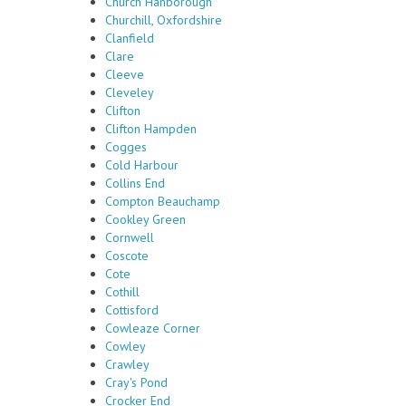
Church Hanborough
Churchill, Oxfordshire
Clanfield
Clare
Cleeve
Cleveley
Clifton
Clifton Hampden
Cogges
Cold Harbour
Collins End
Compton Beauchamp
Cookley Green
Cornwell
Coscote
Cote
Cothill
Cottisford
Cowleaze Corner
Cowley
Crawley
Cray's Pond
Crocker End