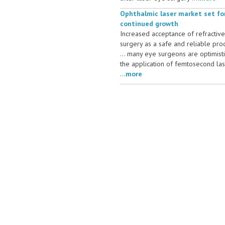
Ophthalmic laser market set fo
continued growth
Increased acceptance of refractive
surgery as a safe and reliable pr
... many eye surgeons are optimist
the application of femtosecond la
...
more