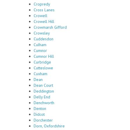
Cropredy
Cross Lanes
Crowell
Crowell Hill
Crowmarsh Gifford
Crowsley
Cuddesdon
Culham
Cumnor
Cumnor Hill
Curbridge
Cutteslowe
Cuxham
Dean
Dean Court
Deddington
Delly End
Denchworth
Denton
Didcot
Dorchester
Dorn, Oxfordshire