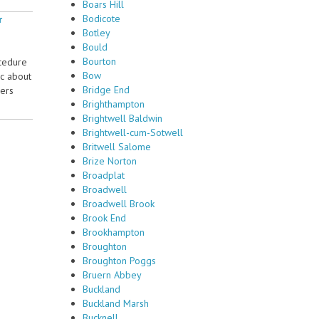
Boars Hill
Bodicote
r
Botley
Bould
Bourton
ocedure
Bow
ic about
Bridge End
sers
Brighthampton
Brightwell Baldwin
Brightwell-cum-Sotwell
Britwell Salome
Brize Norton
Broadplat
Broadwell
Broadwell Brook
Brook End
Brookhampton
Broughton
Broughton Poggs
Bruern Abbey
Buckland
Buckland Marsh
Bucknell