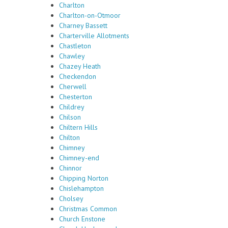
Charlton
Charlton-on-Otmoor
Charney Bassett
Charterville Allotments
Chastleton
Chawley
Chazey Heath
Checkendon
Cherwell
Chesterton
Childrey
Chilson
Chiltern Hills
Chilton
Chimney
Chimney-end
Chinnor
Chipping Norton
Chislehampton
Cholsey
Christmas Common
Church Enstone