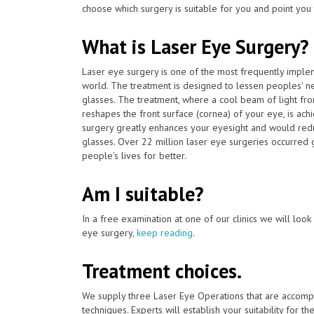
choose which surgery is suitable for you and point you 
What is Laser Eye Surgery?
Laser eye surgery is one of the most frequently impl
world. The treatment is designed to lessen peoples' n
glasses. The treatment, where a cool beam of light fr
reshapes the front surface (cornea) of your eye, is ac
surgery greatly enhances your eyesight and would redu
glasses. Over 22 million laser eye surgeries occurred
people's lives for better.
Am I suitable?
In a free examination at one of our clinics we will look o
eye surgery,
keep reading
.
Treatment choices.
We supply three Laser Eye Operations that are accomp
techniques. Experts will establish your suitability for t