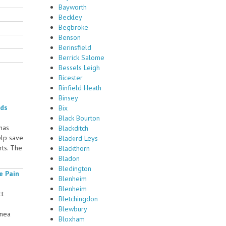
Bayworth
Beckley
Begbroke
Benson
Berinsfield
Berrick Salome
Bessels Leigh
Bicester
Binfield Heath
Binsey
rds
Bix
Black Bourton
 has
Blackditch
elp save
Blackird Leys
rts. The
Blackthorn
Bladon
Bledington
e Pain
Blenheim
Blenheim
ct
Bletchingdon
Blewbury
rnea
Bloxham