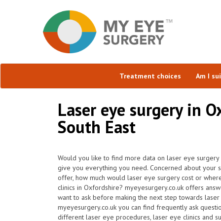
Treatment choices
Am I su
Laser eye surgery in O
South East
Would you like to find more data on laser eye surgery 
give you everything you need. Concerned about your sui
offer, how much would laser eye surgery cost or where
clinics in Oxfordshire? myeyesurgery.co.uk offers answ
want to ask before making the next step towards laser
myeyesurgery.co.uk you can find frequently ask question
different laser eye procedures, laser eye clinics and s