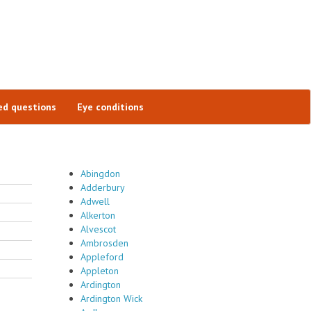
ed questions
Eye conditions
Abingdon
Adderbury
Adwell
Alkerton
Alvescot
Ambrosden
Appleford
Appleton
Ardington
Ardington Wick