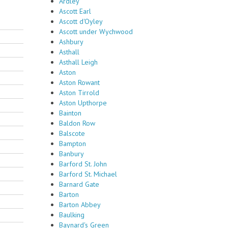
Ardley
Ascott Earl
Ascott d'Oyley
Ascott under Wychwood
Ashbury
Asthall
Asthall Leigh
Aston
Aston Rowant
Aston Tirrold
Aston Upthorpe
Bainton
Baldon Row
Balscote
Bampton
Banbury
Barford St. John
Barford St. Michael
Barnard Gate
Barton
Barton Abbey
Baulking
Baynard's Green