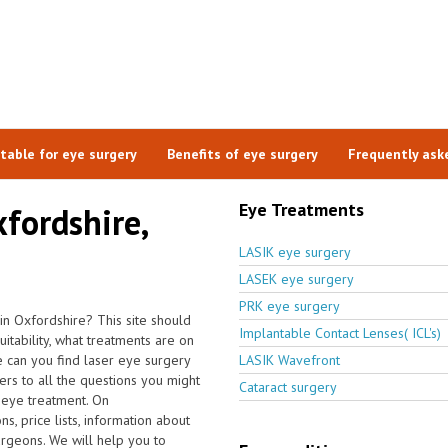
itable for eye surgery
Benefits of eye surgery
Frequently ask
Eye Treatments
xfordshire,
LASIK eye surgery
LASEK eye surgery
PRK eye surgery
in Oxfordshire? This site should
Implantable Contact Lenses( ICL's)
tability, what treatments are on
 can you find laser eye surgery
LASIK Wavefront
ers to all the questions you might
Cataract surgery
 eye treatment. On
s, price lists, information about
urgeons. We will help you to