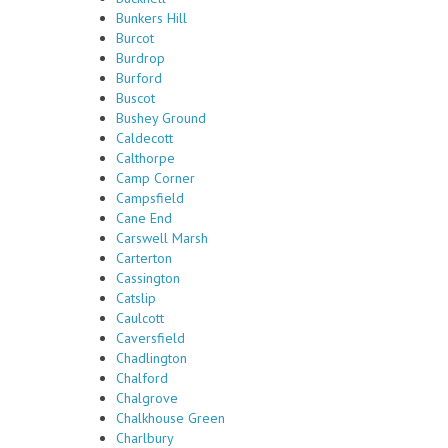
Bunkers Hill
Burcot
Burdrop
Burford
Buscot
Bushey Ground
Caldecott
Calthorpe
Camp Corner
Campsfield
Cane End
Carswell Marsh
Carterton
Cassington
Catslip
Caulcott
Caversfield
Chadlington
Chalford
Chalgrove
Chalkhouse Green
Charlbury