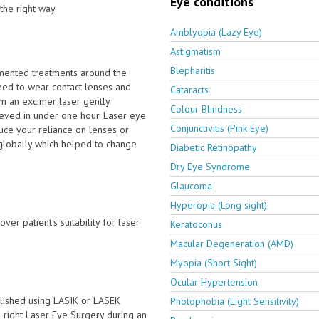
Eye conditions
the right way.
Amblyopia (Lazy Eye)
Astigmatism
Blepharitis
emented treatments around the
eed to wear contact lenses and
Cataracts
om an excimer laser gently
Colour Blindness
hieved in under one hour. Laser eye
Conjunctivitis (Pink Eye)
ce your reliance on lenses or
 globally which helped to change
Diabetic Retinopathy
Dry Eye Syndrome
Glaucoma
Hyperopia (Long sight)
ver patient's suitability for laser
Keratoconus
Macular Degeneration (AMD)
Myopia (Short Sight)
Ocular Hypertension
lished using LASIK or LASEK
Photophobia (Light Sensitivity)
he right Laser Eye Surgery during an