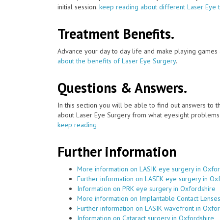
initial session.
keep reading about different Laser Eye 
Treatment Benefits.
Advance your day to day life and make playing games a
about the benefits of Laser Eye Surgery
.
Questions & Answers.
In this section you will be able to find out answers to
about Laser Eye Surgery from what eyesight problems c
keep reading
Further information
More information on LASIK eye surgery in Oxfor
Further information on LASEK eye surgery in Ox
Information on PRK eye surgery in Oxfordshire
More information on Implantable Contact Lenses
Further information on LASIK wavefront in Oxfor
Information on Cataract surgery in Oxfordshire