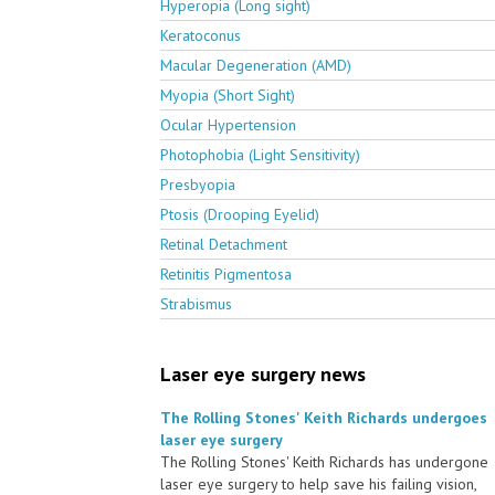
Hyperopia (Long sight)
Keratoconus
Macular Degeneration (AMD)
Myopia (Short Sight)
Ocular Hypertension
Photophobia (Light Sensitivity)
Presbyopia
Ptosis (Drooping Eyelid)
Retinal Detachment
Retinitis Pigmentosa
Strabismus
Laser eye surgery news
The Rolling Stones' Keith Richards undergoes
laser eye surgery
The Rolling Stones' Keith Richards has undergone
laser eye surgery to help save his failing vision,