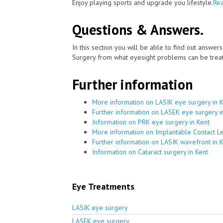
Enjoy playing sports and upgrade you lifestyle.
Rea
Questions & Answers.
In this section you will be able to find out answe
Surgery from what eyesight problems can be treat
Further information
More information on LASIK eye surgery in 
Further information on LASEK eye surgery i
Information on PRK eye surgery in Kent
More information on Implantable Contact Le
Further information on LASIK wavefront in 
Information on Cataract surgery in Kent
Eye Treatments
LASIK eye surgery
LASEK eye surgery