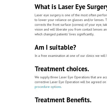
What is Laser Eye Surger
Laser eye surgery is one of the most often perfo
to lower your reliance on glasses and/or lenses. 
corrects the front surface (cornea) of your eye, t
vision and will liberate you from contact lenses a
which changed patients' lives significantly.
Am I suitable?
In a free examination at one of our clinics we will 
Treatment choices.
We supply three Laser Eye Operations that are acc
corrective Laser Eye Operation will be agreed on 
procedure options
.
Treatment Benefits.