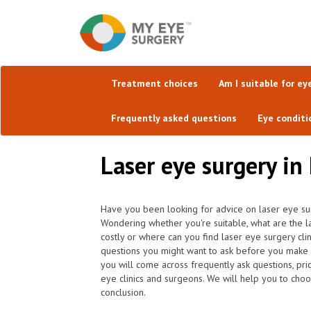
Treatment choices
Am I suitable for ey
Frequently asked questions
Eye conditi
Laser eye surgery in
Have you been looking for advice on laser eye sur
Wondering whether you're suitable, what are the l
costly or where can you find laser eye surgery cli
questions you might want to ask before you make 
you will come across frequently ask questions, pric
eye clinics and surgeons. We will help you to choo
conclusion.