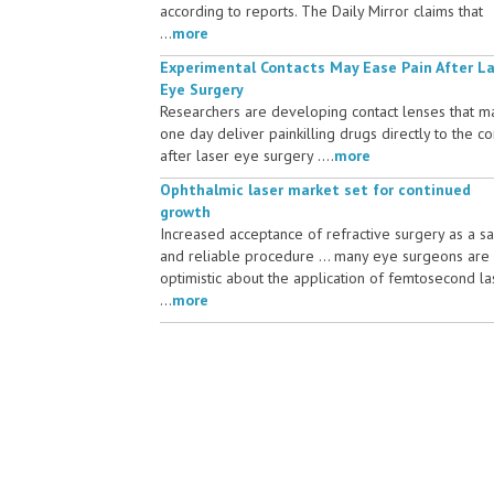
according to reports. The Daily Mirror claims that
...
more
Experimental Contacts May Ease Pain After L
Eye Surgery
Researchers are developing contact lenses that m
one day deliver painkilling drugs directly to the c
after laser eye surgery ....
more
Ophthalmic laser market set for continued
growth
Increased acceptance of refractive surgery as a s
and reliable procedure ... many eye surgeons are
optimistic about the application of femtosecond la
...
more