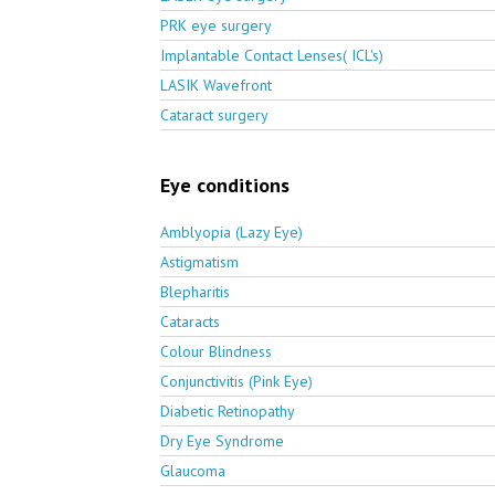
PRK eye surgery
Implantable Contact Lenses( ICL's)
LASIK Wavefront
Cataract surgery
Eye conditions
Amblyopia (Lazy Eye)
Astigmatism
Blepharitis
Cataracts
Colour Blindness
Conjunctivitis (Pink Eye)
Diabetic Retinopathy
Dry Eye Syndrome
Glaucoma