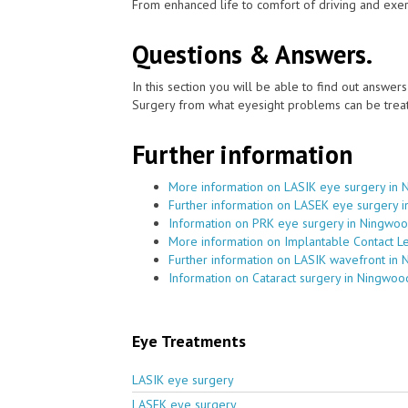
From enhanced life to comfort of driving and exer
Questions & Answers.
In this section you will be able to find out answe
Surgery from what eyesight problems can be treat
Further information
More information on LASIK eye surgery in
Further information on LASEK eye surgery 
Information on PRK eye surgery in Ningwo
More information on Implantable Contact L
Further information on LASIK wavefront in
Information on Cataract surgery in Ningwoo
Eye Treatments
LASIK eye surgery
LASEK eye surgery