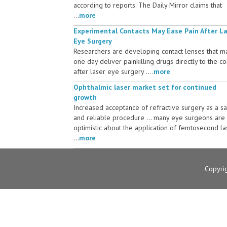
according to reports. The Daily Mirror claims that
...
more
Experimental Contacts May Ease Pain After L
Eye Surgery
Researchers are developing contact lenses that m
one day deliver painkilling drugs directly to the c
after laser eye surgery ....
more
Ophthalmic laser market set for continued
growth
Increased acceptance of refractive surgery as a s
and reliable procedure ... many eye surgeons are
optimistic about the application of femtosecond la
...
more
Copyri