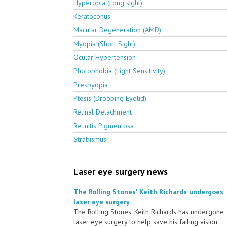
Hyperopia (Long sight)
Keratoconus
Macular Degeneration (AMD)
Myopia (Short Sight)
Ocular Hypertension
Photophobia (Light Sensitivity)
Presbyopia
Ptosis (Drooping Eyelid)
Retinal Detachment
Retinitis Pigmentosa
Strabismus
Laser eye surgery news
The Rolling Stones' Keith Richards undergoes
laser eye surgery
The Rolling Stones' Keith Richards has undergone
laser eye surgery to help save his failing vision,