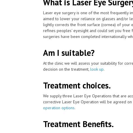
What is Laser Eye Surger
Laser eye surgery is one of the most frequently 
aimed to lower your reliance on glasses and/or l
lightly corrects the front surface (cornea) of your
refines peoples' eyesight and could set you free 
surgeries have been completed internationally which
Am I suitable?
At the clinic we will assess your suitability for co
decision on the treatment,
look up
.
Treatment choices.
We supply three Laser Eye Operations that are acc
corrective Laser Eye Operation will be agreed on 
operation options
.
Treatment Benefits.