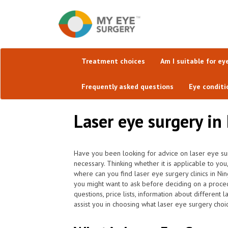
Treatment choices
Am I suitable for ey
Frequently asked questions
Eye conditi
Laser eye surgery in
Have you been looking for advice on laser eye sur
necessary. Thinking whether it is applicable to yo
where can you find laser eye surgery clinics in N
you might want to ask before deciding on a proce
questions, price lists, information about different 
assist you in choosing what laser eye surgery choic