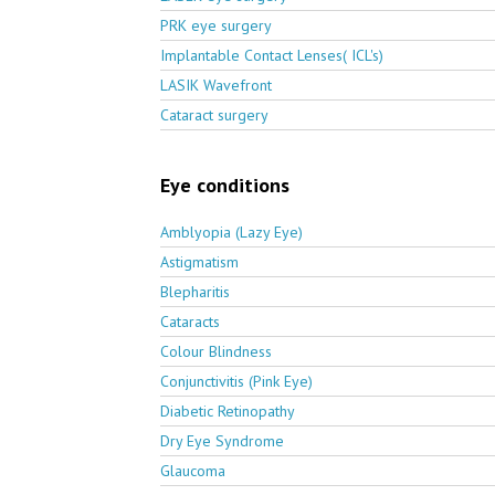
PRK eye surgery
Implantable Contact Lenses( ICL's)
LASIK Wavefront
Cataract surgery
Eye conditions
Amblyopia (Lazy Eye)
Astigmatism
Blepharitis
Cataracts
Colour Blindness
Conjunctivitis (Pink Eye)
Diabetic Retinopathy
Dry Eye Syndrome
Glaucoma