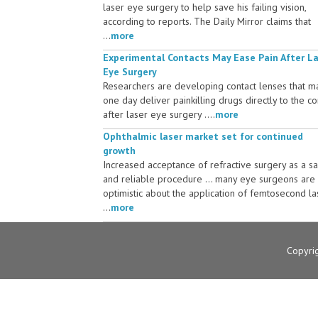
laser eye surgery to help save his failing vision,
according to reports. The Daily Mirror claims that
...
more
Experimental Contacts May Ease Pain After L
Eye Surgery
Researchers are developing contact lenses that m
one day deliver painkilling drugs directly to the c
after laser eye surgery ....
more
Ophthalmic laser market set for continued
growth
Increased acceptance of refractive surgery as a s
and reliable procedure ... many eye surgeons are
optimistic about the application of femtosecond la
...
more
Copyri