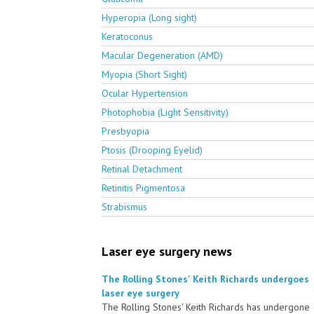
Hyperopia (Long sight)
Keratoconus
Macular Degeneration (AMD)
Myopia (Short Sight)
Ocular Hypertension
Photophobia (Light Sensitivity)
Presbyopia
Ptosis (Drooping Eyelid)
Retinal Detachment
Retinitis Pigmentosa
Strabismus
Laser eye surgery news
The Rolling Stones' Keith Richards undergoes
laser eye surgery
The Rolling Stones' Keith Richards has undergone