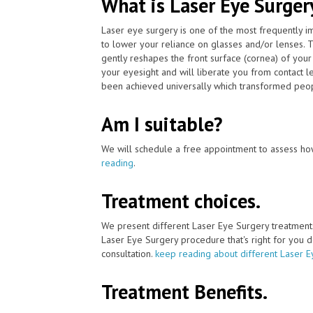
What is Laser Eye Surger
Laser eye surgery is one of the most frequently 
to lower your reliance on glasses and/or lenses. 
gently reshapes the front surface (cornea) of your
your eyesight and will liberate you from contact 
been achieved universally which transformed peopl
Am I suitable?
We will schedule a free appointment to assess how
reading
.
Treatment choices.
We present different Laser Eye Surgery treatment
Laser Eye Surgery procedure that's right for you de
consultation.
keep reading about different Laser E
Treatment Benefits.