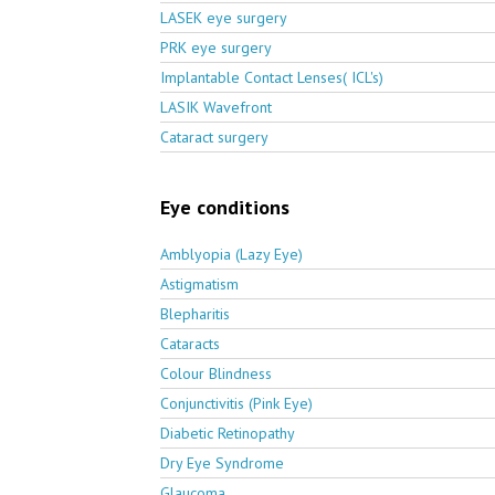
LASEK eye surgery
PRK eye surgery
Implantable Contact Lenses( ICL's)
LASIK Wavefront
Cataract surgery
Eye conditions
Amblyopia (Lazy Eye)
Astigmatism
Blepharitis
Cataracts
Colour Blindness
Conjunctivitis (Pink Eye)
Diabetic Retinopathy
Dry Eye Syndrome
Glaucoma