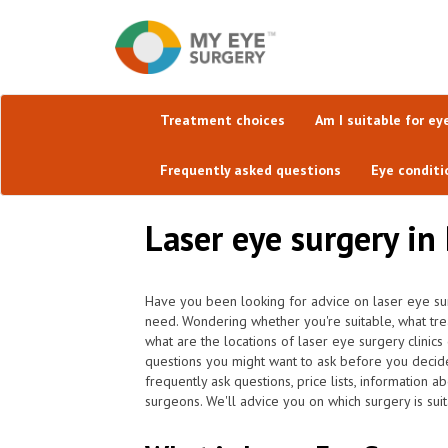
Treatment choices
Am I suitable for ey
Frequently asked questions
Eye conditi
Laser eye surgery in
Have you been looking for advice on laser eye su
need. Wondering whether you're suitable, what tr
what are the locations of laser eye surgery clinic
questions you might want to ask before you decid
frequently ask questions, price lists, information a
surgeons. We'll advice you on which surgery is suit