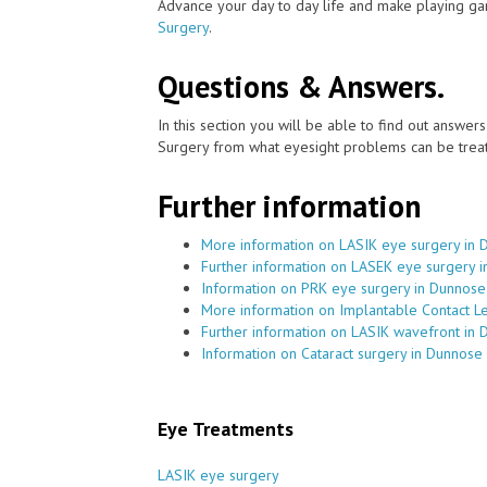
Advance your day to day life and make playing ga
Surgery
.
Questions & Answers.
In this section you will be able to find out answe
Surgery from what eyesight problems can be treat
Further information
More information on LASIK eye surgery in
Further information on LASEK eye surgery 
Information on PRK eye surgery in Dunnose
More information on Implantable Contact L
Further information on LASIK wavefront in
Information on Cataract surgery in Dunnose
Eye Treatments
LASIK eye surgery