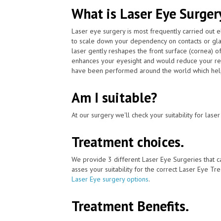
What is Laser Eye Surger
Laser eye surgery is most frequently carried out 
to scale down your dependency on contacts or gla
laser gently reshapes the front surface (cornea) o
enhances your eyesight and would reduce your rel
have been performed around the world which helpe
Am I suitable?
At our surgery we'll check your suitability for las
Treatment choices.
We provide 3 different Laser Eye Surgeries that 
asses your suitability for the correct Laser Eye Tre
Laser Eye surgery options
.
Treatment Benefits.