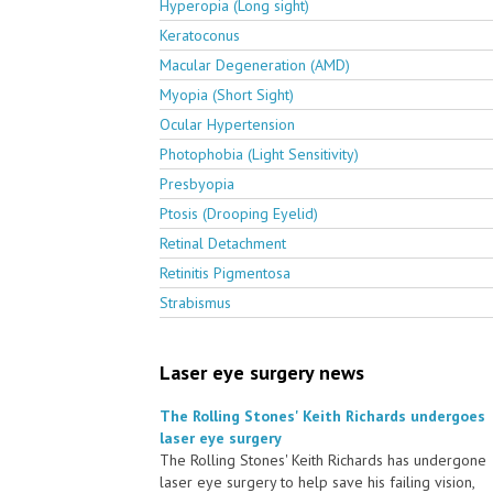
Hyperopia (Long sight)
Keratoconus
Macular Degeneration (AMD)
Myopia (Short Sight)
Ocular Hypertension
Photophobia (Light Sensitivity)
Presbyopia
Ptosis (Drooping Eyelid)
Retinal Detachment
Retinitis Pigmentosa
Strabismus
Laser eye surgery news
The Rolling Stones' Keith Richards undergoes
laser eye surgery
The Rolling Stones' Keith Richards has undergone
laser eye surgery to help save his failing vision,