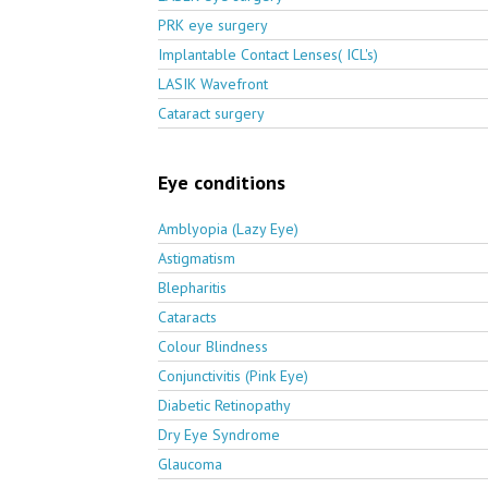
PRK eye surgery
Implantable Contact Lenses( ICL's)
LASIK Wavefront
Cataract surgery
Eye conditions
Amblyopia (Lazy Eye)
Astigmatism
Blepharitis
Cataracts
Colour Blindness
Conjunctivitis (Pink Eye)
Diabetic Retinopathy
Dry Eye Syndrome
Glaucoma