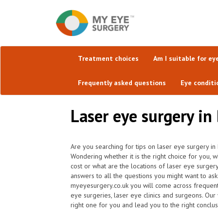
Treatment choices
Am I suitable for ey
Frequently asked questions
Eye conditi
Laser eye surgery in
Are you searching for tips on laser eye surgery i
Wondering whether it is the right choice for you,
cost or what are the locations of laser eye surge
answers to all the questions you might want to as
myeyesurgery.co.uk you will come across frequently 
eye surgeries, laser eye clinics and surgeons. Our
right one for you and lead you to the right conclus