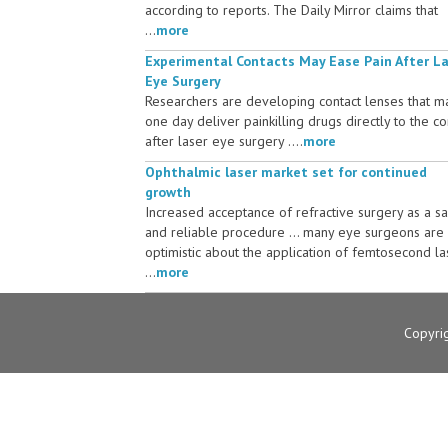
according to reports. The Daily Mirror claims that
...
more
Experimental Contacts May Ease Pain After L
Eye Surgery
Researchers are developing contact lenses that m
one day deliver painkilling drugs directly to the c
after laser eye surgery ....
more
Ophthalmic laser market set for continued
growth
Increased acceptance of refractive surgery as a s
and reliable procedure ... many eye surgeons are
optimistic about the application of femtosecond la
...
more
Copyri