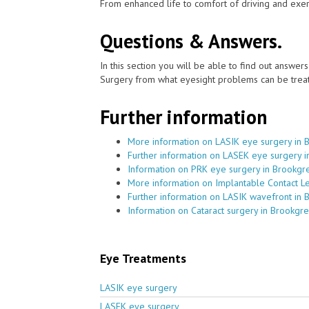
From enhanced life to comfort of driving and exer
Questions & Answers.
In this section you will be able to find out answe
Surgery from what eyesight problems can be treat
Further information
More information on LASIK eye surgery in 
Further information on LASEK eye surgery 
Information on PRK eye surgery in Brookgr
More information on Implantable Contact L
Further information on LASIK wavefront in
Information on Cataract surgery in Brookgr
Eye Treatments
LASIK eye surgery
LASEK eye surgery