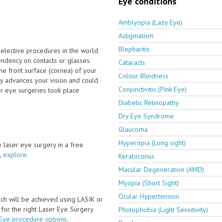
Eye conditions
Amblyopia (Lazy Eye)
Astigmatism
Blepharitis
elective procedures in the world.
dency on contacts or glasses.
Cataracts
e front surface (cornea) of your
Colour Blindness
ly advances your vision and could
Conjunctivitis (Pink Eye)
er eye surgeries took place
Diabetic Retinopathy
Dry Eye Syndrome
Glaucoma
Hyperopia (Long sight)
ve laser eye surgery in a free
,
explore
.
Keratoconus
Macular Degeneration (AMD)
Myopia (Short Sight)
Ocular Hypertension
ch will be achieved using LASIK or
y for the right Laser Eye Surgery
Photophobia (Light Sensitivity)
 Eye procedure options
.