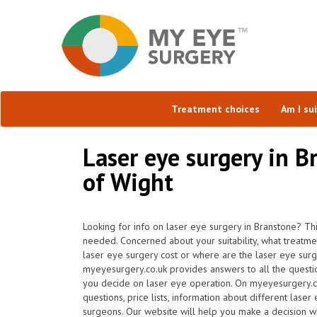
Treatment choices
Am I su
Laser eye surgery in Br
of Wight
Looking for info on laser eye surgery in Branstone? Th
needed. Concerned about your suitability, what treatm
laser eye surgery cost or where are the laser eye surg
myeyesurgery.co.uk provides answers to all the questi
you decide on laser eye operation. On myeyesurgery.co
questions, price lists, information about different laser
surgeons. Our website will help you make a decision wh