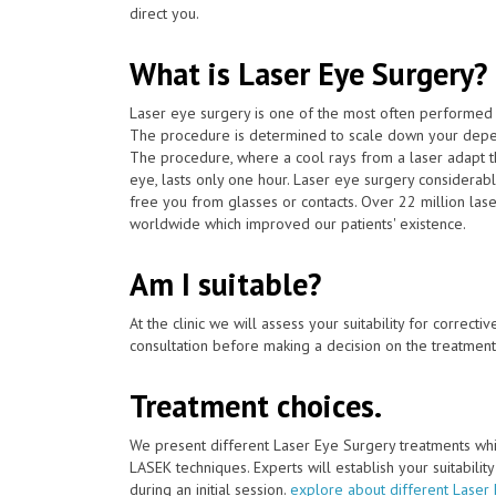
direct you.
What is Laser Eye Surgery?
Laser eye surgery is one of the most often performed 
The procedure is determined to scale down your depen
The procedure, where a cool rays from a laser adapt th
eye, lasts only one hour. Laser eye surgery considerab
free you from glasses or contacts. Over 22 million las
worldwide which improved our patients' existence.
Am I suitable?
At the clinic we will assess your suitability for correcti
consultation before making a decision on the treatment
Treatment choices.
We present different Laser Eye Surgery treatments whi
LASEK techniques. Experts will establish your suitabilit
during an initial session.
explore about different Laser