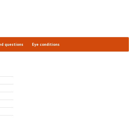
ed questions
Eye conditions