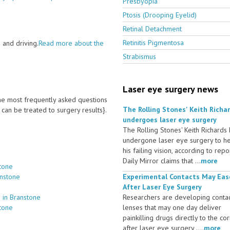
Presbyopia
Ptosis (Drooping Eyelid)
Retinal Detachment
Retinitis Pigmentosa
 and driving.
Read more about the
Strabismus
Laser eye surgery news
 the most frequently asked questions
The Rolling Stones' Keith Richa
an be treated to surgery results}.
undergoes laser eye surgery
The Rolling Stones' Keith Richards
undergone laser eye surgery to h
his failing vision, according to repo
Daily Mirror claims that ...
more
tone
anstone
Experimental Contacts May Eas
After Laser Eye Surgery
 in Branstone
Researchers are developing conta
stone
lenses that may one day deliver
painkilling drugs directly to the co
after laser eye surgery ....
more