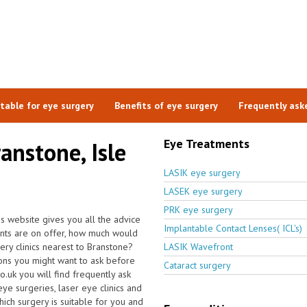
itable for eye surgery
Benefits of eye surgery
Frequently ask
Eye Treatments
anstone, Isle
LASIK eye surgery
LASEK eye surgery
PRK eye surgery
is website gives you all the advice
Implantable Contact Lenses( ICL's)
ents are on offer, how much would
ery clinics nearest to Branstone?
LASIK Wavefront
ons you might want to ask before
Cataract surgery
.uk you will find frequently ask
 eye surgeries, laser eye clinics and
ich surgery is suitable for you and