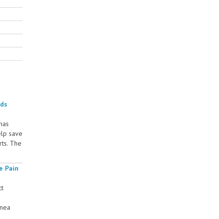
rds
 has
elp save
rts. The
e Pain
ct
rnea