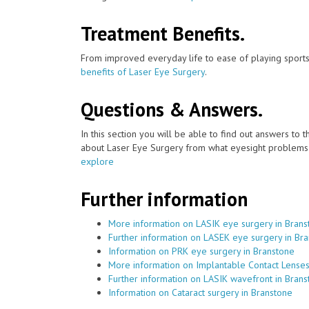
Treatment Benefits.
From improved everyday life to ease of playing sports
benefits of Laser Eye Surgery
.
Questions & Answers.
In this section you will be able to find out answers to
about Laser Eye Surgery from what eyesight problems c
explore
Further information
More information on LASIK eye surgery in Brans
Further information on LASEK eye surgery in Br
Information on PRK eye surgery in Branstone
More information on Implantable Contact Lenses
Further information on LASIK wavefront in Bran
Information on Cataract surgery in Branstone