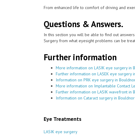
From enhanced life to comfort of driving and exer
Questions & Answers.
In this section you will be able to find out answe
Surgery from what eyesight problems can be treat
Further information
More information on LASIK eye surgery in 
Further information on LASEK eye surgery i
Information on PRK eye surgery in Bouldno
More information on Implantable Contact L
Further information on LASIK wavefront in 
Information on Cataract surgery in Bouldnor
Eye Treatments
LASIK eye surgery