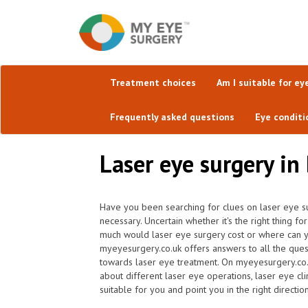
Treatment choices
Am I suitable for ey
Frequently asked questions
Eye conditi
Laser eye surgery in
Have you been searching for clues on laser eye su
necessary. Uncertain whether it's the right thing f
much would laser eye surgery cost or where can yo
myeyesurgery.co.uk offers answers to all the ques
towards laser eye treatment. On myeyesurgery.co.uk
about different laser eye operations, laser eye cl
suitable for you and point you in the right direction