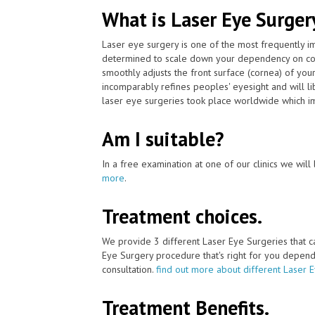
What is Laser Eye Surger
Laser eye surgery is one of the most frequently 
determined to scale down your dependency on con
smoothly adjusts the front surface (cornea) of you
incomparably refines peoples' eyesight and will l
laser eye surgeries took place worldwide which im
Am I suitable?
In a free examination at one of our clinics we will 
more
.
Treatment choices.
We provide 3 different Laser Eye Surgeries that 
Eye Surgery procedure that's right for you depends 
consultation.
find out more about different Laser 
Treatment Benefits.