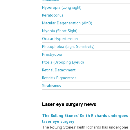
Hyperopia (Long sight)
Keratoconus
Macular Degeneration (AMD)
Myopia (Short Sight)
Ocular Hypertension
Photophobia (Light Sensitivity)
Presbyopia
Ptosis (Drooping Eyelid)
Retinal Detachment
Retinitis Pigmentosa
Strabismus
Laser eye surgery news
The Rolling Stones' Keith Richards undergoes
laser eye surgery
The Rolling Stones' Keith Richards has undergone