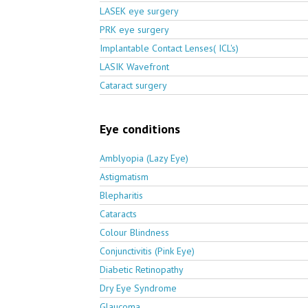
LASEK eye surgery
PRK eye surgery
Implantable Contact Lenses( ICL's)
LASIK Wavefront
Cataract surgery
Eye conditions
Amblyopia (Lazy Eye)
Astigmatism
Blepharitis
Cataracts
Colour Blindness
Conjunctivitis (Pink Eye)
Diabetic Retinopathy
Dry Eye Syndrome
Glaucoma