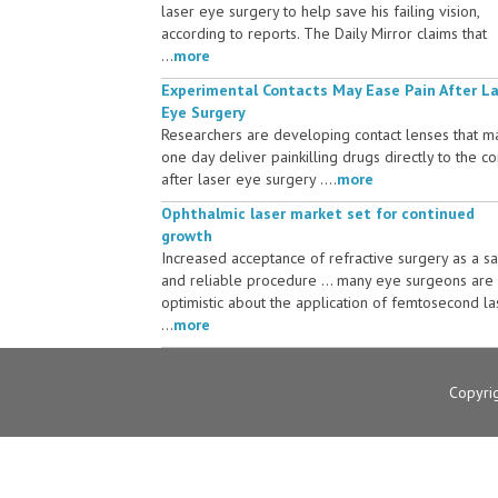
laser eye surgery to help save his failing vision,
according to reports. The Daily Mirror claims that
...
more
Experimental Contacts May Ease Pain After L
Eye Surgery
Researchers are developing contact lenses that m
one day deliver painkilling drugs directly to the c
after laser eye surgery ....
more
Ophthalmic laser market set for continued
growth
Increased acceptance of refractive surgery as a s
and reliable procedure ... many eye surgeons are
optimistic about the application of femtosecond la
...
more
Copyri