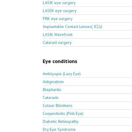
LASIK eye surgery
LASEK eye surgery
PRK eye surgery
Implantable Contact Lenses( ICL's)
LASIK Wavefront
Cataract surgery
Eye conditions
Amblyopia (Lazy Eye)
Astigmatism
Blepharitis
Cataracts
Colour Blindness
Conjunctivitis (Pink Eye)
Diabetic Retinopathy
Dry Eye Syndrome