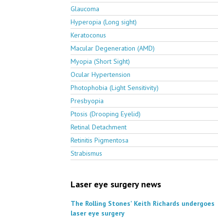
Glaucoma
Hyperopia (Long sight)
Keratoconus
Macular Degeneration (AMD)
Myopia (Short Sight)
Ocular Hypertension
Photophobia (Light Sensitivity)
Presbyopia
Ptosis (Drooping Eyelid)
Retinal Detachment
Retinitis Pigmentosa
Strabismus
Laser eye surgery news
The Rolling Stones' Keith Richards undergoes
laser eye surgery