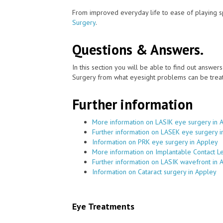
From improved everyday life to ease of playing sp
Surgery
.
Questions & Answers.
In this section you will be able to find out answe
Surgery from what eyesight problems can be treat
Further information
More information on LASIK eye surgery in 
Further information on LASEK eye surgery i
Information on PRK eye surgery in Appley
More information on Implantable Contact L
Further information on LASIK wavefront in 
Information on Cataract surgery in Appley
Eye Treatments