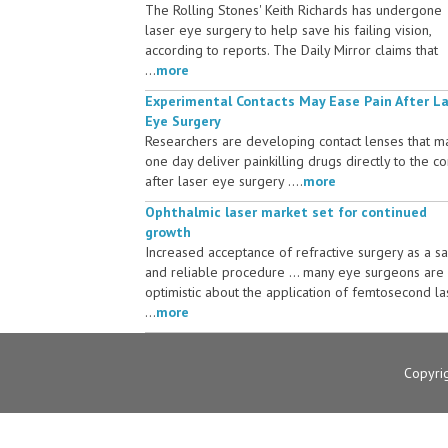
The Rolling Stones' Keith Richards has undergone
laser eye surgery to help save his failing vision,
according to reports. The Daily Mirror claims that
...
more
Experimental Contacts May Ease Pain After L
Eye Surgery
Researchers are developing contact lenses that m
one day deliver painkilling drugs directly to the c
after laser eye surgery ....
more
Ophthalmic laser market set for continued
growth
Increased acceptance of refractive surgery as a s
and reliable procedure ... many eye surgeons are
optimistic about the application of femtosecond la
...
more
Copyri