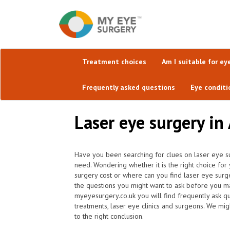
Treatment choices
Am I suitable for ey
Frequently asked questions
Eye conditi
Laser eye surgery in 
Have you been searching for clues on laser eye su
need. Wondering whether it is the right choice fo
surgery cost or where can you find laser eye surge
the questions you might want to ask before you ma
myeyesurgery.co.uk you will find frequently ask que
treatments, laser eye clinics and surgeons. We mi
to the right conclusion.