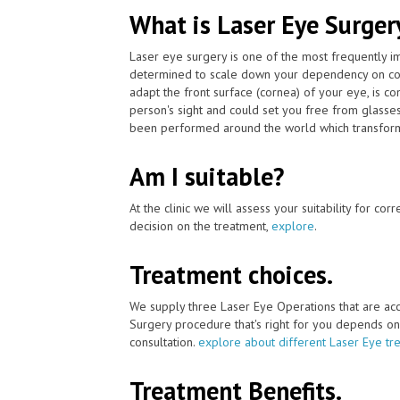
What is Laser Eye Surger
Laser eye surgery is one of the most frequently 
determined to scale down your dependency on cont
adapt the front surface (cornea) of your eye, is 
person's sight and could set you free from glasse
been performed around the world which transforme
Am I suitable?
At the clinic we will assess your suitability for co
decision on the treatment,
explore
.
Treatment choices.
We supply three Laser Eye Operations that are ac
Surgery procedure that's right for you depends on yo
consultation.
explore about different Laser Eye tr
Treatment Benefits.