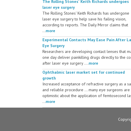
The Rolling Stones' Keith Richards undergoes
laser eye surgery
The Rolling Stones' Keith Richards has undergone
laser eye surgery to help save his failing vision,
according to reports. The Daily Mirror claims that
...
more
Experimental Contacts May Ease Pain After L
Eye Surgery
Researchers are developing contact lenses that m
one day deliver painkilling drugs directly to the c
after laser eye surgery ....
more
Ophthalmic laser market set for continued
growth
Increased acceptance of refractive surgery as a s
and reliable procedure ... many eye surgeons are
optimistic about the application of femtosecond la
...
more
Copyri