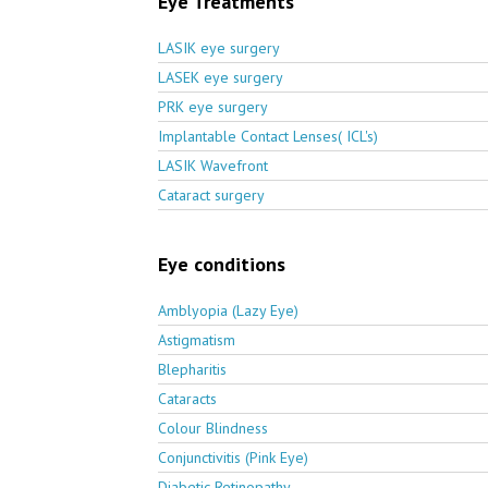
Eye Treatments
LASIK eye surgery
LASEK eye surgery
PRK eye surgery
Implantable Contact Lenses( ICL's)
LASIK Wavefront
Cataract surgery
Eye conditions
Amblyopia (Lazy Eye)
Astigmatism
Blepharitis
Cataracts
Colour Blindness
Conjunctivitis (Pink Eye)
Diabetic Retinopathy