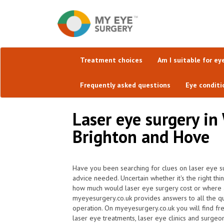
Treatment choices
Am I suitable for ey
Frequently asked questions
Eye conditi
Laser eye surgery in
Brighton and Hove
Have you been searching for clues on laser eye su
advice needed. Uncertain whether it's the right thi
how much would laser eye surgery cost or where ar
myeyesurgery.co.uk provides answers to all the q
operation. On myeyesurgery.co.uk you will find freq
laser eye treatments, laser eye clinics and surgeon