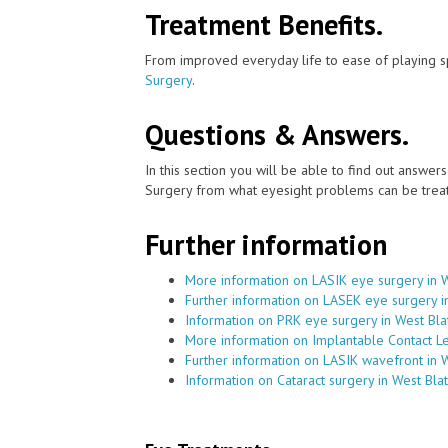
Treatment Benefits.
From improved everyday life to ease of playing sp
Surgery
.
Questions & Answers.
In this section you will be able to find out answe
Surgery from what eyesight problems can be treat
Further information
More information on LASIK eye surgery in W
Further information on LASEK eye surgery i
Information on PRK eye surgery in West Bla
More information on Implantable Contact Le
Further information on LASIK wavefront in 
Information on Cataract surgery in West Bla