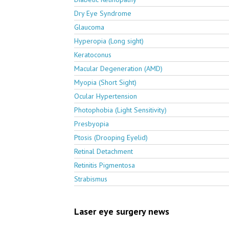
Dry Eye Syndrome
Glaucoma
Hyperopia (Long sight)
Keratoconus
Macular Degeneration (AMD)
Myopia (Short Sight)
Ocular Hypertension
Photophobia (Light Sensitivity)
Presbyopia
Ptosis (Drooping Eyelid)
Retinal Detachment
Retinitis Pigmentosa
Strabismus
Laser eye surgery news