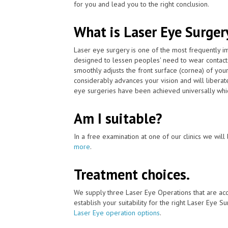
for you and lead you to the right conclusion.
What is Laser Eye Surger
Laser eye surgery is one of the most frequently 
designed to lessen peoples' need to wear contact
smoothly adjusts the front surface (cornea) of you
considerably advances your vision and will liberat
eye surgeries have been achieved universally whic
Am I suitable?
In a free examination at one of our clinics we will 
more
.
Treatment choices.
We supply three Laser Eye Operations that are ac
establish your suitability for the right Laser Eye Su
Laser Eye operation options
.