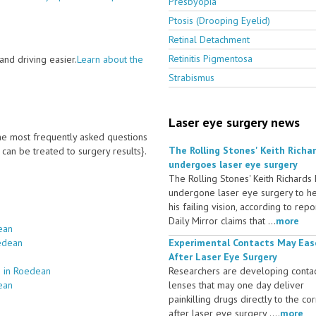
Presbyopia
Ptosis (Drooping Eyelid)
Retinal Detachment
Retinitis Pigmentosa
nd driving easier.
Learn about the
Strabismus
Laser eye surgery news
 the most frequently asked questions
The Rolling Stones' Keith Richa
an be treated to surgery results}.
undergoes laser eye surgery
The Rolling Stones' Keith Richards
undergone laser eye surgery to h
his failing vision, according to repo
Daily Mirror claims that ...
more
ean
oedean
Experimental Contacts May Eas
After Laser Eye Surgery
s in Roedean
Researchers are developing conta
ean
lenses that may one day deliver
painkilling drugs directly to the co
after laser eye surgery ....
more