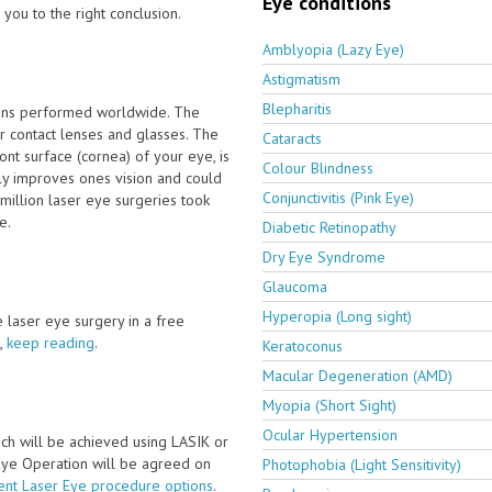
Eye conditions
you to the right conclusion.
Amblyopia (Lazy Eye)
Astigmatism
Blepharitis
ions performed worldwide. The
 contact lenses and glasses. The
Cataracts
nt surface (cornea) of your eye, is
Colour Blindness
tly improves ones vision and could
Conjunctivitis (Pink Eye)
million laser eye surgeries took
e.
Diabetic Retinopathy
Dry Eye Syndrome
Glaucoma
Hyperopia (Long sight)
ve laser eye surgery in a free
,
keep reading
.
Keratoconus
Macular Degeneration (AMD)
Myopia (Short Sight)
Ocular Hypertension
ch will be achieved using LASIK or
 Eye Operation will be agreed on
Photophobia (Light Sensitivity)
ent Laser Eye procedure options
.