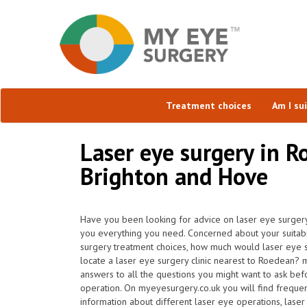
Treatment choices
Am I su
Laser eye surgery in R
Brighton and Hove
Have you been looking for advice on laser eye surgery
you everything you need. Concerned about your suitabil
surgery treatment choices, how much would laser eye 
locate a laser eye surgery clinic nearest to Roedean?
answers to all the questions you might want to ask be
operation. On myeyesurgery.co.uk you will find frequentl
information about different laser eye operations, laser