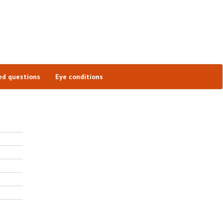
ed questions
Eye conditions