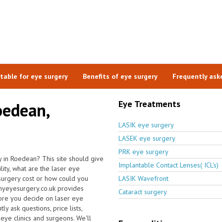
itable for eye surgery
Benefits of eye surgery
Frequently ask
Eye Treatments
oedean,
LASIK eye surgery
LASEK eye surgery
PRK eye surgery
 in Roedean? This site should give
Implantable Contact Lenses( ICL's)
ity, what are the laser eye
surgery cost or how could you
LASIK Wavefront
 myeyesurgery.co.uk provides
Cataract surgery
fore you decide on laser eye
y ask questions, price lists,
 eye clinics and surgeons. We'll