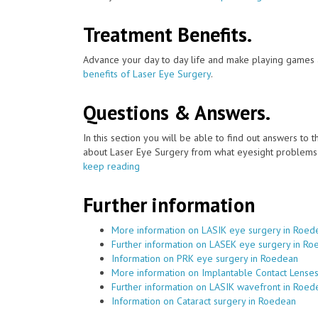
Treatment Benefits.
Advance your day to day life and make playing games a
benefits of Laser Eye Surgery
.
Questions & Answers.
In this section you will be able to find out answers to
about Laser Eye Surgery from what eyesight problems c
keep reading
Further information
More information on LASIK eye surgery in Roed
Further information on LASEK eye surgery in R
Information on PRK eye surgery in Roedean
More information on Implantable Contact Lense
Further information on LASIK wavefront in Roed
Information on Cataract surgery in Roedean