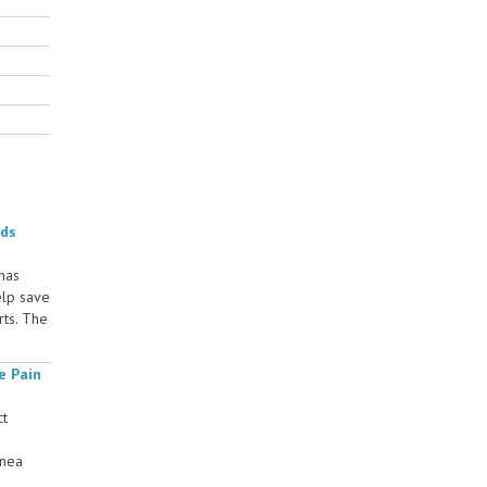
rds
 has
elp save
rts. The
e Pain
ct
rnea