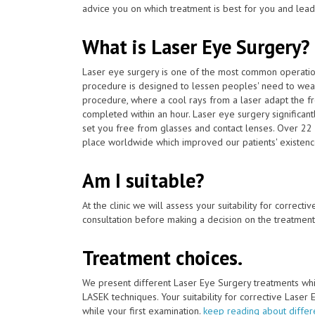
advice you on which treatment is best for you and lead 
What is Laser Eye Surgery?
Laser eye surgery is one of the most common operat
procedure is designed to lessen peoples' need to wear
procedure, where a cool rays from a laser adapt the fro
completed within an hour. Laser eye surgery significan
set you free from glasses and contact lenses. Over 22 
place worldwide which improved our patients' existenc
Am I suitable?
At the clinic we will assess your suitability for correcti
consultation before making a decision on the treatment
Treatment choices.
We present different Laser Eye Surgery treatments whi
LASEK techniques. Your suitability for corrective Laser
while your first examination.
keep reading about differ