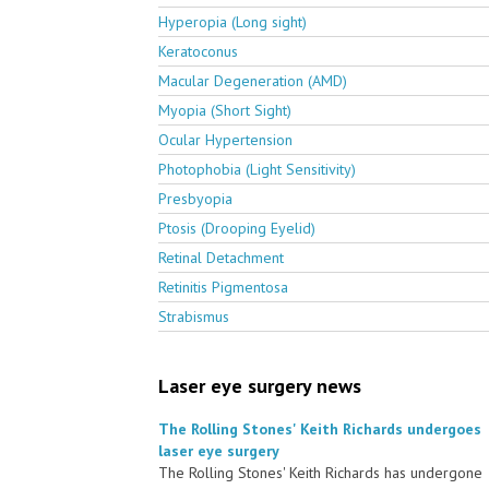
Hyperopia (Long sight)
Keratoconus
Macular Degeneration (AMD)
Myopia (Short Sight)
Ocular Hypertension
Photophobia (Light Sensitivity)
Presbyopia
Ptosis (Drooping Eyelid)
Retinal Detachment
Retinitis Pigmentosa
Strabismus
Laser eye surgery news
The Rolling Stones' Keith Richards undergoes
laser eye surgery
The Rolling Stones' Keith Richards has undergone