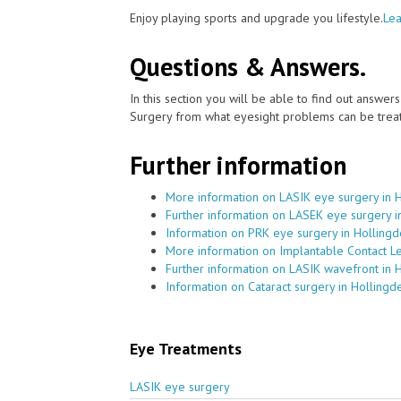
Enjoy playing sports and upgrade you lifestyle.
Lea
Questions & Answers.
In this section you will be able to find out answe
Surgery from what eyesight problems can be treat
Further information
More information on LASIK eye surgery in 
Further information on LASEK eye surgery i
Information on PRK eye surgery in Holling
More information on Implantable Contact L
Further information on LASIK wavefront in 
Information on Cataract surgery in Hollingd
Eye Treatments
LASIK eye surgery