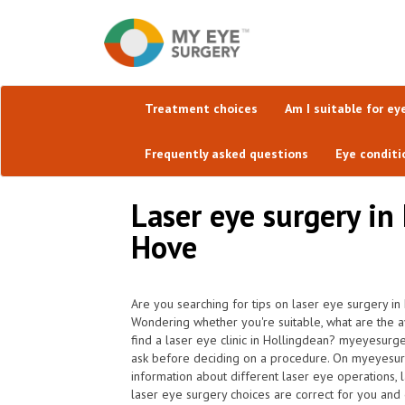
Treatment choices
Am I suitable for ey
Frequently asked questions
Eye conditi
Laser eye surgery in
Hove
Are you searching for tips on laser eye surgery in
Wondering whether you're suitable, what are the a
find a laser eye clinic in Hollingdean? myeyesurge
ask before deciding on a procedure. On myeyesurger
information about different laser eye operations,
laser eye surgery choices are correct for you and 