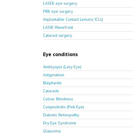
LASEK eye surgery
PRK eye surgery
Implantable Contact Lenses( ICL's)
LASIK Wavefront
Cataract surgery
Eye conditions
Amblyopia (Lazy Eye)
Astigmatism
Blepharitis
Cataracts
Colour Blindness
Conjunctivitis (Pink Eye)
Diabetic Retinopathy
Dry Eye Syndrome
Glaucoma