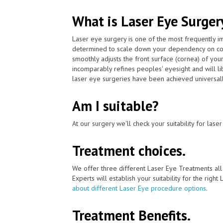
What is Laser Eye Surger
Laser eye surgery is one of the most frequently 
determined to scale down your dependency on con
smoothly adjusts the front surface (cornea) of you
incomparably refines peoples' eyesight and will l
laser eye surgeries have been achieved universall
Am I suitable?
At our surgery we'll check your suitability for las
Treatment choices.
We offer three different Laser Eye Treatments al
Experts will establish your suitability for the right
about different Laser Eye procedure options
.
Treatment Benefits.