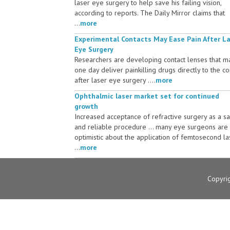
laser eye surgery to help save his failing vision,
according to reports. The Daily Mirror claims that
...
more
Experimental Contacts May Ease Pain After L
Eye Surgery
Researchers are developing contact lenses that m
one day deliver painkilling drugs directly to the c
after laser eye surgery ....
more
Ophthalmic laser market set for continued
growth
Increased acceptance of refractive surgery as a s
and reliable procedure ... many eye surgeons are
optimistic about the application of femtosecond la
...
more
Copyri