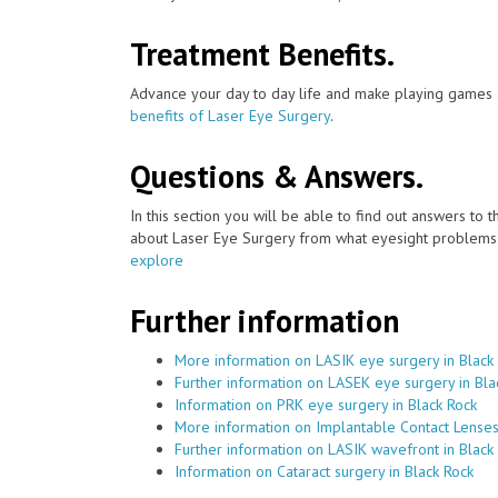
Treatment Benefits.
Advance your day to day life and make playing games a
benefits of Laser Eye Surgery
.
Questions & Answers.
In this section you will be able to find out answers to
about Laser Eye Surgery from what eyesight problems c
explore
Further information
More information on LASIK eye surgery in Black
Further information on LASEK eye surgery in Bla
Information on PRK eye surgery in Black Rock
More information on Implantable Contact Lenses
Further information on LASIK wavefront in Black
Information on Cataract surgery in Black Rock