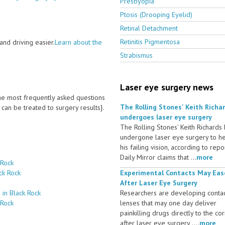
Presbyopia
Ptosis (Drooping Eyelid)
Retinal Detachment
Retinitis Pigmentosa
nd driving easier.
Learn about the
Strabismus
Laser eye surgery news
 the most frequently asked questions
The Rolling Stones' Keith Richa
an be treated to surgery results}.
undergoes laser eye surgery
The Rolling Stones' Keith Richards
undergone laser eye surgery to h
his failing vision, according to repo
Daily Mirror claims that ...
more
 Rock
ck Rock
Experimental Contacts May Eas
After Laser Eye Surgery
 in Black Rock
Researchers are developing conta
 Rock
lenses that may one day deliver
painkilling drugs directly to the co
after laser eye surgery ....
more