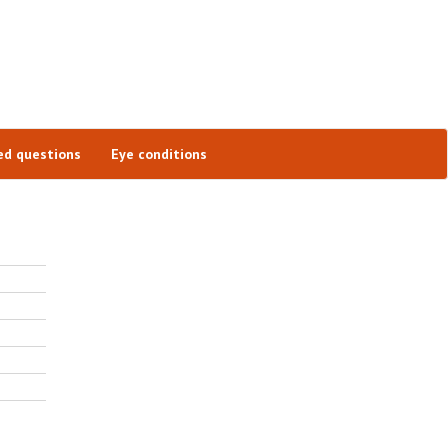
ed questions
Eye conditions