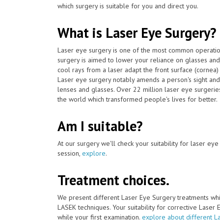
which surgery is suitable for you and direct you.
What is Laser Eye Surgery?
Laser eye surgery is one of the most common operat
surgery is aimed to lower your reliance on glasses and
cool rays from a laser adapt the front surface (cornea)
Laser eye surgery notably amends a person's sight and 
lenses and glasses. Over 22 million laser eye surger
the world which transformed people's lives for better.
Am I suitable?
At our surgery we'll check your suitability for laser ey
session,
explore
.
Treatment choices.
We present different Laser Eye Surgery treatments whi
LASEK techniques. Your suitability for corrective Laser
while your first examination.
explore about different L