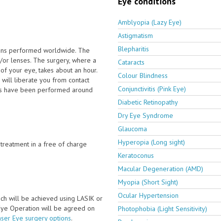
Eye conditions
Amblyopia (Lazy Eye)
Astigmatism
Blepharitis
ions performed worldwide. The
/or lenses. The surgery, where a
Cataracts
 of your eye, takes about an hour.
Colour Blindness
will liberate you from contact
Conjunctivitis (Pink Eye)
ies have been performed around
Diabetic Retinopathy
Dry Eye Syndrome
Glaucoma
Hyperopia (Long sight)
e treatment in a free of charge
Keratoconus
Macular Degeneration (AMD)
Myopia (Short Sight)
Ocular Hypertension
ch will be achieved using LASIK or
 Eye Operation will be agreed on
Photophobia (Light Sensitivity)
aser Eye surgery options
.