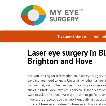
Treatment choices
Am I su
Laser eye surgery in B
Brighton and Hove
Are you looking for information on laser eye surgery in
anything you need to know. Uncertain whether it's the r
can you get, would the treatment be costly or where ca
clinics in Black Rock? myeyesurgery.co.uk supply answer
want to ask before you make a decision to go for lase
myeyesurgery.co.uk you can see frequently ask questions
different laser eye treatments, laser eye clinics and s