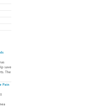
rds
 has
elp save
rts. The
e Pain
ct
rnea