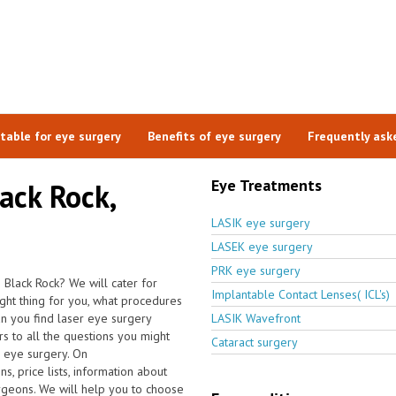
itable for eye surgery
Benefits of eye surgery
Frequently ask
Eye Treatments
lack Rock,
LASIK eye surgery
LASEK eye surgery
PRK eye surgery
 Black Rock? We will cater for
Implantable Contact Lenses( ICL's)
ight thing for you, what procedures
n you find laser eye surgery
LASIK Wavefront
s to all the questions you might
Cataract surgery
r eye surgery. On
, price lists, information about
urgeons. We will help you to choose