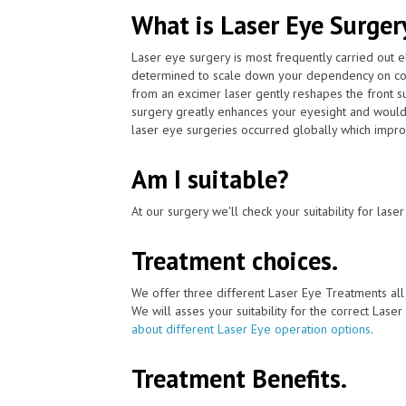
What is Laser Eye Surger
Laser eye surgery is most frequently carried out 
determined to scale down your dependency on cont
from an excimer laser gently reshapes the front su
surgery greatly enhances your eyesight and would 
laser eye surgeries occurred globally which impro
Am I suitable?
At our surgery we'll check your suitability for las
Treatment choices.
We offer three different Laser Eye Treatments al
We will asses your suitability for the correct Lase
about different Laser Eye operation options
.
Treatment Benefits.