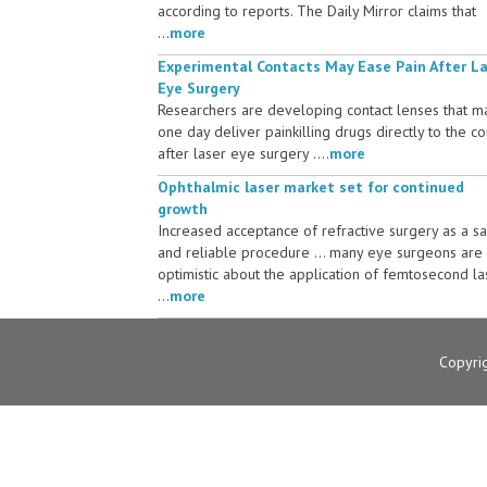
according to reports. The Daily Mirror claims that
...
more
Experimental Contacts May Ease Pain After L
Eye Surgery
Researchers are developing contact lenses that m
one day deliver painkilling drugs directly to the c
after laser eye surgery ....
more
Ophthalmic laser market set for continued
growth
Increased acceptance of refractive surgery as a s
and reliable procedure ... many eye surgeons are
optimistic about the application of femtosecond la
...
more
Copyri