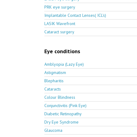
PRK eye surgery
Implantable Contact Lenses( ICL's)
LASIK Wavefront
Cataract surgery
Eye conditions
Amblyopia (Lazy Eye)
Astigmatism
Blepharitis
Cataracts
Colour Blindness
Conjunctivitis (Pink Eye)
Diabetic Retinopathy
Dry Eye Syndrome
Glaucoma