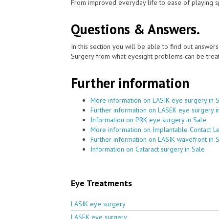
From improved everyday life to ease of playing sp
Questions & Answers.
In this section you will be able to find out answe
Surgery from what eyesight problems can be treat
Further information
More information on LASIK eye surgery in 
Further information on LASEK eye surgery i
Information on PRK eye surgery in Sale
More information on Implantable Contact Le
Further information on LASIK wavefront in 
Information on Cataract surgery in Sale
Eye Treatments
LASIK eye surgery
LASEK eye surgery