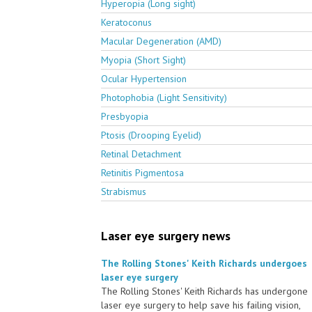
Hyperopia (Long sight)
Keratoconus
Macular Degeneration (AMD)
Myopia (Short Sight)
Ocular Hypertension
Photophobia (Light Sensitivity)
Presbyopia
Ptosis (Drooping Eyelid)
Retinal Detachment
Retinitis Pigmentosa
Strabismus
Laser eye surgery news
The Rolling Stones' Keith Richards undergoes
laser eye surgery
The Rolling Stones' Keith Richards has undergone
laser eye surgery to help save his failing vision,