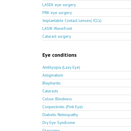
LASEK eye surgery
PRK eye surgery
Implantable Contact Lenses( ICL's)
LASIK Wavefront
Cataract surgery
Eye conditions
Amblyopia (Lazy Eye)
Astigmatism
Blepharitis
Cataracts
Colour Blindness
Conjunctivitis (Pink Eye)
Diabetic Retinopathy
Dry Eye Syndrome
Glaucoma