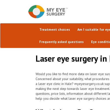
Treatment choices
Am I suitable for ey
Frequently asked questions
Eye conditi
Laser eye surgery in 
Would you like to find more data on laser eye sur
Concerned about your suitability, what procedure
a laser eye clinic in Hale? myeyesurgery.co.uk sup
making the next step towards laser eye treatment
questions, price lists, information about different
help you decide what laser eye surgery choices ar