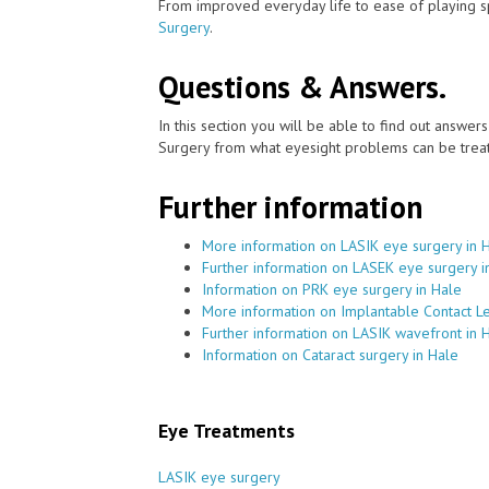
From improved everyday life to ease of playing sp
Surgery
.
Questions & Answers.
In this section you will be able to find out answe
Surgery from what eyesight problems can be treat
Further information
More information on LASIK eye surgery in 
Further information on LASEK eye surgery i
Information on PRK eye surgery in Hale
More information on Implantable Contact Le
Further information on LASIK wavefront in 
Information on Cataract surgery in Hale
Eye Treatments
LASIK eye surgery