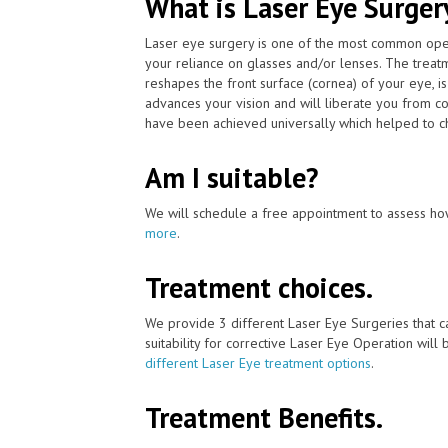
What is Laser Eye Surger
Laser eye surgery is one of the most common ope
your reliance on glasses and/or lenses. The treat
reshapes the front surface (cornea) of your eye, i
advances your vision and will liberate you from co
have been achieved universally which helped to ch
Am I suitable?
We will schedule a free appointment to assess how
more
.
Treatment choices.
We provide 3 different Laser Eye Surgeries that 
suitability for corrective Laser Eye Operation will
different Laser Eye treatment options
.
Treatment Benefits.