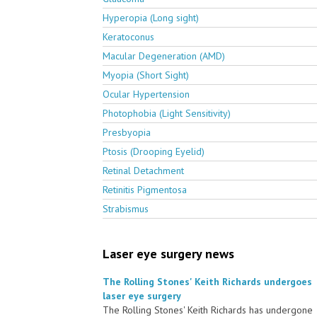
Hyperopia (Long sight)
Keratoconus
Macular Degeneration (AMD)
Myopia (Short Sight)
Ocular Hypertension
Photophobia (Light Sensitivity)
Presbyopia
Ptosis (Drooping Eyelid)
Retinal Detachment
Retinitis Pigmentosa
Strabismus
Laser eye surgery news
The Rolling Stones' Keith Richards undergoes
laser eye surgery
The Rolling Stones' Keith Richards has undergone