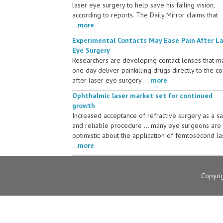
laser eye surgery to help save his failing vision,
according to reports. The Daily Mirror claims that
...
more
Experimental Contacts May Ease Pain After L
Eye Surgery
Researchers are developing contact lenses that m
one day deliver painkilling drugs directly to the c
after laser eye surgery ....
more
Ophthalmic laser market set for continued
growth
Increased acceptance of refractive surgery as a s
and reliable procedure ... many eye surgeons are
optimistic about the application of femtosecond la
...
more
Copyri