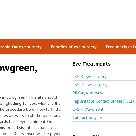
itable for eye surgery
Benefits of eye surgery
Frequently ask
Eye Treatments
Bowgreen,
LASIK eye surgery
LASEK eye surgery
PRK eye surgery
y in Bowgreen? This site should
Implantable Contact Lenses( ICL's)
 right thing for you, what are the
the procedure be or how to find a
LASIK Wavefront
ides answers to all the questions
Cataract surgery
ards laser eye treatment. On
s, price lists, information about
urgeons. Our website will help you