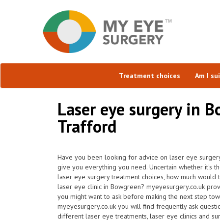
Treatment choices
Am I su
Laser eye surgery in 
Trafford
Have you been looking for advice on laser eye surger
give you everything you need. Uncertain whether it's the
laser eye surgery treatment choices, how much would 
laser eye clinic in Bowgreen? myeyesurgery.co.uk prov
you might want to ask before making the next step tow
myeyesurgery.co.uk you will find frequently ask question
different laser eye treatments, laser eye clinics and s