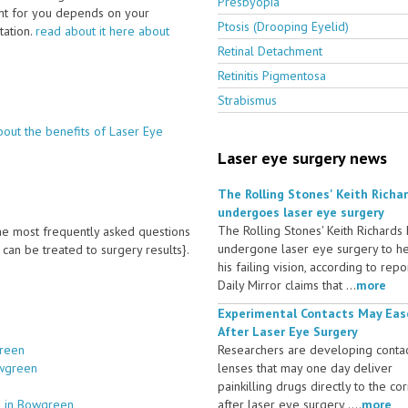
Presbyopia
ght for you depends on your
Ptosis (Drooping Eyelid)
ltation.
read about it here about
Retinal Detachment
Retinitis Pigmentosa
Strabismus
bout the benefits of Laser Eye
Laser eye surgery news
The Rolling Stones' Keith Richa
undergoes laser eye surgery
The Rolling Stones' Keith Richards
 the most frequently asked questions
undergone laser eye surgery to h
an be treated to surgery results}.
his failing vision, according to repo
Daily Mirror claims that ...
more
Experimental Contacts May Eas
After Laser Eye Surgery
green
Researchers are developing conta
owgreen
lenses that may one day deliver
painkilling drugs directly to the co
s in Bowgreen
after laser eye surgery ....
more