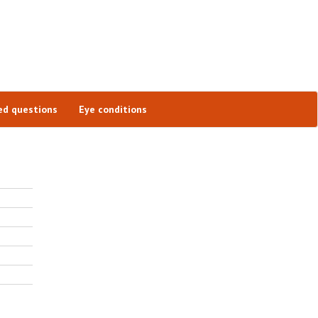
ed questions
Eye conditions