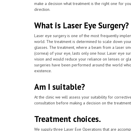
make a decision what treatment is the right one for you
direction.
What is Laser Eye Surgery?
Laser eye surgery is one of the most frequently impl
world. The treatment is determined to scale down you
glasses. The treatment, where a beam from a laser smo
(cornea) of your eye, lasts only one hour. Laser eye s
vision and would reduce your reliance on lenses or gla
surgeries have been performed around the world whic
existence.
Am I suitable?
At the clinic we will assess your suitability for correcti
consultation before making a decision on the treatment
Treatment choices.
We supply three Laser Eye Operations that are accomp