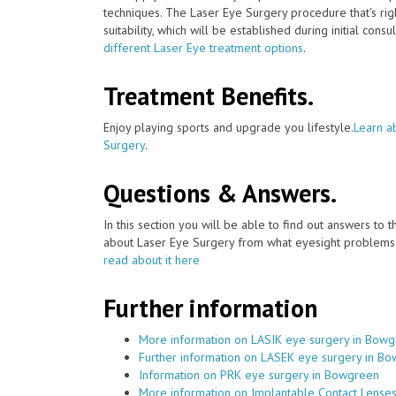
techniques. The Laser Eye Surgery procedure that's ri
suitability, which will be established during initial consu
different Laser Eye treatment options
.
Treatment Benefits.
Enjoy playing sports and upgrade you lifestyle.
Learn a
Surgery
.
Questions & Answers.
In this section you will be able to find out answers to
about Laser Eye Surgery from what eyesight problems c
read about it here
Further information
More information on LASIK eye surgery in Bow
Further information on LASEK eye surgery in B
Information on PRK eye surgery in Bowgreen
More information on Implantable Contact Lense