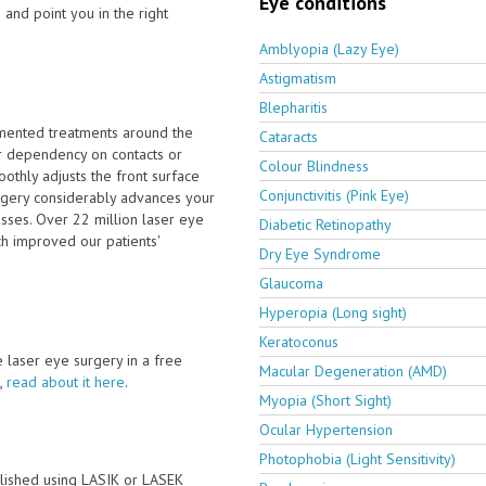
Eye conditions
 and point you in the right
Amblyopia (Lazy Eye)
Astigmatism
Blepharitis
emented treatments around the
Cataracts
r dependency on contacts or
Colour Blindness
othly adjusts the front surface
Conjunctivitis (Pink Eye)
urgery considerably advances your
sses. Over 22 million laser eye
Diabetic Retinopathy
h improved our patients'
Dry Eye Syndrome
Glaucoma
Hyperopia (Long sight)
Keratoconus
ve laser eye surgery in a free
Macular Degeneration (AMD)
,
read about it here
.
Myopia (Short Sight)
Ocular Hypertension
Photophobia (Light Sensitivity)
lished using LASIK or LASEK