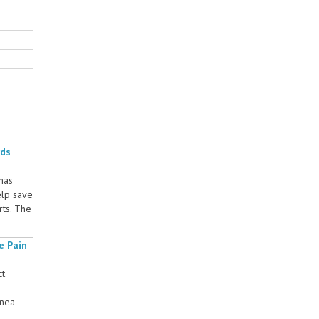
rds
 has
elp save
rts. The
e Pain
ct
rnea