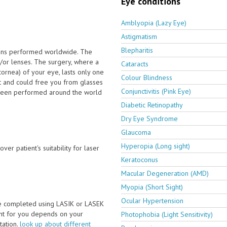
Eye conditions
Amblyopia (Lazy Eye)
Astigmatism
Blepharitis
ions performed worldwide. The
/or lenses. The surgery, where a
Cataracts
cornea) of your eye, lasts only one
Colour Blindness
t and could free you from glasses
Conjunctivitis (Pink Eye)
e been performed around the world
Diabetic Retinopathy
Dry Eye Syndrome
Glaucoma
Hyperopia (Long sight)
ver patient's suitability for laser
Keratoconus
Macular Degeneration (AMD)
Myopia (Short Sight)
Ocular Hypertension
be completed using LASIK or LASEK
ght for you depends on your
Photophobia (Light Sensitivity)
ltation.
look up about different