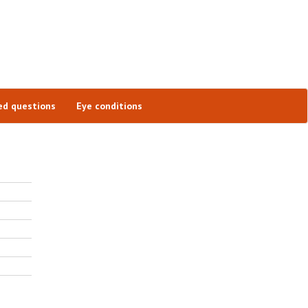
ed questions
Eye conditions