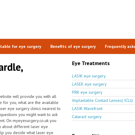
itable for eye surgery
Benefits of eye surgery
Frequently ask
Eye Treatments
ardle,
LASIK eye surgery
LASEK eye surgery
PRK eye surgery
ebsite will provide you with all
Implantable Contact Lenses( ICL's)
ce for you, what are the available
aser eye surgery clinics nearest to
LASIK Wavefront
questions you might want to ask
Cataract surgery
ent. On myeyesurgery.co.uk you
on about different laser eye
elp you decide what laser eye