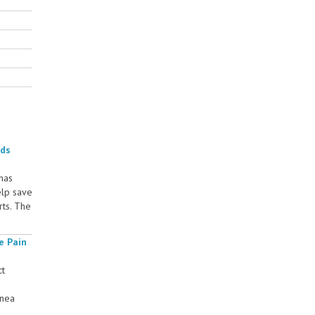
rds
 has
elp save
rts. The
e Pain
ct
rnea