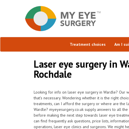
Treatment choices
Am I su
Laser eye surgery in W
Rochdale
Looking for info on laser eye surgery in Wardle? Our w
that's necessary. Wondering whether it is the right choi
treatments, can I afford the surgery or where are the l
Wardle? myeyesurgery.co.uk supply answers to all the 
before making the next step towards laser eye treatm
can find frequently ask questions, price lists, informati
operations, laser eye clinics and surgeons. We might h