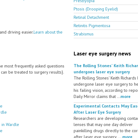
Presbyopia
Ptosis (Drooping Eyelid)
Retinal Detachment
Retinitis Pigmentosa
nd driving easier.
Learn about the
Strabismus
Laser eye surgery news
The Rolling Stones' Keith Richa
 the most frequently asked questions
undergoes laser eye surgery
an be treated to surgery results}.
The Rolling Stones' Keith Richards
undergone laser eye surgery to h
his failing vision, according to repo
Daily Mirror claims that ...
more
le
Experimental Contacts May Eas
rdle
After Laser Eye Surgery
Researchers are developing conta
 in Wardle
lenses that may one day deliver
le
painkilling drugs directly to the co
after laser eye surgery ....
more