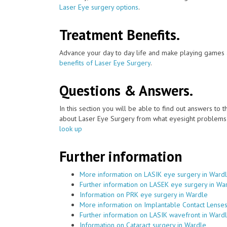
Laser Eye surgery options
.
Treatment Benefits.
Advance your day to day life and make playing games a
benefits of Laser Eye Surgery
.
Questions & Answers.
In this section you will be able to find out answers to
about Laser Eye Surgery from what eyesight problems c
look up
Further information
More information on LASIK eye surgery in Ward
Further information on LASEK eye surgery in Wa
Information on PRK eye surgery in Wardle
More information on Implantable Contact Lenses
Further information on LASIK wavefront in Ward
Information on Cataract surgery in Wardle