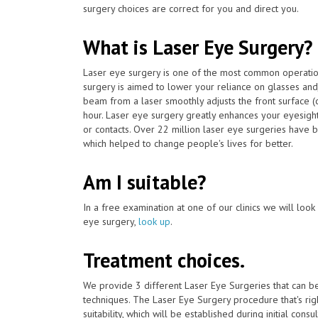
surgery choices are correct for you and direct you.
What is Laser Eye Surgery?
Laser eye surgery is one of the most common operat
surgery is aimed to lower your reliance on glasses and
beam from a laser smoothly adjusts the front surface (
hour. Laser eye surgery greatly enhances your eyesigh
or contacts. Over 22 million laser eye surgeries hav
which helped to change people's lives for better.
Am I suitable?
In a free examination at one of our clinics we will look o
eye surgery,
look up
.
Treatment choices.
We provide 3 different Laser Eye Surgeries that can 
techniques. The Laser Eye Surgery procedure that's ri
suitability, which will be established during initial consu