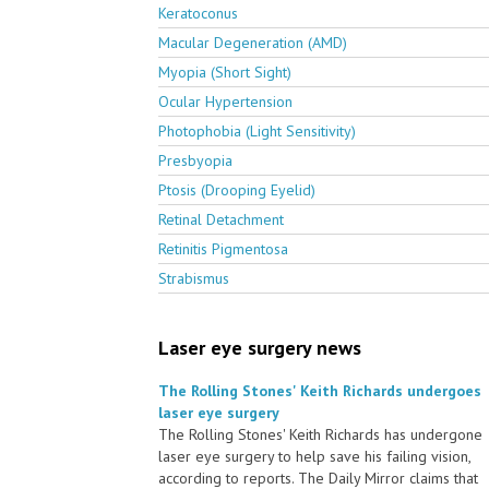
Keratoconus
Macular Degeneration (AMD)
Myopia (Short Sight)
Ocular Hypertension
Photophobia (Light Sensitivity)
Presbyopia
Ptosis (Drooping Eyelid)
Retinal Detachment
Retinitis Pigmentosa
Strabismus
Laser eye surgery news
The Rolling Stones' Keith Richards undergoes
laser eye surgery
The Rolling Stones' Keith Richards has undergone
laser eye surgery to help save his failing vision,
according to reports. The Daily Mirror claims that