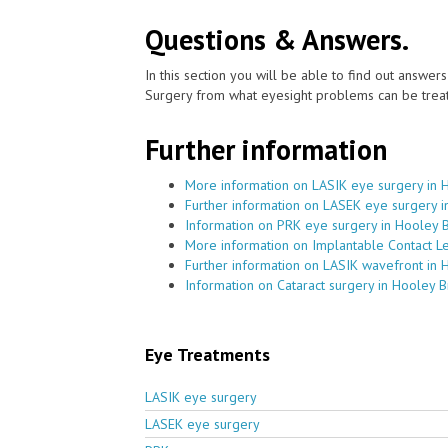
Questions & Answers.
In this section you will be able to find out answe
Surgery from what eyesight problems can be treat
Further information
More information on LASIK eye surgery in 
Further information on LASEK eye surgery 
Information on PRK eye surgery in Hooley 
More information on Implantable Contact L
Further information on LASIK wavefront in 
Information on Cataract surgery in Hooley 
Eye Treatments
LASIK eye surgery
LASEK eye surgery