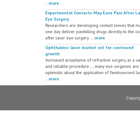
...
more
Experimental Contacts May Ease Pain After L
Eye Surgery
Researchers are developing contact lenses that m
one day deliver painkilling drugs directly to the c
after laser eye surgery ....
more
Ophthalmic laser market set for continued
growth
Increased acceptance of refractive surgery as a s
and reliable procedure ... many eye surgeons are
optimistic about the application of femtosecond la
...
more
Copyri