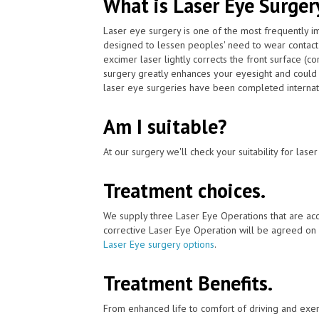
What is Laser Eye Surger
Laser eye surgery is one of the most frequently 
designed to lessen peoples' need to wear contact
excimer laser lightly corrects the front surface (c
surgery greatly enhances your eyesight and could 
laser eye surgeries have been completed internati
Am I suitable?
At our surgery we'll check your suitability for las
Treatment choices.
We supply three Laser Eye Operations that are acc
corrective Laser Eye Operation will be agreed on 
Laser Eye surgery options
.
Treatment Benefits.
From enhanced life to comfort of driving and exer