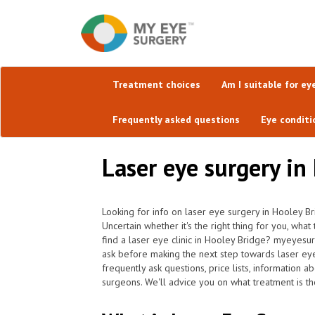
Treatment choices
Am I suitable for ey
Frequently asked questions
Eye conditi
Laser eye surgery in
Looking for info on laser eye surgery in Hooley Br
Uncertain whether it's the right thing for you, wha
find a laser eye clinic in Hooley Bridge? myeyesur
ask before making the next step towards laser ey
frequently ask questions, price lists, information a
surgeons. We'll advice you on what treatment is the