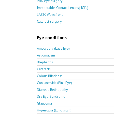
PRK eye surgery
Implantable Contact Lenses( ICL's)
LASIK Wavefront
Cataract surgery
Eye conditions
Amblyopia (Lazy Eye)
Astigmatism
Blepharitis
Cataracts
Colour Blindness
Conjunctivitis (Pink Eye)
Diabetic Retinopathy
Dry Eye Syndrome
Glaucoma
Hyperopia (Long sight)