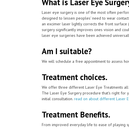
What is Laser Eye Surger
Laser eye surgery is one of the most often perfo
designed to lessen peoples' need to wear contac
an excimer laser lightly corrects the front surface
surgery significantly improves ones vision and cou
laser eye surgeries have been achieved universally 
Am I suitable?
We will schedule a free appointment to assess how
Treatment choices.
We offer three different Laser Eye Treatments al
The Laser Eye Surgery procedure that's right for y
initial consultation.
read on about different Laser 
Treatment Benefits.
From improved everyday life to ease of playing sp