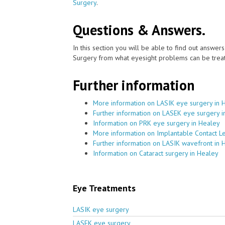
Surgery
.
Questions & Answers.
In this section you will be able to find out answe
Surgery from what eyesight problems can be treat
Further information
More information on LASIK eye surgery in 
Further information on LASEK eye surgery i
Information on PRK eye surgery in Healey
More information on Implantable Contact L
Further information on LASIK wavefront in 
Information on Cataract surgery in Healey
Eye Treatments
LASIK eye surgery
LASEK eye surgery