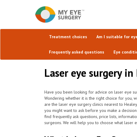
Treatment choices
Am I suitable for ey
Frequently asked questions
Eye conditi
Laser eye surgery in
Have you been looking for advice on laser eye su
Wondering whether it is the right choice for you, 
are the laser eye surgery clinics nearest to Heal
you might want to ask before you make a decision
find frequently ask questions, price lists, informat
surgeons. We will help you to choose what laser e