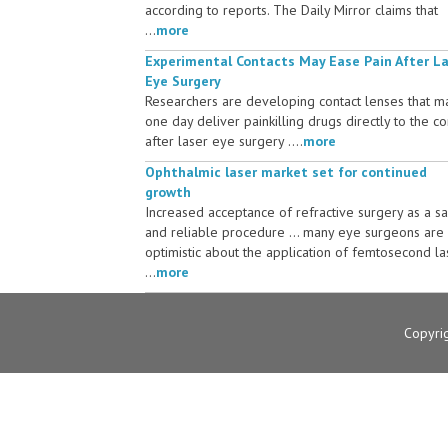
according to reports. The Daily Mirror claims that
...
more
Experimental Contacts May Ease Pain After L
Eye Surgery
Researchers are developing contact lenses that m
one day deliver painkilling drugs directly to the c
after laser eye surgery ....
more
Ophthalmic laser market set for continued
growth
Increased acceptance of refractive surgery as a s
and reliable procedure ... many eye surgeons are
optimistic about the application of femtosecond la
...
more
Copyri