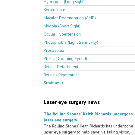
Hyperopia (Long sight)
Keratoconus
Macular Degeneration (AMD)
Myopia (Short Sight)
Ocular Hypertension
Photophobia (Light Sensitivity)
Presbyopia
Ptosis (Drooping Eyelid)
Retinal Detachment
Retinitis Pigmentosa
Strabismus
Laser eye surgery news
The Rolling Stones' Keith Richards undergoes
laser eye surgery
The Rolling Stones' Keith Richards has undergone
laser eye surgery to help save his failing vision,