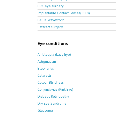
PRK eye surgery
Implantable Contact Lenses( ICL's)
LASIK Wavefront
Cataract surgery
Eye conditions
Amblyopia (Lazy Eye)
Astigmatism
Blepharitis
Cataracts
Colour Blindness
Conjunctivitis (Pink Eye)
Diabetic Retinopathy
Dry Eye Syndrome
Glaucoma