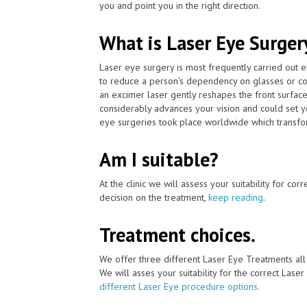
you and point you in the right direction.
What is Laser Eye Surger
Laser eye surgery is most frequently carried out 
to reduce a person's dependency on glasses or co
an excimer laser gently reshapes the front surface
considerably advances your vision and could set y
eye surgeries took place worldwide which transfor
Am I suitable?
At the clinic we will assess your suitability for co
decision on the treatment,
keep reading
.
Treatment choices.
We offer three different Laser Eye Treatments al
We will asses your suitability for the correct Lase
different Laser Eye procedure options
.