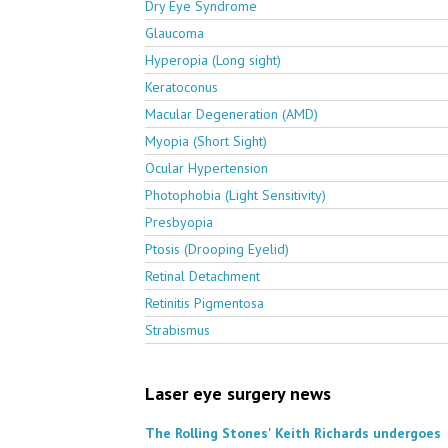
Dry Eye Syndrome
Glaucoma
Hyperopia (Long sight)
Keratoconus
Macular Degeneration (AMD)
Myopia (Short Sight)
Ocular Hypertension
Photophobia (Light Sensitivity)
Presbyopia
Ptosis (Drooping Eyelid)
Retinal Detachment
Retinitis Pigmentosa
Strabismus
Laser eye surgery news
The Rolling Stones' Keith Richards undergoes