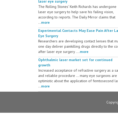
laser eye surgery
The Rolling Stones' Keith Richards has undergone
laser eye surgery to help save his failing vision,
according to reports. The Daily Mirror claims that
...
more
Experimental Contacts May Ease Pain After L
Eye Surgery
Researchers are developing contact lenses that m
one day deliver painkilling drugs directly to the c
after laser eye surgery ....
more
Ophthalmic laser market set for continued
growth
Increased acceptance of refractive surgery as a s
and reliable procedure ... many eye surgeons are
optimistic about the application of femtosecond la
...
more
Copyri