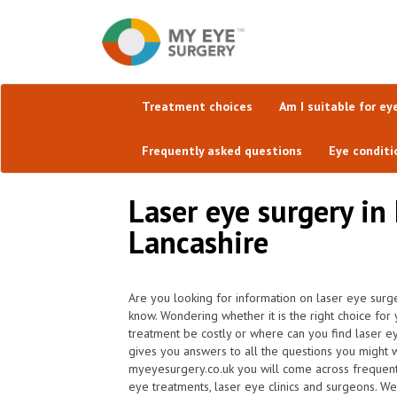
Treatment choices
Am I suitable for ey
Frequently asked questions
Eye conditi
Laser eye surgery in
Lancashire
Are you looking for information on laser eye surg
know. Wondering whether it is the right choice for
treatment be costly or where can you find laser e
gives you answers to all the questions you might 
myeyesurgery.co.uk you will come across frequently 
eye treatments, laser eye clinics and surgeons. We 