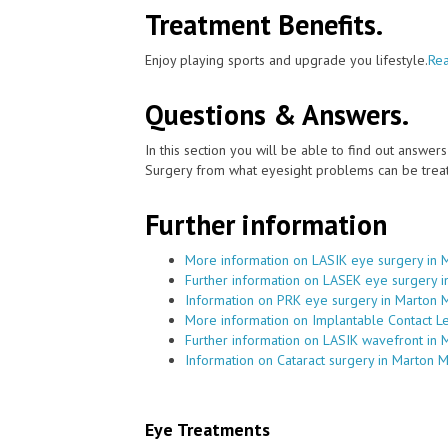
Treatment Benefits.
Enjoy playing sports and upgrade you lifestyle.
Rea
Questions & Answers.
In this section you will be able to find out answe
Surgery from what eyesight problems can be treat
Further information
More information on LASIK eye surgery in 
Further information on LASEK eye surgery 
Information on PRK eye surgery in Marton 
More information on Implantable Contact L
Further information on LASIK wavefront in
Information on Cataract surgery in Marton 
Eye Treatments