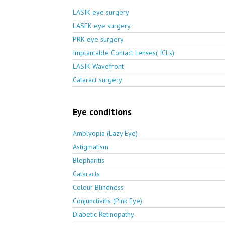
LASIK eye surgery
LASEK eye surgery
PRK eye surgery
Implantable Contact Lenses( ICL's)
LASIK Wavefront
Cataract surgery
Eye conditions
Amblyopia (Lazy Eye)
Astigmatism
Blepharitis
Cataracts
Colour Blindness
Conjunctivitis (Pink Eye)
Diabetic Retinopathy